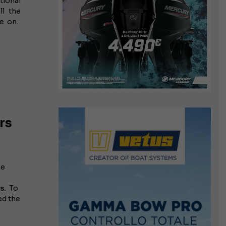
tional
l the
e on.
rs
he
s.
To
d the