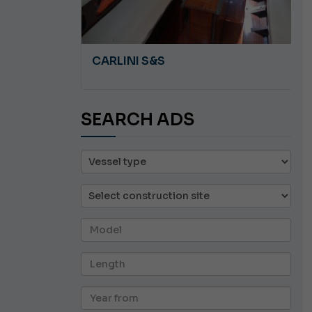
A 8.5
CARLINI S&S
SEARCH ADS