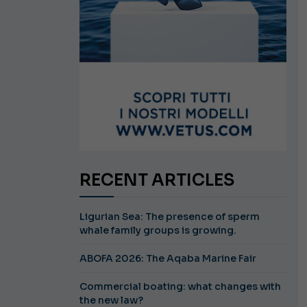
RECENT ARTICLES
Ligurian Sea: The presence of sperm
whale family groups is growing.
ABOFA 2026: The Aqaba Marine Fair
Commercial boating: what changes with
the new law?