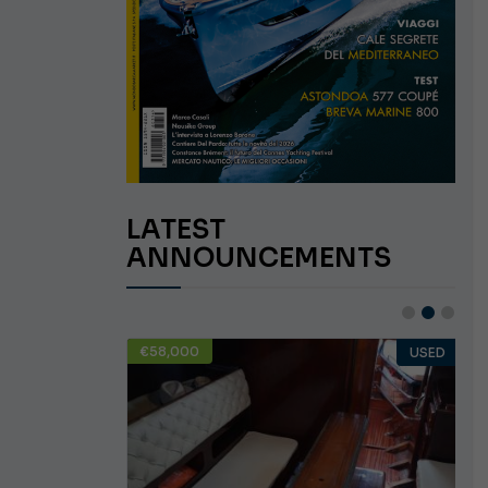
LATEST
ANNOUNCEMENTS
€58,000
USED
USED