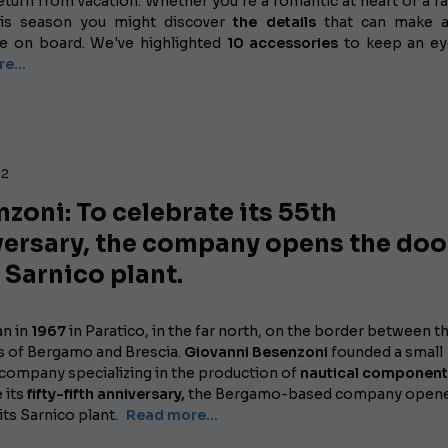
eturn from vacation. Whether you're a romantic at heart or a ra
this season you might discover
the details
that can make al
ce on board. We've highlighted
10 accessories
to keep an ey
e...
22
zoni: To celebrate its 55th
versary, the company opens the doo
s Sarnico plant.
an in
1967
in Paratico, in the far north, on the border between t
s of Bergamo and Brescia.
Giovanni Besenzoni
founded a small
 company specializing in the production of
nautical component
 its
fifty-fifth anniversary,
the Bergamo-based company opene
its Sarnico plant.
Read more...