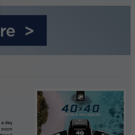
growing.
 a day
s soon