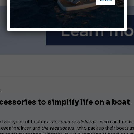
Ligurian Sea: The presence of sperm whale family groups is 
ABOFA 2026: The Aqaba Marine Fair
4
cessories to simplify life on a boat
e two types of boaters:
the summer diehards
, who can't resist
 even in winter, and
the vacationers
, who pack up their boats a