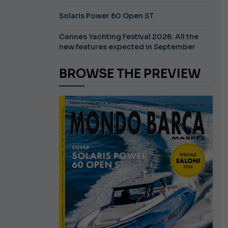
Solaris Power 60 Open ST
Cannes Yachting Festival 2026: All the
new features expected in September
BROWSE THE PREVIEW