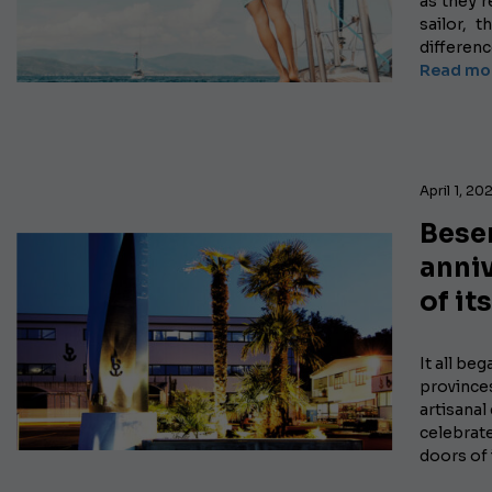
as they r
sailor, 
differen
Read mor
April 1, 20
Besen
anni
of it
It all beg
province
artisanal
celebrate
doors of 