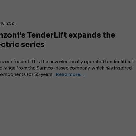
16, 2021
zoni's TenderLIft expands the
ctric series
zoni TenderLIft is the new electrically operated tender lift in t
ic range from the Sarnico-based company, which has inspired
 components for 55 years.
Read more...