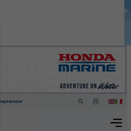
n September