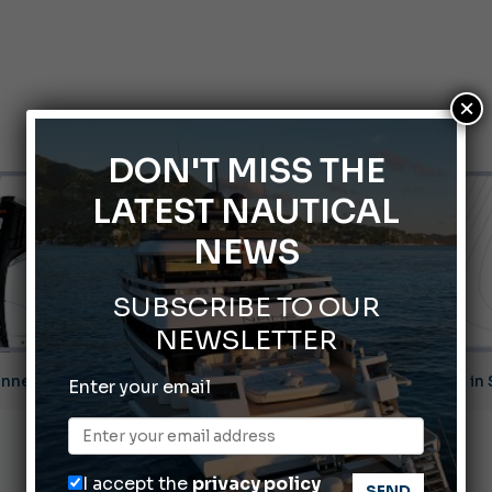
×
DON'T MISS THE
LATEST NAUTICAL
NEWS
SUBSCRIBE TO OUR
NEWSLETTER
nnes Yachting Festival 2026: All the new features expected i
Enter your email
Montecristo Yachting, the watch for yachtsmen
Gommoni Callegari acquires Geniuss
I accept the
privacy policy