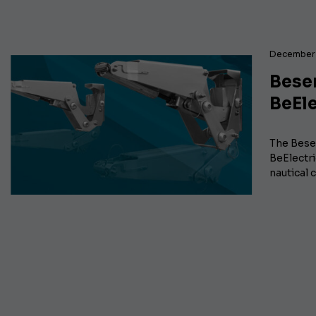
December 
Besen
BeEle
The Besen
BeElectr
nautical