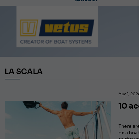
LA SCALA
May 1, 202
10 ac
There ar
on a boat