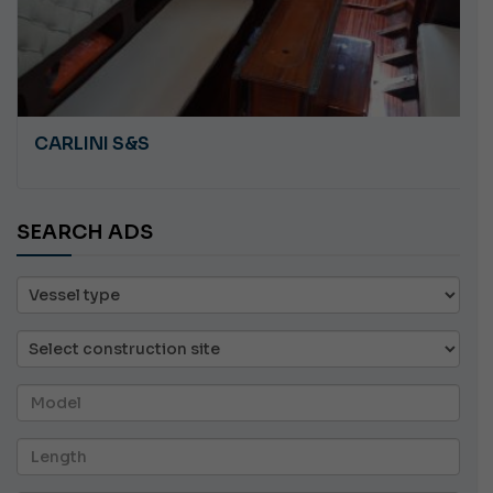
CARLINI S&S
SEARCH ADS