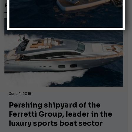
FAR EAST
June 4, 2018
Pershing shipyard of the
Ferretti Group, leader in the
luxury sports boat sector