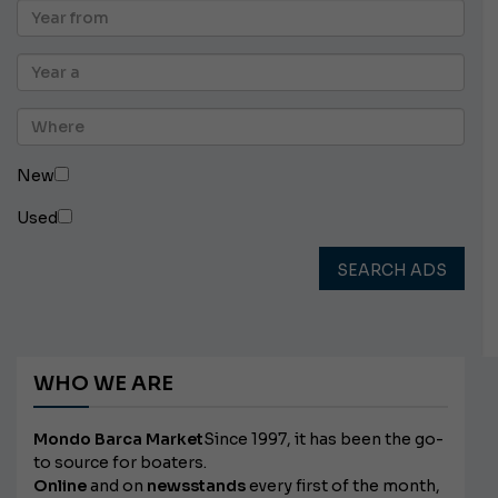
New
Used
SEARCH ADS
WHO WE ARE
Mondo Barca Market
Since 1997, it has been the go-
to source for boaters.
Online
and on
newsstands
every first of the month,