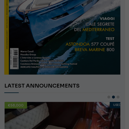
LATEST ANNOUNCEMENTS
€58,000
USED