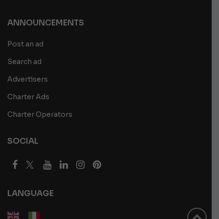
ANNOUNCEMENTS
Post an ad
Search ad
Advertisers
Charter Ads
Charter Operators
SOCIAL
LANGUAGE