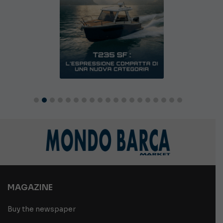
MAGAZINE
Buy the newspaper