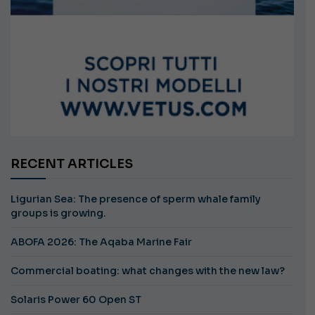
RECENT ARTICLES
Ligurian Sea: The presence of sperm whale family
groups is growing.
ABOFA 2026: The Aqaba Marine Fair
Commercial boating: what changes with the new law?
Solaris Power 60 Open ST