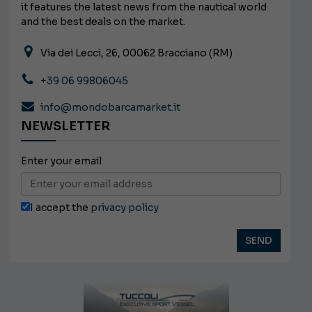
it features the latest news from the nautical world
and the best deals on the market.
Via dei Lecci, 26, 00062 Bracciano (RM)
+39 06 99806045
info@mondobarcamarket.it
NEWSLETTER
Enter your email
I accept the
privacy policy