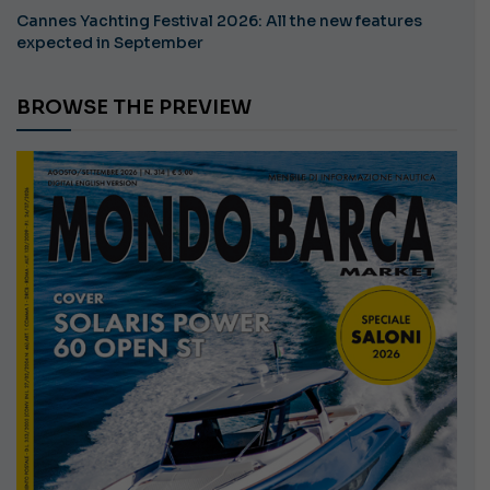
Cannes Yachting Festival 2026: All the new features
expected in September
BROWSE THE PREVIEW