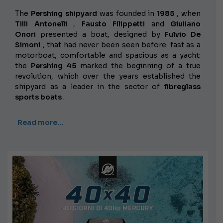
The
Pershing shipyard
was founded in
1985
, when
Tilli Antonelli
,
Fausto Filippetti
and
Giuliano
Onori
presented a boat, designed by
Fulvio De
Simoni
, that had never been seen before: fast as a
motorboat, comfortable and spacious as a yacht:
the
Pershing 45
marked the beginning of a true
revolution, which over the years established the
shipyard as a leader in the sector of
fibreglass
sports boats
.
Read more…