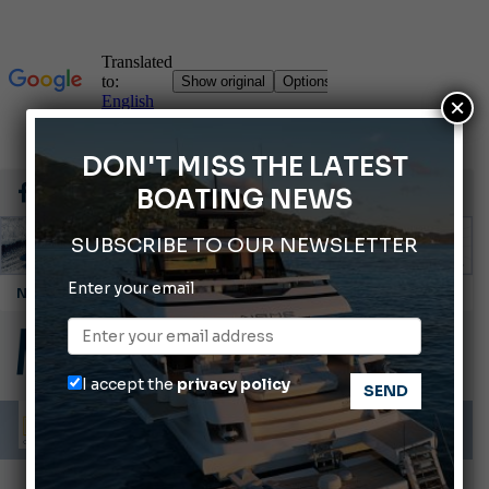
×
DON'T MISS THE LATEST
BOATING NEWS
SUBSCRIBE TO OUR NEWSLETTER
Enter your email
Cannes Yachting Festival 2026: All the new features expected in September
Montecristo Yachting, the watch for yachtsmen
Gommoni Callegari acquires Geniuss
I accept the
privacy policy
Ligurian Sea: The presence of sperm whale family groups is growing.
ABOFA 2026: The Aqaba Marine Fair