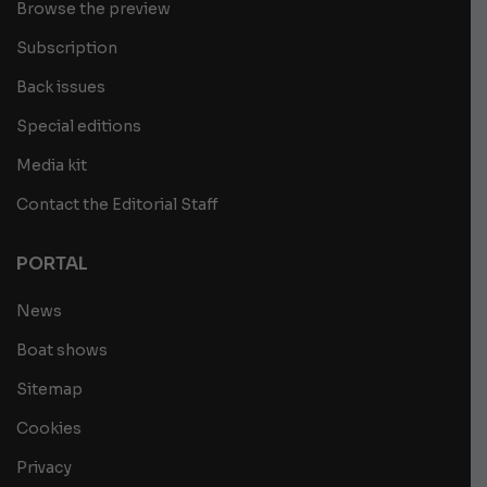
Browse the preview
Subscription
Back issues
Special editions
Media kit
Contact the Editorial Staff
PORTAL
News
Boat shows
Sitemap
Cookies
Privacy