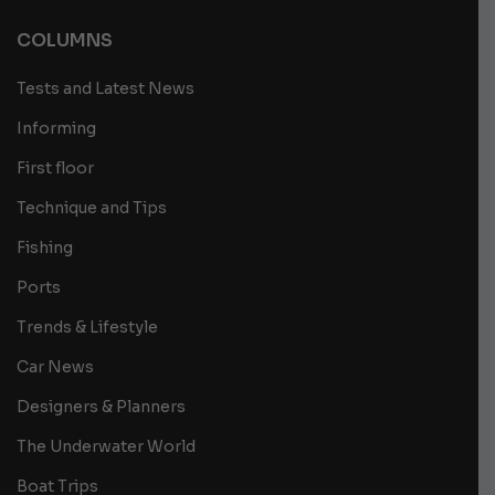
COLUMNS
Tests and Latest News
Informing
First floor
Technique and Tips
Fishing
Ports
Trends & Lifestyle
Car News
Designers & Planners
The Underwater World
Boat Trips