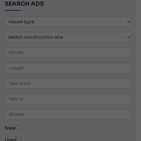
SEARCH ADS
New
Used