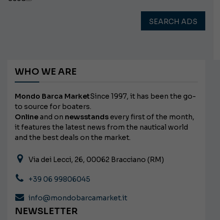
SEARCH ADS
WHO WE ARE
Mondo Barca Market
Since 1997, it has been the go-
to source for boaters.
Online
and on
newsstands
every first of the month,
it features the latest news from the nautical world
and the best deals on the market.
Via dei Lecci, 26, 00062 Bracciano (RM)
+39 06 99806045
info@mondobarcamarket.it
NEWSLETTER