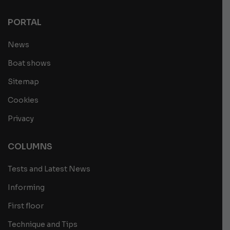
PORTAL
News
Boat shows
Sitemap
Cookies
Privacy
COLUMNS
Tests and Latest News
Informing
First floor
Technique and Tips