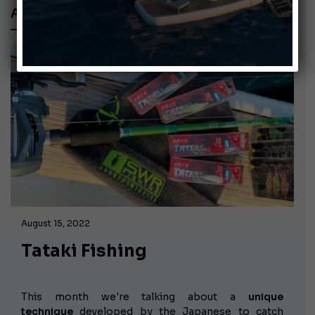
ARTIFICIAL LURES
August 15, 2022
Tataki Fishing
This month we're talking about a
unique
technique
developed by the Japanese to catch