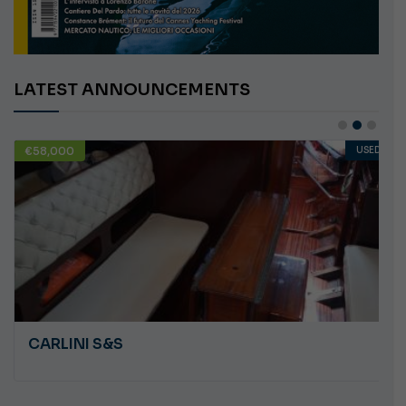
LATEST ANNOUNCEMENTS
€58,000
USED
CARLINI S&S