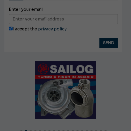
Enter your email
I accept the
privacy policy