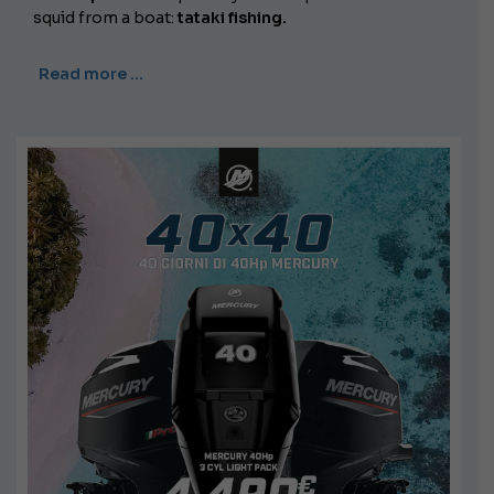
squid from a boat:
tataki fishing.
Read more …