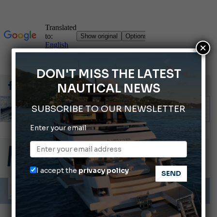
×
DON'T MISS THE LATEST
NAUTICAL NEWS
SUBSCRIBE TO OUR NEWSLETTER
Enter your email
Gommoni Callegari acquires Geniuss
66th Genoa International Boat Show
2026 Wakeboard World Championships Revealed
I accept the
privacy policy
Cannes Yachting Festival 2026: All the new features expected in September
Montecristo Yachting, the watch for yachtsmen