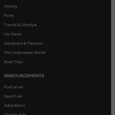
Fishing
Ports
Trends & Lifestyle
Car News
Designers & Planners
The Underwater World
Boat Trips
ANNOUNCEMENTS
Post an ad
Search ad
Advertisers
Charter Ads