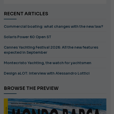
RECENT ARTICLES
Commercial boating: what changes with the new law?
Solaris Power 60 Open ST
Cannes Yachting Festival 2026: All the new features
expected in September
Montecristo Yachting, the watch for yachtsmen
Design aLOT: Interview with Alessandro Lottici
BROWSE THE PREVIEW