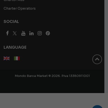
Charter Operators
SOCIAL
LANGUAGE
Mondo Barca Market © 2026. P.iva 13380911001