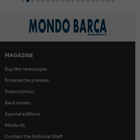
MAGAZINE
Buy the newspaper
Browse the preview
Subscription
Back issues
Special editions
Media kit
Contact the Editorial Staff