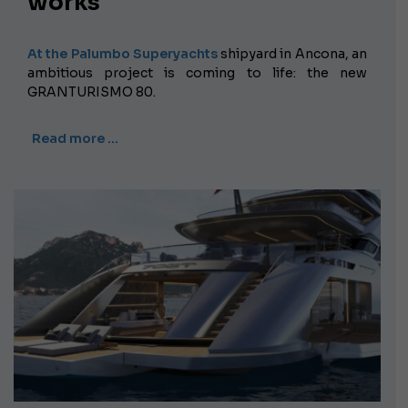
works
At the Palumbo Superyachts
shipyard
in Ancona, an
ambitious project is coming to life: the new
GRANTURISMO 80.
Read more …