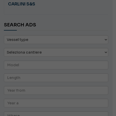
CARLINI S&S
SEARCH ADS