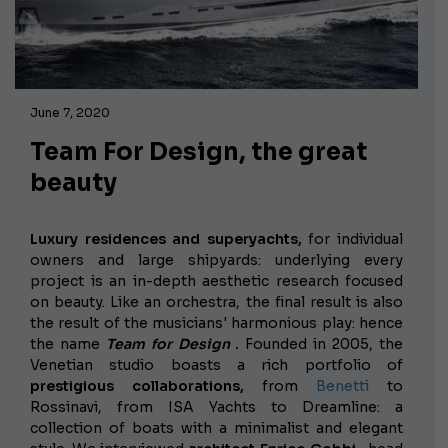
June 7, 2020
Team For Design, the great
beauty
Luxury residences and superyachts,
for individual
owners and large shipyards: underlying every
project is an in-depth aesthetic research focused
on beauty. Like an orchestra, the final result is also
the result of the musicians' harmonious play: hence
the name
Team for Design
.
Founded in 2005, the
Venetian studio boasts a rich portfolio of
prestigious collaborations,
from
Benetti
to
Rossinavi, from ISA Yachts to Dreamline: a
collection of boats with a minimalist and elegant