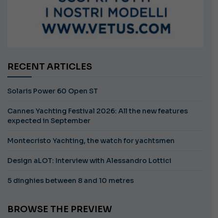
RECENT ARTICLES
Solaris Power 60 Open ST
Cannes Yachting Festival 2026: All the new features
expected in September
Montecristo Yachting, the watch for yachtsmen
Design aLOT: Interview with Alessandro Lottici
5 dinghies between 8 and 10 metres
BROWSE THE PREVIEW