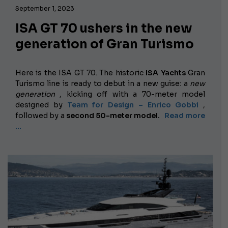
September 1, 2023
ISA GT 70 ushers in the new
generation of Gran Turismo
Here is the ISA GT 70. The historic
ISA Yachts
Gran
Turismo line is ready to debut in a new guise: a
new
generation
, kicking off with a 70-meter model
designed by
Team for Design – Enrico Gobbi
,
followed by a
second 50-meter model.
Read more
…