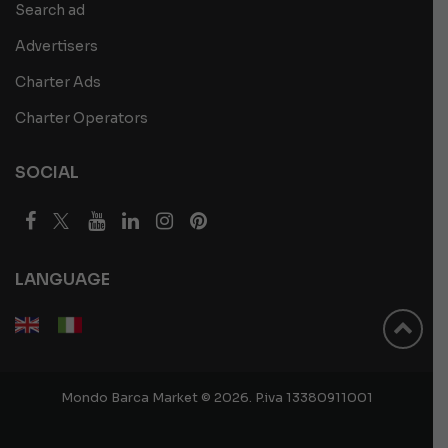
Search ad
Advertisers
Charter Ads
Charter Operators
SOCIAL
LANGUAGE
Mondo Barca Market © 2026. P.iva 13380911001