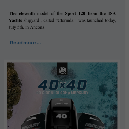
The eleventh
Sport 120 from the
ISA
model of the
Yachts
shipyard
, called “Clorinda”,
was launched today,
July 5th, in Ancona.
Read more …