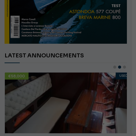
LATEST ANNOUNCEMENTS
€58,000
USED