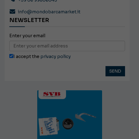
+39 06 99806045
info@mondobarcamarket.it
NEWSLETTER
Enter your email
I accept the
privacy policy