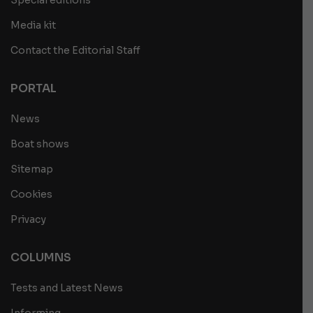
Special editions
Media kit
Contact the Editorial Staff
PORTAL
News
Boat shows
Sitemap
Cookies
Privacy
COLUMNS
Tests and Latest News