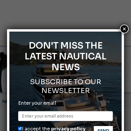
×
DON'T MISS THE
LATEST NAUTICAL
NEWS
SUBSCRIBE TO OUR
NEWSLETTER
Montecristo Yachting, the watch for yachtsmen
Enter your email
Gommoni Callegari acquires Geniuss
66th Genoa International Boat Show
I accept the
privacy policy