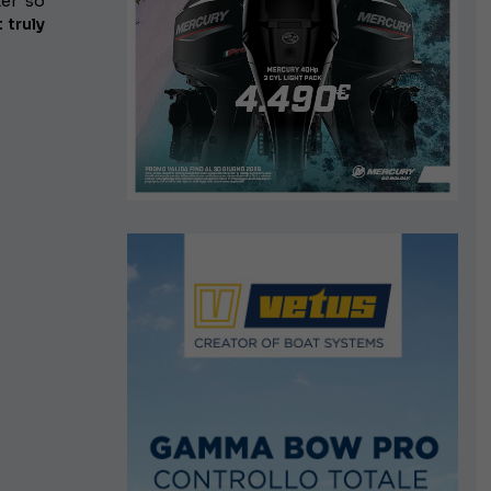
ter so
 truly