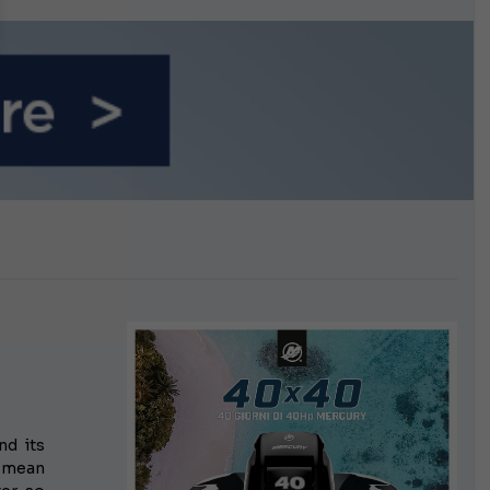
n September
nd its
t mean