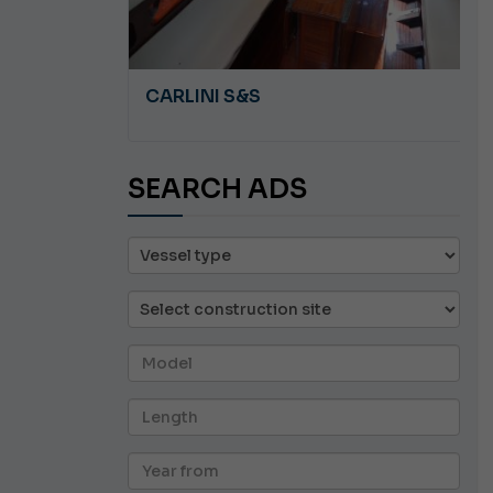
A 8.5
CARLINI S&S
SEARCH ADS