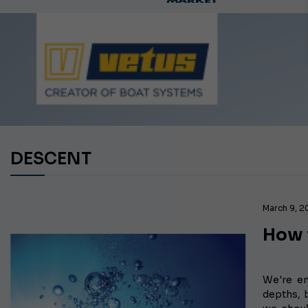
Ca
DESCENT
March 9, 
How t
We're em
depths, 