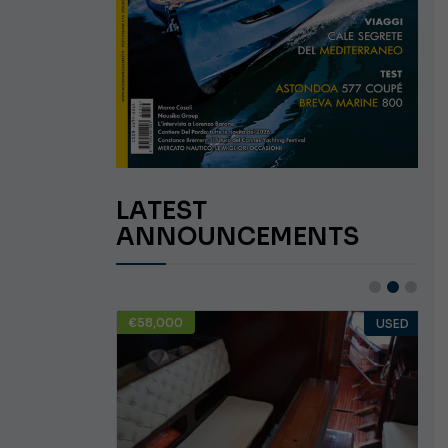
LATEST
ANNOUNCEMENTS
€58,000
USED
USED