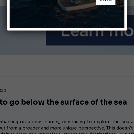
ABOFA 2026: The Aqaba Marine Fair
nnes Yachting Festival 2026: All the new features expected i
2022
o go below the surface of the sea
barking on a new journey, continuing to explore the sea a
but from a broader and more unique perspective. This doesn'