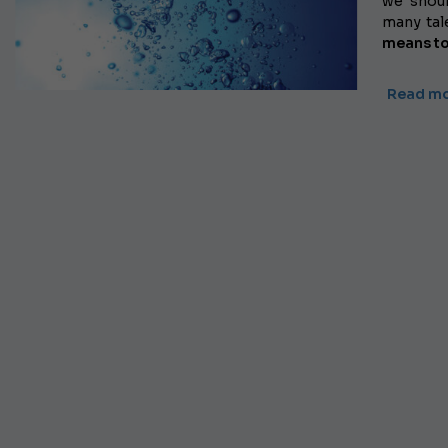
we shoul
many tale
means
t
Read m