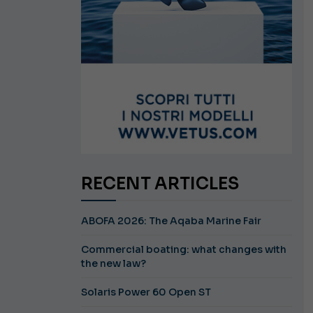
RECENT ARTICLES
ABOFA 2026: The Aqaba Marine Fair
Commercial boating: what changes with
the new law?
Solaris Power 60 Open ST