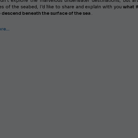
dn't explore the marvelous underwater destinations, but af
s of the seabed, I'd like to share and explain with you
what it
o descend beneath the surface of the sea
.
ore…