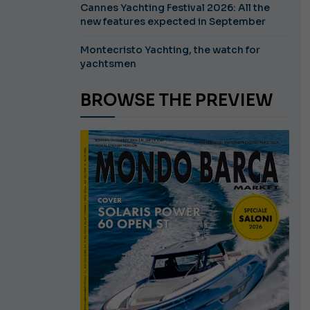
Cannes Yachting Festival 2026: All the
new features expected in September
Montecristo Yachting, the watch for
yachtsmen
BROWSE THE PREVIEW