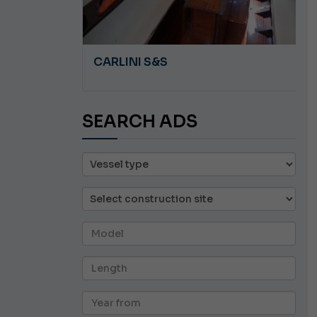
A 8.5
CARLINI S&S
SEARCH ADS