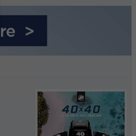
n September