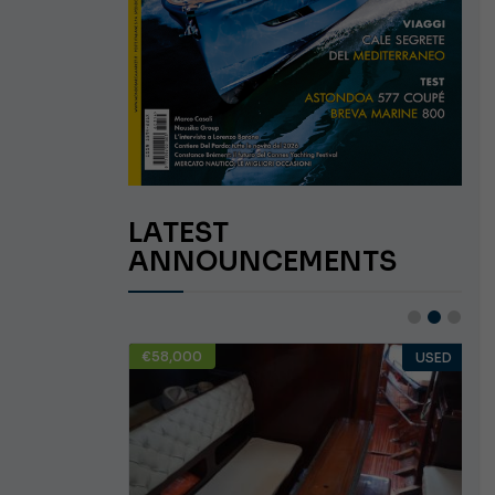
LATEST
ANNOUNCEMENTS
€58,000
USED
USED