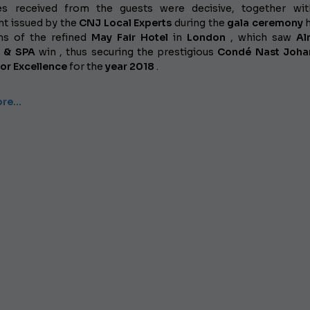
es received from the guests were decisive, together wit
t issued by the
CNJ Local Experts
during the
gala ceremony
h
ms of the refined
May Fair Hotel
in
London
, which saw
Al
s & SPA
win , thus securing the prestigious
Condé Nast Joha
or Excellence
for the
year 2018
.
ore…