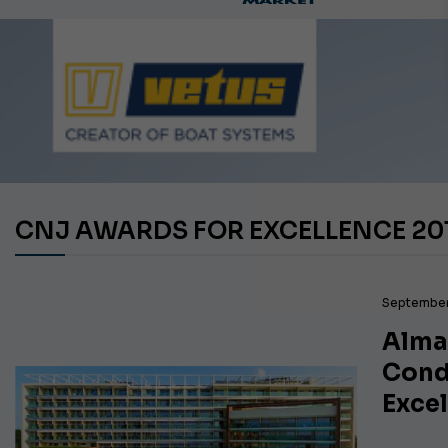
Ca
CNJ AWARDS FOR EXCELLENCE 20
September
Alma
Cond
Exce