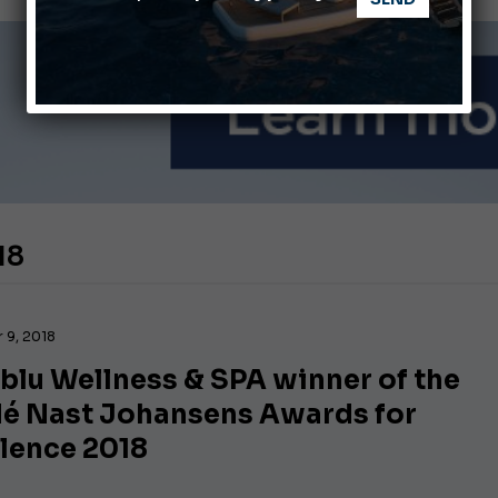
ABOFA 2026: The Aqaba Marine Fair
nnes Yachting Festival 2026: All the new features expected i
18
 9, 2018
blu Wellness & SPA winner of the
é Nast Johansens Awards for
llence 2018