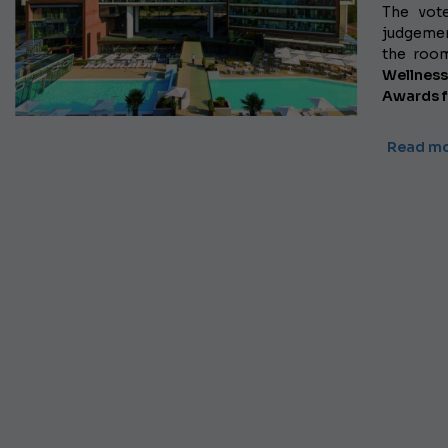
The vot
judgemen
the roo
Wellnes
Awards f
Read m