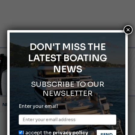
×
DON'T MISS THE
LATEST BOATING
NEWS
SUBSCRIBE TO OUR
NEWSLETTER
Montecristo Yachting, the watch for yachtsmen
Enter your email
Gommoni Callegari acquires Geniuss
66th Genoa International Boat Show
I accept the
privacy policy