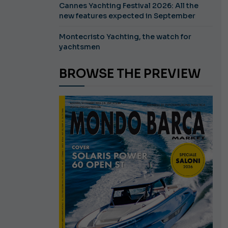
Cannes Yachting Festival 2026: All the
new features expected in September
Montecristo Yachting, the watch for
yachtsmen
BROWSE THE PREVIEW