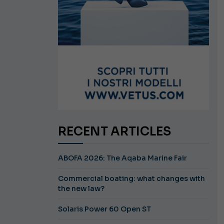
RECENT ARTICLES
ABOFA 2026: The Aqaba Marine Fair
Commercial boating: what changes with
the new law?
Solaris Power 60 Open ST