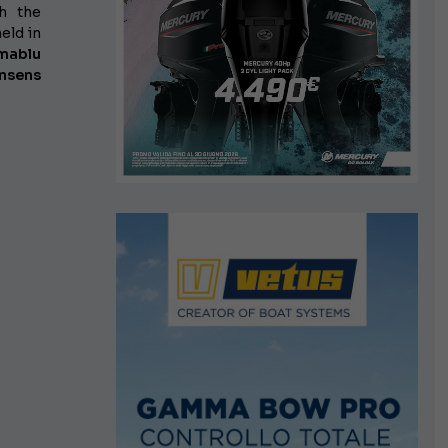
h the
eld in
mablu
nsens