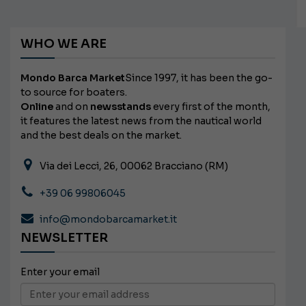
WHO WE ARE
Mondo Barca Market
Since 1997, it has been the go-
to source for boaters.
Online
and on
newsstands
every first of the month,
it features the latest news from the nautical world
and the best deals on the market.
Via dei Lecci, 26, 00062 Bracciano (RM)
+39 06 99806045
info@mondobarcamarket.it
NEWSLETTER
Enter your email