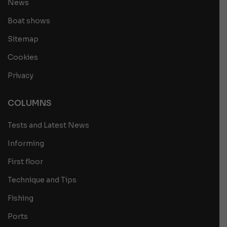
News
Boat shows
Sitemap
Cookies
Privacy
COLUMNS
Tests and Latest News
Informing
First floor
Technique and Tips
Fishing
Ports