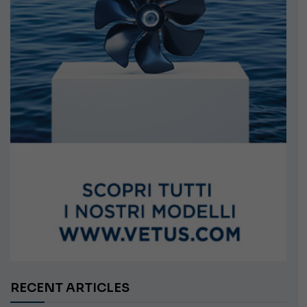
RECENT ARTICLES