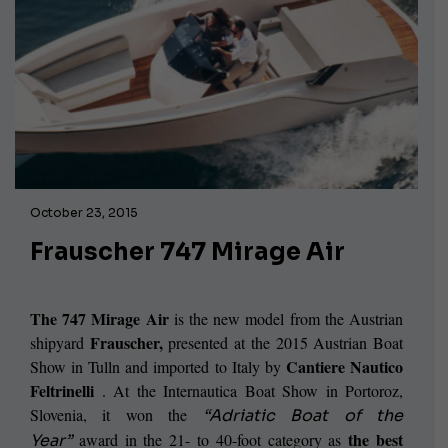
October 23, 2015
Frauscher 747 Mirage Air
The 747 Mirage Air
is the new model from the Austrian
Frauscher,
shipyard
presented at the 2015 Austrian Boat
Cantiere Nautico
Show in Tulln and imported to Italy by
Feltrinelli
. At the Internautica Boat Show in Portoroz,
Slovenia, it won the
“Adriatic Boat of the
the best
award in the 21- to 40-foot category as
Year”