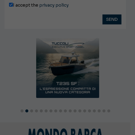
I accept the
privacy policy