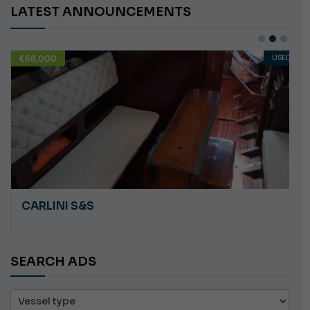
LATEST ANNOUNCEMENTS
€58,000
USED
CARLINI S&S
SEARCH ADS