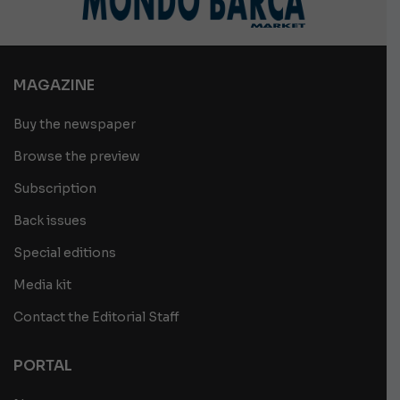
MAGAZINE
Buy the newspaper
Browse the preview
Subscription
Back issues
Special editions
Media kit
Contact the Editorial Staff
PORTAL