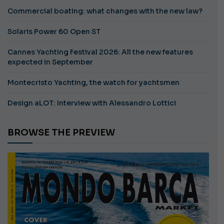
Commercial boating: what changes with the new law?
Solaris Power 60 Open ST
Cannes Yachting Festival 2026: All the new features
expected in September
Montecristo Yachting, the watch for yachtsmen
Design aLOT: Interview with Alessandro Lottici
BROWSE THE PREVIEW