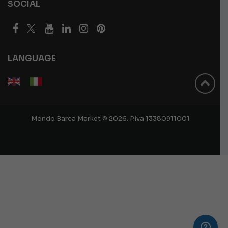
SOCIAL
LANGUAGE
Mondo Barca Market © 2026. P.iva 13380911001