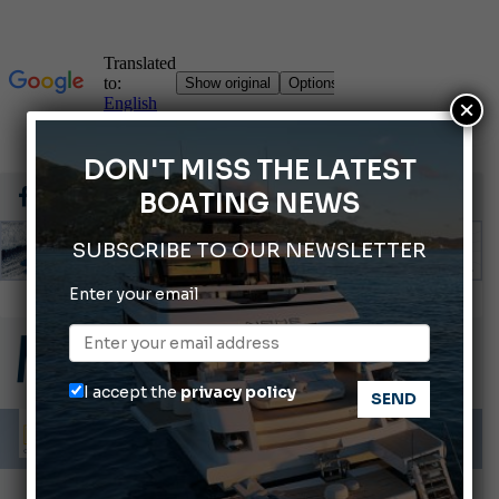
×
DON'T MISS THE LATEST
BOATING NEWS
SUBSCRIBE TO OUR NEWSLETTER
Enter your email
Gommoni Callegari acquires Geniuss
66th Genoa International Boat Show
2026 Wakeboard World Championships Revealed
I accept the
privacy policy
Cannes Yachting Festival 2026: All the new features expected in September
Montecristo Yachting, the watch for yachtsmen