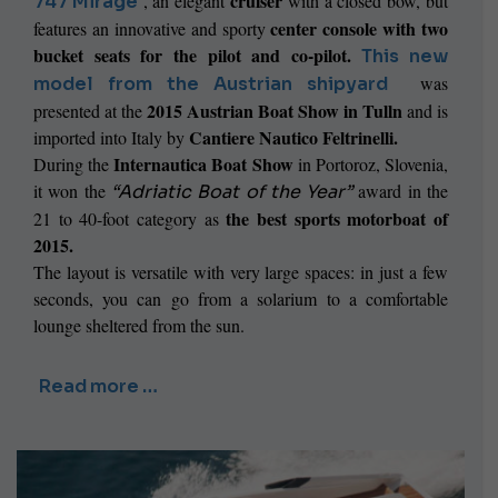
cruiser
, an elegant
with a closed bow, but
747 Mirage
center console with two
features an
innovative and sporty
bucket seats for the pilot and co-pilot.
This new
was
model from the Austrian shipyard
2015 Austrian Boat Show in Tulln
presented at the
and is
Cantiere Nautico Feltrinelli.
imported into Italy by
Internautica Boat Show
During the
in Portoroz, Slovenia,
it won the
award in the
“Adriatic Boat of the Year”
the best sports motorboat of
21 to 40-foot category as
2015.
The layout is versatile with very large spaces: in just a few
seconds, you can go from a solarium to a comfortable
lounge sheltered from the sun.
Read more …