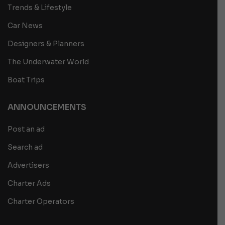
Trends & Lifestyle
Car News
Designers & Planners
The Underwater World
Boat Trips
ANNOUNCEMENTS
Post an ad
Search ad
Advertisers
Charter Ads
Charter Operators