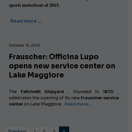
sports motorboat of 2015.
Read more …
October 13, 2010
Frauscher: Officina Lupo
opens new service center on
Lake Maggiore
The
Feltrinelli Shipyard
, founded in
1870
,
celebrates the opening of its new
Frauscher service
center
on Lake Maggiore.
Read more...
Previous
1
2
3
4