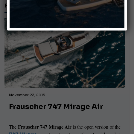
FELTRINELLI SHIPYARD
November 23, 2015
Frauscher 747 Mirage Air
Frauscher
747 Mirage Air
The
is the open version of the