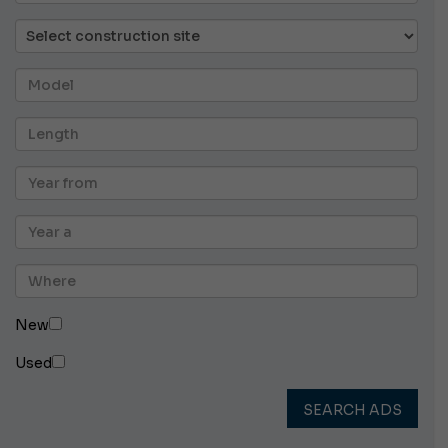
New
Used
SEARCH ADS