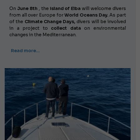
On
June 8th
, the
island of Elba
will welcome divers
from all over Europe for
World Oceans Day.
As part
of the
Climate Change Days,
divers will be involved
in a project to
collect data
on environmental
changes in the Mediterranean.
Read more…