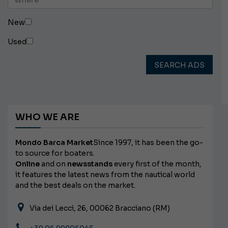
New
Used
SEARCH ADS
WHO WE ARE
Mondo Barca Market
Since 1997, it has been the go-
to source for boaters.
Online
and on
newsstands
every first of the month,
it features the latest news from the nautical world
and the best deals on the market.
Via dei Lecci, 26, 00062 Bracciano (RM)