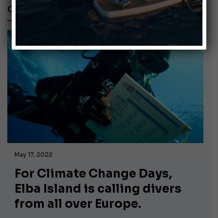
CLIMATE CHANGE
May 17, 2022
For Climate Change Days,
Elba Island is calling divers
from all over Europe.