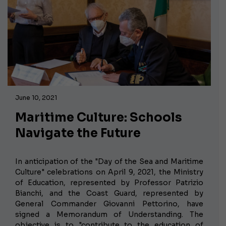
June 10, 2021
Maritime Culture: Schools
Navigate the Future
In anticipation of the "Day of the Sea and Maritime
Culture" celebrations on April 9, 2021, the Ministry
of Education, represented by Professor Patrizio
Bianchi, and the Coast Guard, represented by
General Commander Giovanni Pettorino, have
signed a Memorandum of Understanding. The
objective is to "contribute to the education of