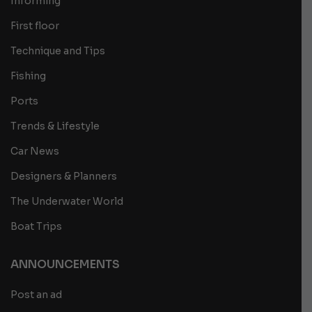
Informing
First floor
Technique and Tips
Fishing
Ports
Trends & Lifestyle
Car News
Designers & Planners
The Underwater World
Boat Trips
ANNOUNCEMENTS
Post an ad