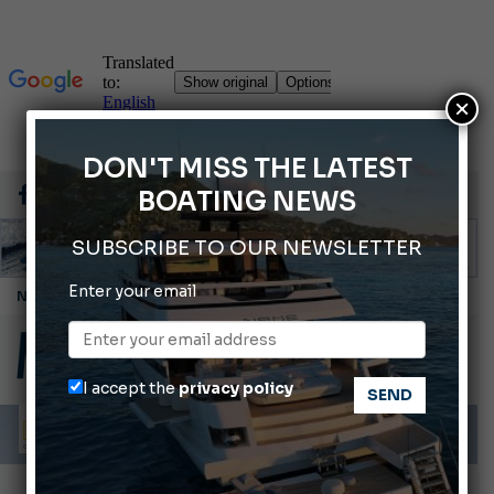
×
DON'T MISS THE LATEST
BOATING NEWS
SUBSCRIBE TO OUR NEWSLETTER
Enter your email
Cannes Yachting Festival 2026: All the new features expected in September
Montecristo Yachting, the watch for yachtsmen
Gommoni Callegari acquires Geniuss
I accept the
privacy policy
Ligurian Sea: The presence of sperm whale family groups is growing.
ABOFA 2026: The Aqaba Marine Fair