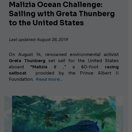
Malizia Ocean Challenge:
Sailing with Greta Thunberg
to the United States
Last updated: August 28, 2019
On August 14, renowned environmental activist
Greta Thunberg
set sail for the United States
aboard
"Malizia II
," a 60-foot
racing
sailboat
provided by the Prince Albert II
Foundation.
Read more...