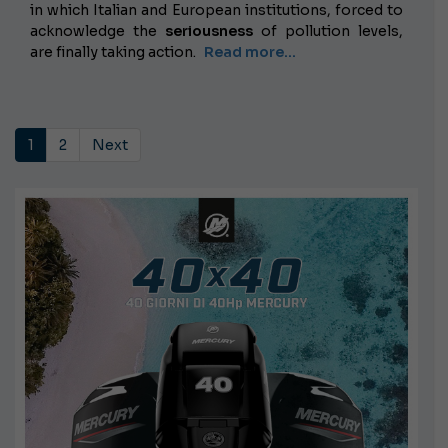
in which Italian and European institutions, forced to
acknowledge the
seriousness
of pollution levels,
are finally taking action.
Read more...
1
2
Next