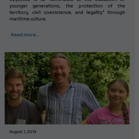
younger generations, the protection of the
territory, civil coexistence, and legality" through
maritime culture.
Read more…
August 1, 2019