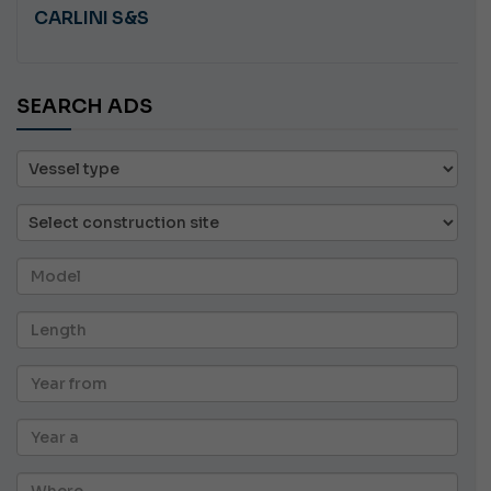
CARLINI S&S
SEARCH ADS