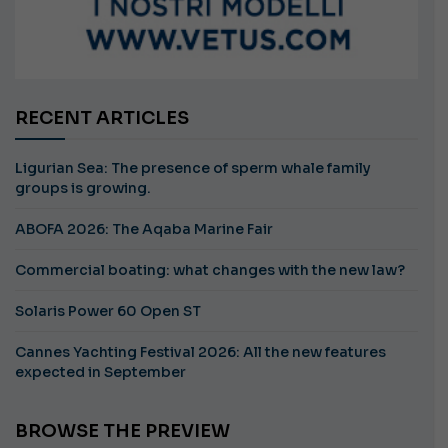
RECENT ARTICLES
Ligurian Sea: The presence of sperm whale family
groups is growing.
ABOFA 2026: The Aqaba Marine Fair
Commercial boating: what changes with the new law?
Solaris Power 60 Open ST
Cannes Yachting Festival 2026: All the new features
expected in September
BROWSE THE PREVIEW