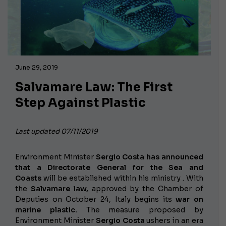
June 29, 2019
Salvamare Law: The First
Step Against Plastic
Last updated 07/11/2019
Environment Minister
Sergio Costa has announced
that a
Directorate General for the Sea and
Coasts
will be established within his ministry
. With
the
Salvamare law,
approved by the Chamber of
Deputies on October 24, Italy begins its
war on
marine plastic.
The measure proposed by
Environment Minister
Sergio Costa
ushers in an era