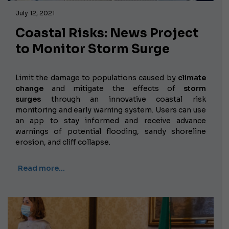
July 12, 2021
Coastal Risks: News Project
to Monitor Storm Surge
Limit the damage to populations caused by
climate
change
and mitigate the effects of
storm
surges
through an innovative coastal risk
monitoring and early warning system. Users can use
an app to stay informed and receive advance
warnings of potential flooding, sandy shoreline
erosion, and cliff collapse.
Read more…