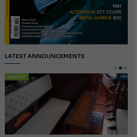
LATEST ANNOUNCEMENTS
€58,000
USED