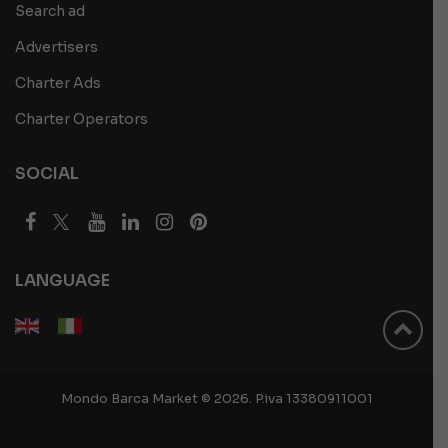
Search ad
Advertisers
Charter Ads
Charter Operators
SOCIAL
LANGUAGE
Mondo Barca Market © 2026. P.iva 13380911001