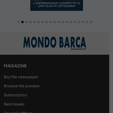
MAGAZINE
Buy the newspaper
Browse the preview
Subscription
Back issues