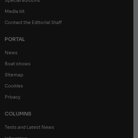
Special editions
Media kit
Contact the Editorial Staff
PORTAL
News
Boat shows
Sitemap
Cookies
Privacy
COLUMNS
Tests and Latest News