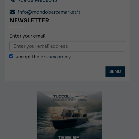
+39 06 99806045
info@mondobarcamarket.it
NEWSLETTER
Enter your email
I accept the
privacy policy