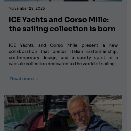
November 29, 2025
ICE Yachts and Corso Mille:
the sailing collection is born
ICE Yachts and Corso Mille present a new
collaboration that blends Italian craftsmanship,
contemporary design, and a sporty spirit in a
capsule collection dedicated to the world of sailing.
Read more …