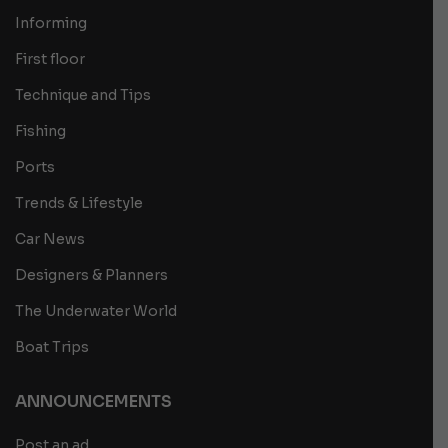
Informing
First floor
Technique and Tips
Fishing
Ports
Trends & Lifestyle
Car News
Designers & Planners
The Underwater World
Boat Trips
ANNOUNCEMENTS
Post an ad