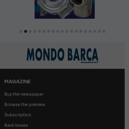
MAGAZINE
Buy the newspaper
Browse the preview
Subscription
Back issues