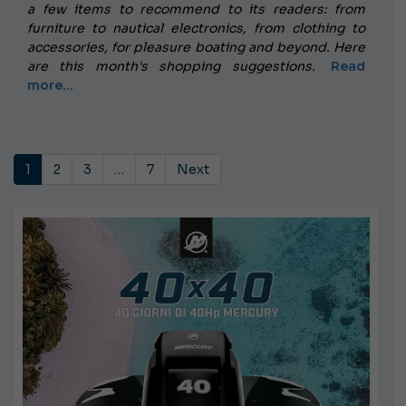
a few items to recommend to its readers: from
furniture to nautical electronics, from clothing to
accessories, for pleasure boating and beyond.
Here
are this month's shopping suggestions.
Read
more...
1
2
3
…
7
Next