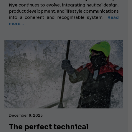
Nye
continues to evolve, integrating nautical design,
product development, and lifestyle communications
into a coherent and recognizable system.
Read
more...
December 9, 2025
The perfect technical