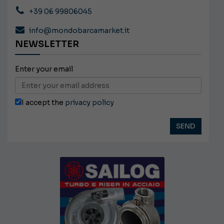
+39 06 99806045
info@mondobarcamarket.it
NEWSLETTER
Enter your email
I accept the
privacy policy