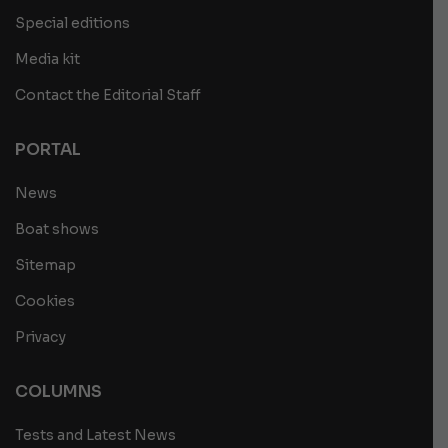
Special editions
Media kit
Contact the Editorial Staff
PORTAL
News
Boat shows
Sitemap
Cookies
Privacy
COLUMNS
Tests and Latest News