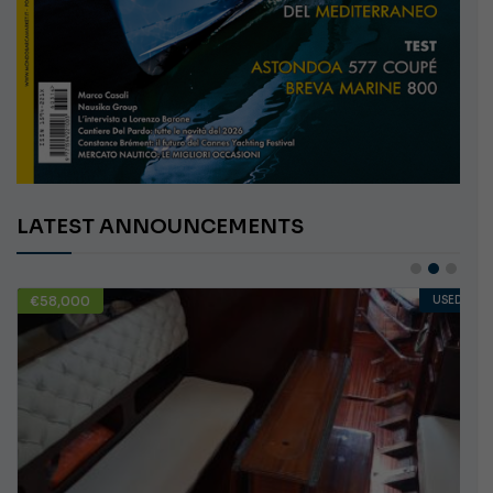
LATEST ANNOUNCEMENTS
€58,000
USED