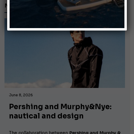
NAUTICAL CLOTHING
June 8, 2026
Pershing and Murphy&Nye:
nautical and design
The collaboration between
Pershing and Murphy &