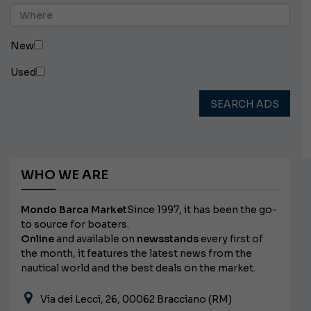
New
Used
SEARCH ADS
WHO WE ARE
Mondo Barca Market
Since 1997, it has been the go-
to source for boaters.
Online
and available on
newsstands
every first of
the month, it features the latest news from the
nautical world and the best deals on the market.
Via dei Lecci, 26, 00062 Bracciano (RM)