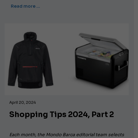
Read more …
April 20, 2024
Shopping Tips 2024, Part 2
Each month, the Mondo Barca editorial team selects