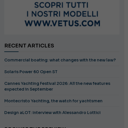
RECENT ARTICLES
Commercial boating: what changes with the new law?
Solaris Power 60 Open ST
Cannes Yachting Festival 2026: All the new features
expected in September
Montecristo Yachting, the watch for yachtsmen
Design aLOT: Interview with Alessandro Lottici