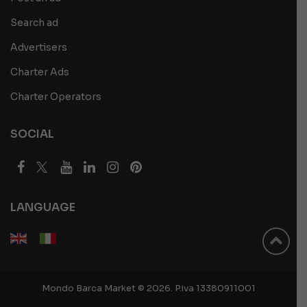
Search ad
Advertisers
Charter Ads
Charter Operators
SOCIAL
LANGUAGE
Mondo Barca Market © 2026. P.iva 13380911001