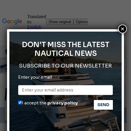
×
DON'T MISS THE LATEST
NAUTICAL NEWS
SUBSCRIBE TO OUR NEWSLETTER
Enter your email
Gommoni Callegari acquires Geniuss
66th Genoa International Boat Show
2026 Wakeboard World Championships Revealed
I accept the
privacy policy
Cannes Yachting Festival 2026: All the new features expected in September
Montecristo Yachting, the watch for yachtsmen