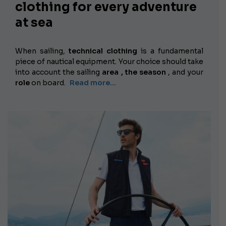
clothing for every adventure
at sea
When sailing,
technical clothing
is a fundamental
piece of nautical equipment. Your choice should take
into account the
sailing
area , the
season
, and your
role
on board.
Read more...