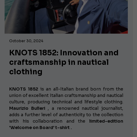
October 30, 2024
KNOTS 1852: Innovation and
craftsmanship in nautical
clothing
KNOTS 1852
is an all-Italian brand born from the
union of excellent Italian craftsmanship and nautical
culture, producing technical and lifestyle clothing.
Maurizio Bulleri
, a renowned nautical journalist,
adds a further level of authenticity to the collection
with his collaboration and the
limited-edition
'Welcome on Board'
t-shirt .