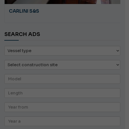
CARLINI S&S
SEARCH ADS