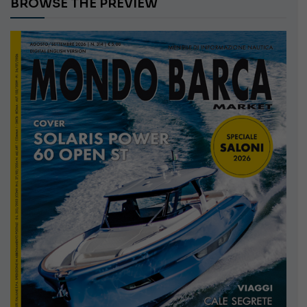
BROWSE THE PREVIEW