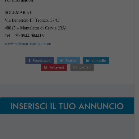
For information
SOLEMAR srl
Via Beneficio II' Tronco, 57/C
48015 – Montaletto di Cervia (RA)
Tel. +39 0544 964415
www.solemar-nautica.com
Facebook
Twitter
LinkedIn
Pinterest
E-mail