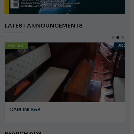
LATEST ANNOUNCEMENTS
€58,000
USED
CARLINI S&S
SEARCH ADS