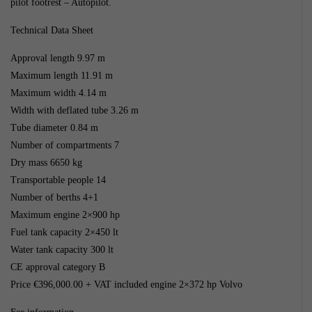
pilot footrest – Autopilot.
Technical Data Sheet
Approval length 9.97 m
Maximum length 11.91 m
Maximum width 4.14 m
Width with deflated tube 3.26 m
Tube diameter 0.84 m
Number of compartments 7
Dry mass 6650 kg
Transportable people 14
Number of berths 4+1
Maximum engine 2×900 hp
Fuel tank capacity 2×450 lt
Water tank capacity 300 lt
CE approval category B
Price €396,000.00 + VAT included engine 2×372 hp Volvo