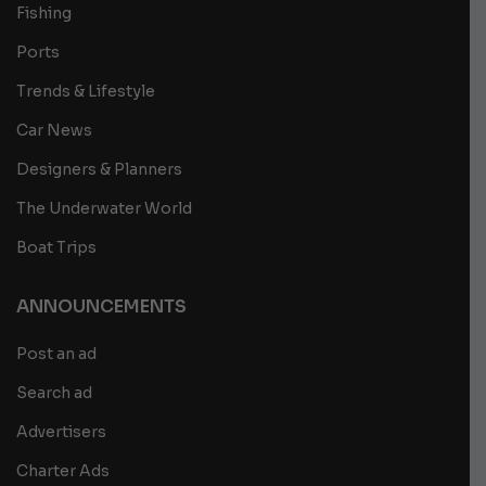
Fishing
Ports
Trends & Lifestyle
Car News
Designers & Planners
The Underwater World
Boat Trips
ANNOUNCEMENTS
Post an ad
Search ad
Advertisers
Charter Ads