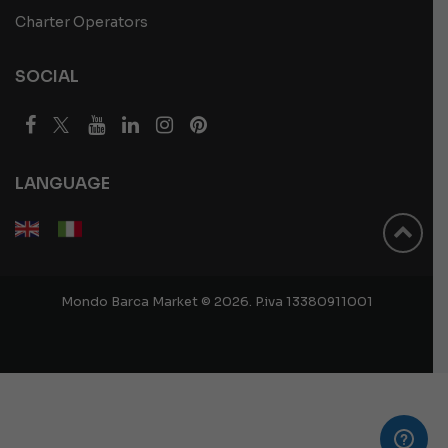
Charter Operators
SOCIAL
LANGUAGE
Mondo Barca Market © 2026. P.iva 13380911001