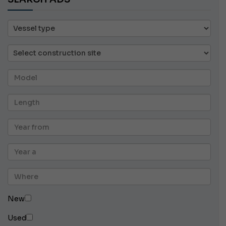
New
Used