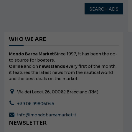
SEARCH ADS
WHO WE ARE
Mondo Barca Market
Since 1997, it has been the go-
to source for boaters.
Online
and on
newsstands
every first of the month,
it features the latest news from the nautical world
and the best deals on the market.
Via dei Lecci, 26, 00062 Bracciano (RM)
+39 06 99806045
info@mondobarcamarket.it
NEWSLETTER