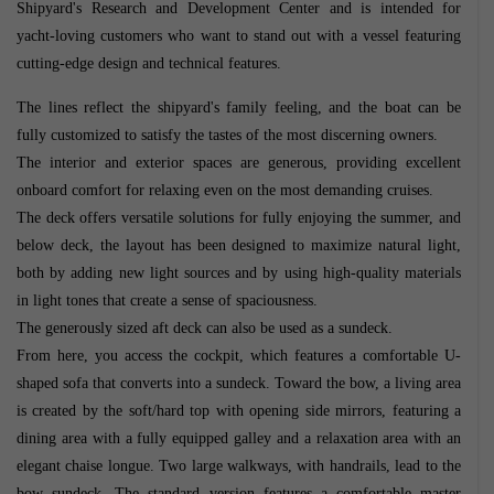
Shipyard's Research and Development Center and is intended for
yacht-loving customers who want to stand out with a vessel featuring
cutting-edge design and technical features.
The lines reflect the shipyard's family feeling, and the boat can be
fully customized to satisfy the tastes of the most discerning owners.
The interior and exterior spaces are generous, providing excellent
onboard comfort for relaxing even on the most demanding cruises.
The deck offers versatile solutions for fully enjoying the summer, and
below deck, the layout has been designed to maximize natural light,
both by adding new light sources and by using high-quality materials
in light tones that create a sense of spaciousness.
The generously sized aft deck can also be used as a sundeck.
From here, you access the cockpit, which features a comfortable U-
shaped sofa that converts into a sundeck. Toward the bow, a living area
is created by the soft/hard top with opening side mirrors, featuring a
dining area with a fully equipped galley and a relaxation area with an
elegant chaise longue. Two large walkways, with handrails, lead to the
bow sundeck. The standard version features a comfortable master