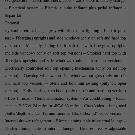
kW generator – Electronic check panel – 220V electric battery charger
– Electrical system – Electric tubular inflator plus pedal inflator –
Repair kit.
Optional
Hydraulic retractable gangway with fiber optic lighting – Electric pilot
seat – Fiberglass uprights and side windows (only on soft and hard top
versions) – Manually sliding fabric soft top with fiberglass uprights
and side windows (only on soft top version) – Smoked hard top with
fiberglass uprights and side windows (only on hard top version) –
Electrically controlled soft top opening mechanism (only on soft top
version) – Opening windows on side windows uprights (only on soft
and hard top version) – Stern and bow sun awning (only on open
version) – Fully closing stern hood (only on soft and hard top version)
– Bow thruster – Home automation system – Air conditioning – Radar
antenna 2.2KW 24 miles or 4KW 36 miles – Chart/video – integrated
plotter/depth sounder Furuno monitor Black Box 12″ color version –
Internal drawer refrigerator – Electric dining table in external lounge –
Electric dining table in internal lounge – Headrest feet + adjustable