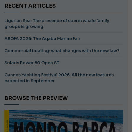
RECENT ARTICLES
Ligurian Sea: The presence of sperm whale family
groups is growing.
ABOFA 2026: The Aqaba Marine Fair
Commercial boating: what changes with the new law?
Solaris Power 60 Open ST
Cannes Yachting Festival 2026: All the new features
expected in September
BROWSE THE PREVIEW