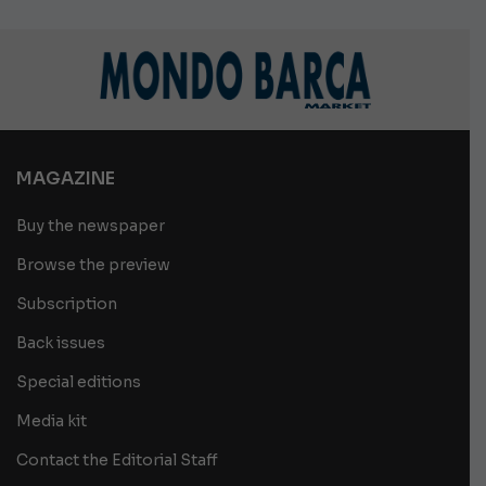
MAGAZINE
Buy the newspaper
Browse the preview
Subscription
Back issues
Special editions
Media kit
Contact the Editorial Staff