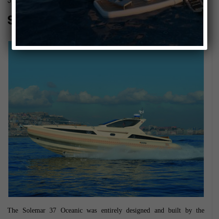
January 10, 2014
Solemar 37 Oceanic
The Solemar 37 Oceanic was entirely designed and built by the