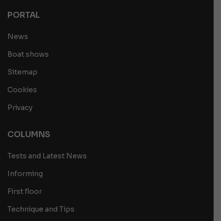
PORTAL
News
Boat shows
Sitemap
Cookies
Privacy
COLUMNS
Tests and Latest News
Informing
First floor
Technique and Tips