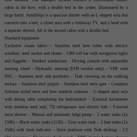
cabin in the bow, with a double bed in the center, illuminated by a
large hatch. Amidships is a spacious dinette with an L-shaped sofa that
converts into a bed, a closet area with a foldaway TV, and a head with
a separate shower. Aft is the second cabin with a double bed.
Standard equipment
Exclusive cream fabric – Stainless steel bow roller with electric
windlass, steel anchor and chains – GRP roll bar with navigation lights
and flagpole – Smoked windscreen – Driving console with adjustable
steering wheel – Hydraulic steering (EFB version only) – VHF with
DSC – Stainless steel side portholes – Teak covering on the walking
surface – Stainless steel pulpits – Stainless steel stern gate – Complete
Solemar-styled stern and bow sundeck cushions – U-shaped stern sofa
with dining table completing the bed/sundeck – External kitchenette
with stainless steel sink, 75l refrigerator and electric hob – External
stern shower – Manual and automatic bilge pump – 2 water tanks (2x
150lt) – Black water tanks (112lt) – Grey water tank – 2 fuel tanks (2x
450lt) with level indicator – Stern platform with Teak decking – 2.5