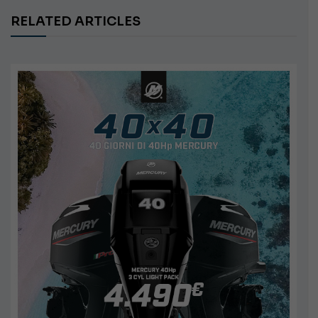
RELATED ARTICLES