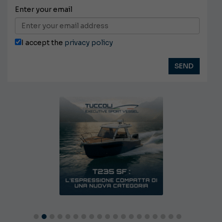
Enter your email
I accept the
privacy policy