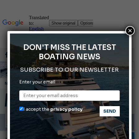
×
DON'T MISS THE LATEST
BOATING NEWS
SUBSCRIBE TO OUR NEWSLETTER
Enter your email
Cannes Yachting Festival 2026: All the new features expected in September
Montecristo Yachting, the watch for yachtsmen
Gommoni Callegari acquires Geniuss
I accept the
privacy policy
Ligurian Sea: The presence of sperm whale family groups is growing.
ABOFA 2026: The Aqaba Marine Fair
TESTS AND LATEST NEWS