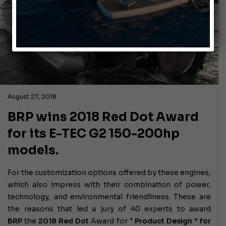
August 27, 2018
BRP wins 2018 Red Dot Award
for its E-TEC G2 150-200hp
models.
For the customization options offered by these engines,
which also impress with their combination of power,
technology, and environmental friendliness. These are
the reasons that led a jury of 40 experts to award
BRP
the
2018 Red Dot
Award for "
Product Design " for