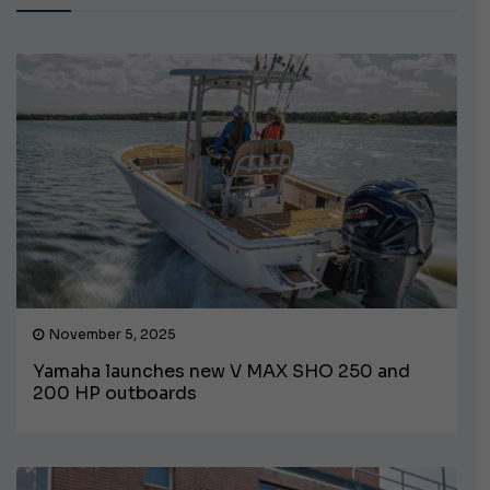
November 5, 2025
Yamaha launches new V MAX SHO 250 and
200 HP outboards