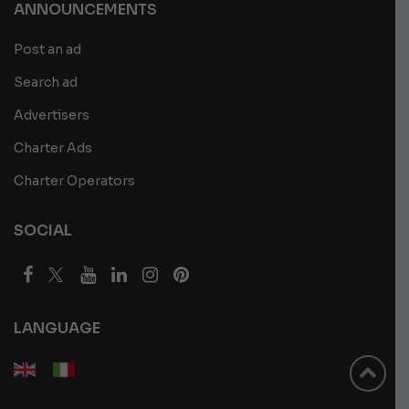
ANNOUNCEMENTS
Post an ad
Search ad
Advertisers
Charter Ads
Charter Operators
SOCIAL
LANGUAGE