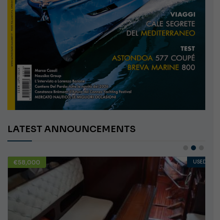
LATEST ANNOUNCEMENTS
€58,000
USED