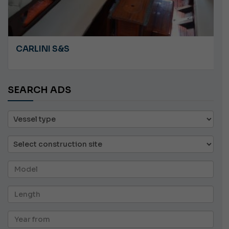
CARLINI S&S
SEARCH ADS