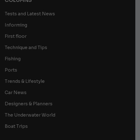
COLUMNS
Tests and Latest News
Informing
First floor
Technique and Tips
Fishing
Ports
Trends & Lifestyle
Car News
Designers & Planners
The Underwater World
Boat Trips