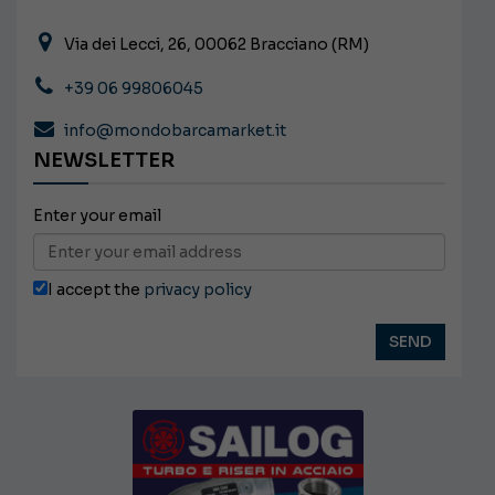
Via dei Lecci, 26, 00062 Bracciano (RM)
+39 06 99806045
info@mondobarcamarket.it
NEWSLETTER
Enter your email
I accept the
privacy policy