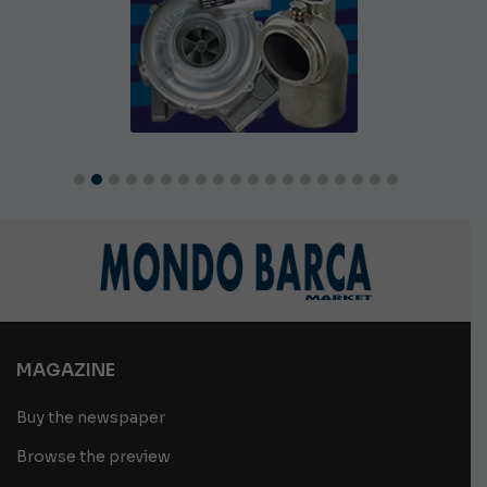
MAGAZINE
Buy the newspaper
Browse the preview