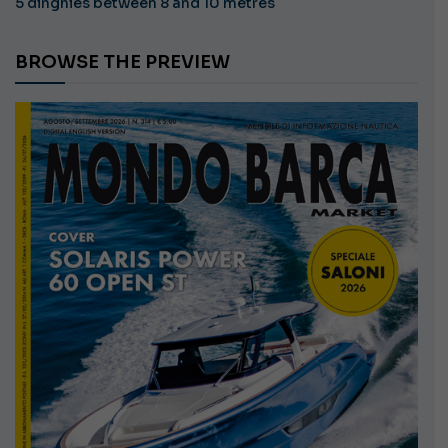
5 dinghies between 8 and 10 metres
BROWSE THE PREVIEW