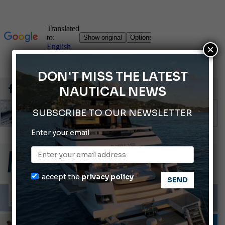
×
DON'T MISS THE LATEST
NAUTICAL NEWS
SUBSCRIBE TO OUR NEWSLETTER
Enter your email
Gommoni Callegari acquires Geniuss
66th Genoa International Boat Show
2026 Wakeboard World Championships Revealed
I accept the
privacy policy
Cannes Yachting Festival 2026: All the new features expected in September
Montecristo Yachting, the watch for yachtsmen
INFORMING