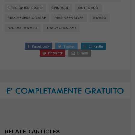
E-TEC G2 150-200HP
EVINRUDE
OUTBOARD
MAXIME JESSIONESSE
MARINE ENGINES
AWARD
RED DOT AWARD
TRACY CROCKER
Facebook
Twitter
LinkedIn
Pinterest
E-mail
RELATED ARTICLES