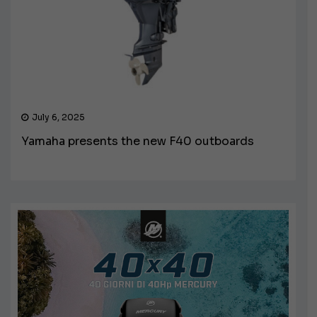
July 6, 2025
Yamaha presents the new F40 outboards