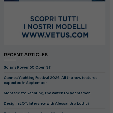
RECENT ARTICLES
Solaris Power 60 Open ST
Cannes Yachting Festival 2026: All the new features
expected in September
Montecristo Yachting, the watch for yachtsmen
Design aLOT: Interview with Alessandro Lottici