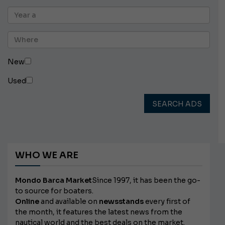
New
Used
SEARCH ADS
WHO WE ARE
Mondo Barca Market
Since 1997, it has been the go-
to source for boaters.
Online
and available on
newsstands
every first of
the month, it features the latest news from the
nautical world and the best deals on the market.