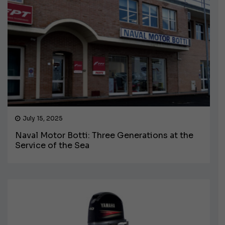
July 15, 2025
Naval Motor Botti: Three Generations at the
Service of the Sea