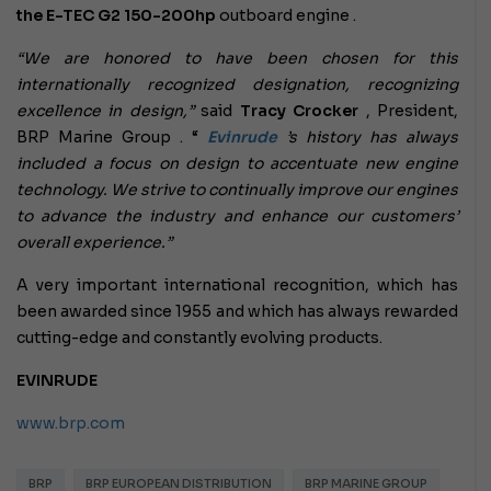
the
E-TEC G2 150-200hp
outboard engine .
“We are honored to have been chosen for this
internationally recognized designation, recognizing
excellence in design,”
said
Tracy Crocker
, President,
BRP Marine Group . “
Evinrude
’s history
has always
included a focus on design to accentuate new engine
technology. We strive to continually improve our engines
to advance the industry and enhance our customers’
overall experience.”
A very important international recognition, which has
been awarded since 1955 and which has always rewarded
cutting-edge and constantly evolving products.
EVINRUDE
www.brp.com
BRP
BRP EUROPEAN DISTRIBUTION
BRP MARINE GROUP