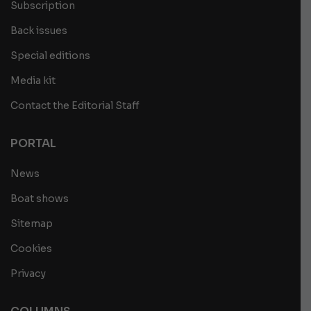
Subscription
Back issues
Special editions
Media kit
Contact the Editorial Staff
PORTAL
News
Boat shows
Sitemap
Cookies
Privacy