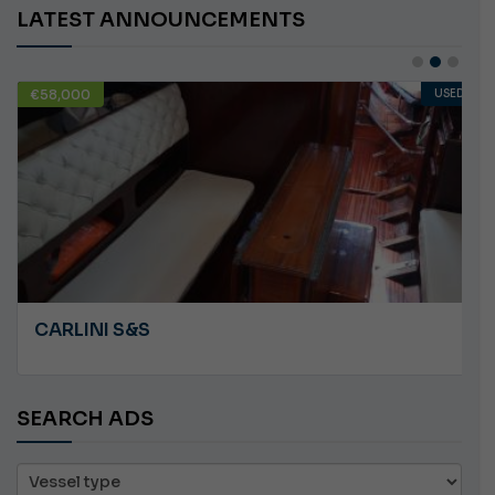
LATEST ANNOUNCEMENTS
€58,000
USED
CARLINI S&S
SEARCH ADS