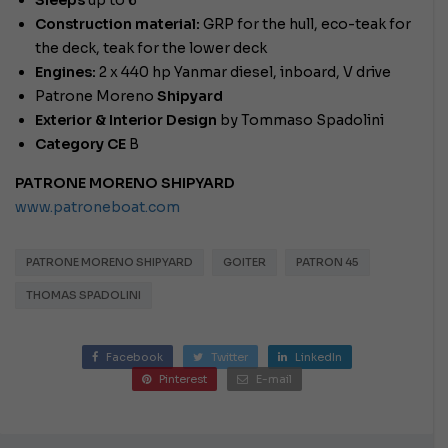
Sleeps
up to 6
Construction material:
GRP for the hull, eco-teak for
the deck, teak for the lower deck
Engines:
2 x 440 hp Yanmar diesel, inboard, V drive
Patrone Moreno
Shipyard
Exterior & Interior Design
by Tommaso Spadolini
Category CE
B
PATRONE MORENO SHIPYARD
www.patroneboat.com
PATRONE MORENO SHIPYARD
GOITER
PATRON 45
THOMAS SPADOLINI
Facebook
Twitter
LinkedIn
Pinterest
E-mail