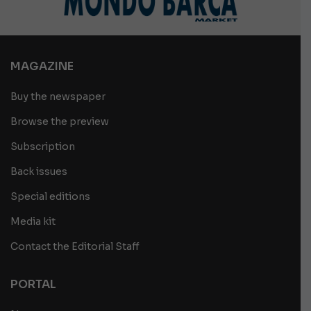
MAGAZINE
Buy the newspaper
Browse the preview
Subscription
Back issues
Special editions
Media kit
Contact the Editorial Staff
PORTAL