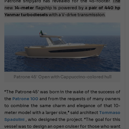
Patrone shipyard has revealed for the 45-footer.
The
new
14-meter
flagship is powered by a
pair of 440 hp
Yanmar turbodiesels
with a V-drive transmission.
Patrone 45′ Open with Cappuccino-colored hull
“The Patrone 45' was born in the wake of the success of
the
Patrone 100
and from the requests of many owners
to combine the same charm and elegance of that 10-
meter model with a larger size,” said architect
Tommaso
Spadolini
, who designed the project. “The goal for this
vessel was to design an open cruiser for those who want