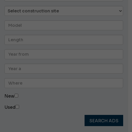
New
Used
SEARCH ADS