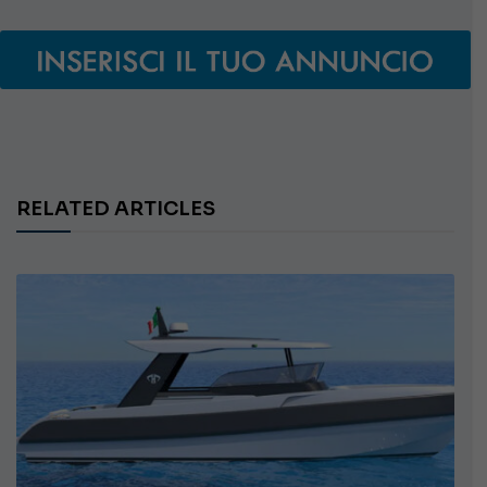
RELATED ARTICLES