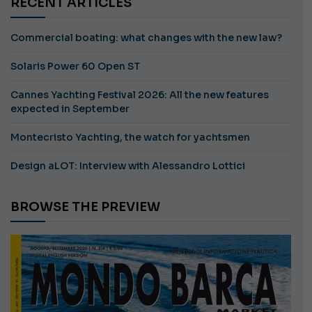
RECENT ARTICLES
Commercial boating: what changes with the new law?
Solaris Power 60 Open ST
Cannes Yachting Festival 2026: All the new features
expected in September
Montecristo Yachting, the watch for yachtsmen
Design aLOT: Interview with Alessandro Lottici
BROWSE THE PREVIEW