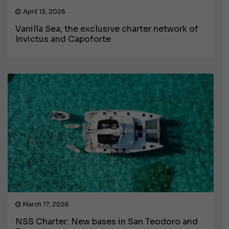
April 13, 2026
Vanilla Sea, the exclusive charter network of
Invictus and Capoforte
March 17, 2026
NSS Charter: New bases in San Teodoro and