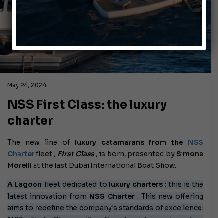
May 24, 2024
NSS First Class: the luxury
charter
The new line of
luxury catamarans from the
NSS
Charter
fleet
,
First Class
, is born, presented by
Simone
Morelli
at the last Dubai International Boat Show.
A Lagoon
fleet
dedicated to
luxury charters
: this is the
latest innovation from
NSS Charter
. This new offering
aims to redefine the company's standards of excellence: