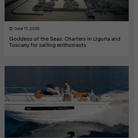
June 17, 2026
Goddess of the Seas: Charters in Liguria and
Tuscany for sailing enthusiasts