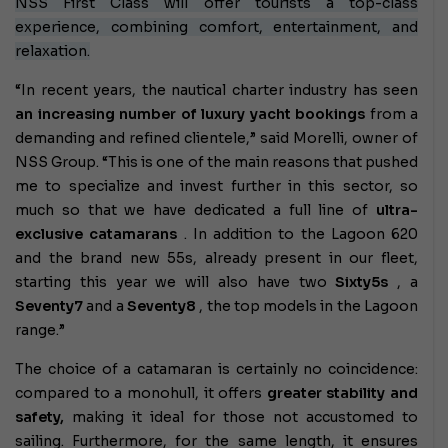
NSS First Class will offer tourists a top-class
experience, combining comfort, entertainment, and
relaxation.
“In recent years, the nautical charter industry has seen
an increasing number of luxury yacht bookings
from a
demanding and refined clientele,” said Morelli, owner of
NSS Group. “This is one of the main reasons that pushed
me to specialize and invest further in this sector, so
much so that we have dedicated a full line of
ultra-
exclusive catamarans
. In addition to the Lagoon 620
and the brand new 55s, already present in our fleet,
starting this year we will also have two
Sixty5s
, a
Seventy7
and a
Seventy8
, the top models in the Lagoon
range.”
The choice of a catamaran is certainly no coincidence:
compared to a monohull, it offers
greater stability and
safety,
making it ideal for those not accustomed to
sailing. Furthermore, for the same length, it ensures