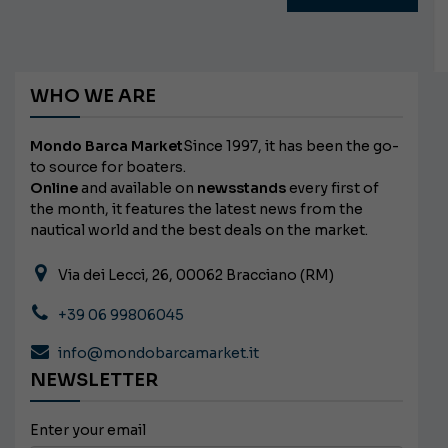
WHO WE ARE
Mondo Barca Market
Since 1997, it has been the go-
to source for boaters.
Online
and available on
newsstands
every first of
the month, it features the latest news from the
nautical world and the best deals on the market.
Via dei Lecci, 26, 00062 Bracciano (RM)
+39 06 99806045
info@mondobarcamarket.it
NEWSLETTER
Enter your email