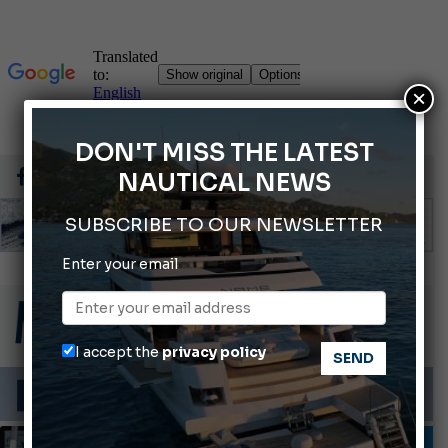
×
DON'T MISS THE LATEST
NAUTICAL NEWS
SUBSCRIBE TO OUR NEWSLETTER
Enter your email
66th Genoa International Boat Show
2026 Wakeboard World Championships Revealed
Cannes Yachting Festival 2026: All the new features expected in September
I accept the
privacy policy
Montecristo Yachting, the watch for yachtsmen
Gommoni Callegari acquires Geniuss
INFORMING