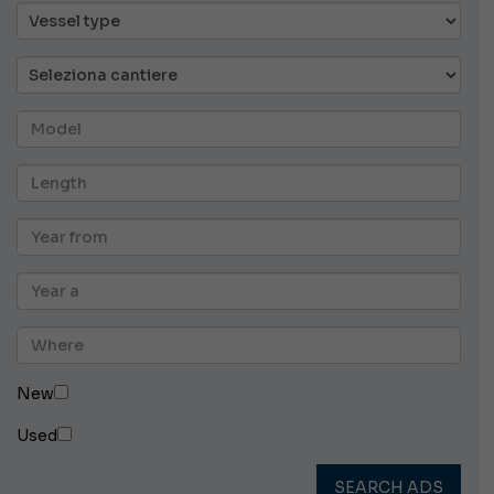
New
Used
SEARCH ADS