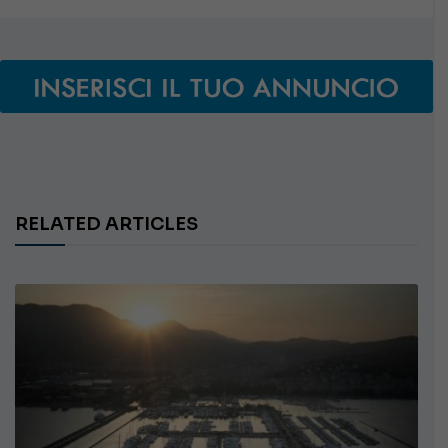
RELATED ARTICLES