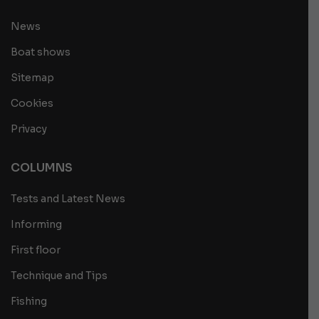
News
Boat shows
Sitemap
Cookies
Privacy
COLUMNS
Tests and Latest News
Informing
First floor
Technique and Tips
Fishing