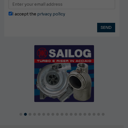
I accept the
privacy policy