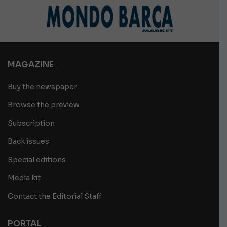
MAGAZINE
Buy the newspaper
Browse the preview
Subscription
Back issues
Special editions
Media kit
Contact the Editorial Staff
PORTAL