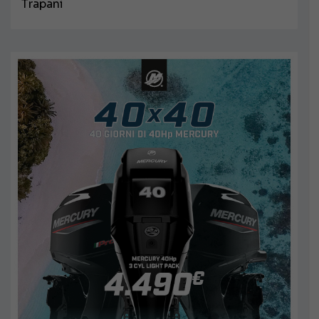
Trapani