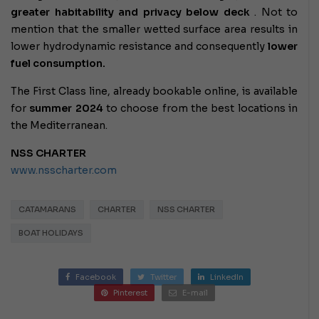
greater habitability and privacy below deck
. Not to
mention that the smaller wetted surface area results in
lower hydrodynamic resistance and consequently
lower
fuel consumption.
The First Class line, already bookable online, is available
for
summer 2024
to choose from the best locations in
the Mediterranean.
NSS CHARTER
www.nsscharter.com
CATAMARANS
CHARTER
NSS CHARTER
BOAT HOLIDAYS
Facebook
Twitter
LinkedIn
Pinterest
E-mail