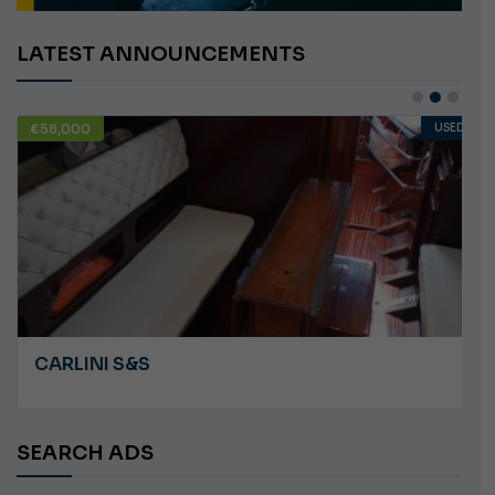
LATEST ANNOUNCEMENTS
€10,000
USED
ANGRY PLASTILUPI
SEARCH ADS