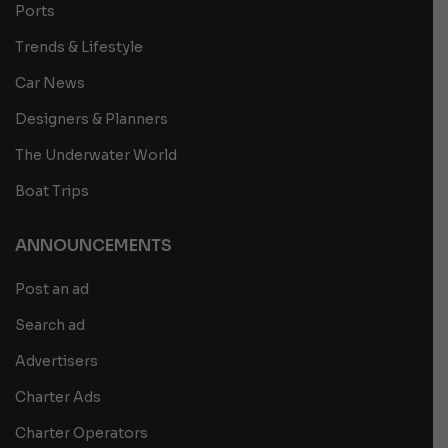
Ports
Trends & Lifestyle
Car News
Designers & Planners
The Underwater World
Boat Trips
ANNOUNCEMENTS
Post an ad
Search ad
Advertisers
Charter Ads
Charter Operators