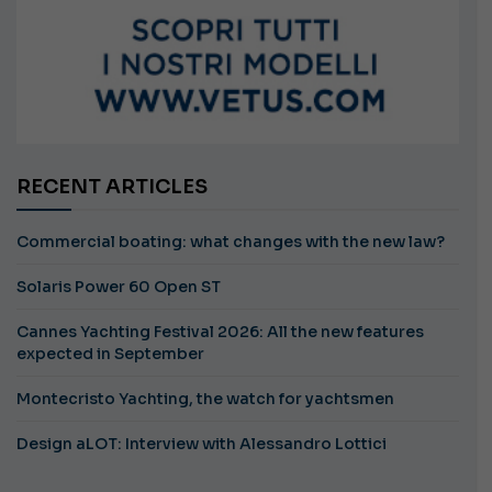
RECENT ARTICLES
Commercial boating: what changes with the new law?
Solaris Power 60 Open ST
Cannes Yachting Festival 2026: All the new features
expected in September
Montecristo Yachting, the watch for yachtsmen
Design aLOT: Interview with Alessandro Lottici