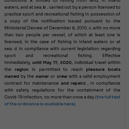
conditions:
a. limited to fishing from land, in inland
waters, and at sea;
b
.
carried out by a person licensed to
practice sport and recreational fishing in possession of
a copy of the notification issued pursuant to the
Ministerial Decree of December 6, 2010;
c. with no more
than two people per vessel, of which at least one is
licensed, in the case of fishing in inland waters or at
sea;
d. in compliance with current legislation regarding
sport and recreational fishing.
Effective
immediately,
until May 17, 2020,
individual travel within
the
region
is permitted to reach
pleasure boats
owned
by the
owner
or
crew
with a valid employment
contract for maintenance
and repairs
, in compliance
with safety regulations for the containment of the
Covid-19 infection, no more than once a day
(the full text
of the ordinance is available here).