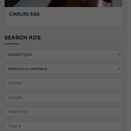
CARLINI S&S
SEARCH ADS