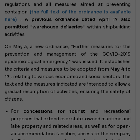
regulations and all measures aimed at preventing
contagion
(the full text of the ordinance is available
here)
. A previous ordinance dated April 17 also
permitted "warehouse deliveries"
within shipbuilding
activities
On May 3, a new ordinance, "Further measures for the
prevention and management of the COVID-2019
epidemiological emergency," was issued. It establishes
the criteria and measures to be adopted from
May 4 to
17
, relating to various economic and social sectors. The
text and the measures indicated are intended to allow a
gradual resumption of activities, ensuring the safety of
citizens.
For
concessions for tourist
and recreational
purposes that extend over state-owned maritime and
lake property and related areas, as well as for open-
air accommodation facilities, access to the company