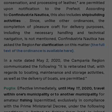
conservation, and processing of leather," are permitted
upon notification to the Prefect. According
to
Confindustria Nautica,
this also includes
shipbuilding
activities
. Since, unlike other ordinances, the
completion of pleasure craft for delivery purposes,
including the necessary handling and technical
navigation, is not mentioned, Confindustria Nautica has
asked the Region
for clarification
on this matter
(the full
text of the ordinance is available here).
In a note dated May 2, 2020, the Campania Region
communicated the following: "It is reiterated that, with
regards to boating, maintenance and storage activities,
as well as the delivery of boats, are permitted."
Puglia:
Effective immediately,
until May 17, 2020,
travel
within one's municipality or to another municipality
for
amateur
fishing
is
permitted
, exclusively in compliance
with the Prime Ministerial Decree, under the following