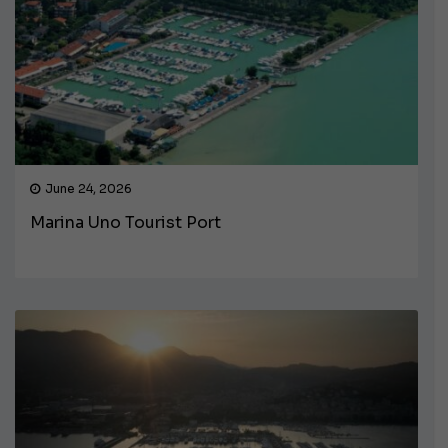
June 24, 2026
Marina Uno Tourist Port