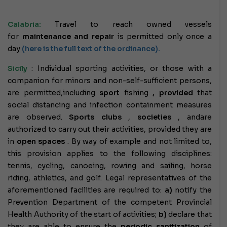
Calabria:
Travel to reach owned vessels
for
maintenance and repair
is permitted only once a
day
(here is the full text of the ordinance).
Sicily
: Individual sporting activities, or those with a
companion for minors and non-self-sufficient persons,
are permitted,
including
sport
fishing
,
provided
that
social distancing and infection containment measures
are observed.
Sports
clubs
,
societies
, and
are
authorized to carry out their activities, provided they are
in
open spaces
. By way of example and not limited to,
this provision applies to the following disciplines:
tennis, cycling, canoeing, rowing and sailing, horse
riding, athletics, and golf. Legal representatives of the
aforementioned facilities are required to:
a)
notify the
Prevention Department of the competent Provincial
Health Authority of the start of activities;
b)
declare that
they are able to ensure the
periodic sanitization
of