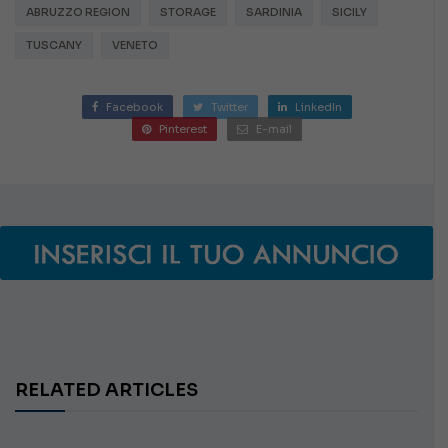
ABRUZZO REGION
STORAGE
SARDINIA
SICILY
TUSCANY
VENETO
Facebook
Twitter
LinkedIn
Pinterest
E-mail
RELATED ARTICLES