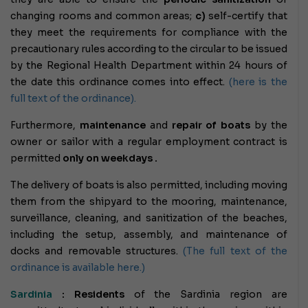
changing rooms and common areas;
c)
self-certify that
they meet the requirements for compliance with the
precautionary rules according to the circular to be issued
by the Regional Health Department within 24 hours of
the date this ordinance comes into effect.
(here is the
full text of the ordinance).
Furthermore,
maintenance
and
repair of boats
by the
owner or sailor with a regular employment contract
is
permitted
only on weekdays .
The delivery of boats is also permitted, including moving
them from the shipyard to the mooring, maintenance,
surveillance, cleaning, and sanitization of the beaches,
including the setup, assembly, and maintenance of
docks and removable structures.
(The full text of the
ordinance is available here.)
Sardinia
: Residents
of the Sardinia region are