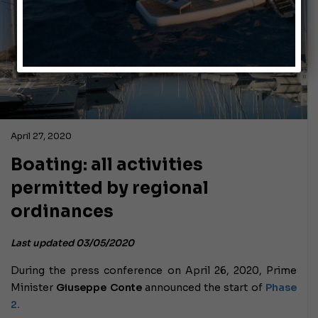
April 27, 2020
Boating: all activities
permitted by regional
ordinances
Last updated 03/05/2020
During the press conference on April 26, 2020, Prime
Minister
Giuseppe Conte
announced the start of
Phase
2.