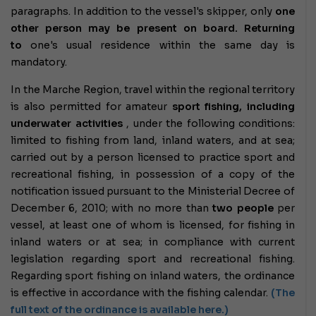
paragraphs. In addition to the vessel's skipper, only
one
other person may be present on board.
Returning
to
one's usual residence within the same day
is
mandatory.
In the Marche Region, travel within the regional territory
is also permitted for amateur
sport fishing, including
underwater activities
, under the following conditions:
limited to fishing from land, inland waters, and at sea;
carried out by a person licensed to practice sport and
recreational fishing, in possession of a copy of the
notification issued pursuant to the Ministerial Decree of
December 6, 2010; with no more than
two people
per
vessel, at least one of whom is licensed, for fishing in
inland waters or at sea; in compliance with current
legislation regarding sport and recreational fishing.
Regarding sport fishing on inland waters, the ordinance
is effective in accordance with the fishing calendar.
(The
full text of the ordinance is available here.)