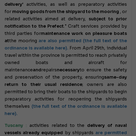
delivery'
activities
, as well as preparatory activities
for
moving goods from the shipyard to the mooring
, or
related activities aimed at delivery,
subject to prior
notification to the Prefect
." Craft services provided by
third parties for
maintenance work on pleasure boats
at
the mooring
are also permitted (the full text of the
ordinance is available here).
From April 29th, individual
travel within the province is permitted to reach privately
owned boats and aircraft for
maintenance
and
repairs
necessary
to ensure the safety
and preservation of the property, ensuring
same-day
return to their usual residence
; owners are also
permitted to bring their boats to the shipyards to begin
preparatory activities for reopening the shipyards
themselves
(the full text of the ordinance is available
here).
Tuscany
:
activities related to the
delivery of naval
vessels already equipped
by shipyards
are permitted