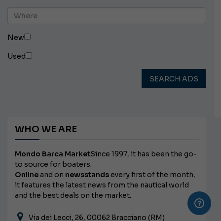
New
Used
SEARCH ADS
WHO WE ARE
Mondo Barca Market
Since 1997, it has been the go-
to source for boaters.
Online
and on
newsstands
every first of the month,
it features the latest news from the nautical world
and the best deals on the market.
Via dei Lecci, 26, 00062 Bracciano (RM)