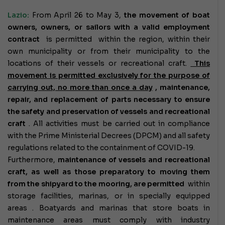
Lazio:
From April 26 to May 3,
the movement
of boat
owners, owners, or sailors with a valid employment
contract
is permitted within the region, within their
own municipality or from their municipality to the
locations of their vessels or recreational craft.
This
movement is permitted exclusively for the purpose of
carrying out, no more than once a day
, maintenance,
repair, and replacement of parts necessary to ensure
the safety and preservation of vessels and recreational
craft
. All activities must be carried out in compliance
with the Prime Ministerial Decrees (DPCM) and all safety
regulations related to the containment of COVID-19.
Furthermore,
maintenance of vessels and recreational
craft, as well as those preparatory to moving them
from the shipyard to the mooring,
are permitted
within
storage facilities, marinas, or in specially equipped
areas
. Boatyards and marinas that store boats in
maintenance areas must comply with industry