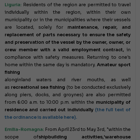
Liguria:
Residents of the region are permitted to travel
individually within the region, within their own
municipality or in the municipalities where their vessels
are located, solely for
maintenance, repair, and
replacement of parts necessary to ensure the safety
and preservation of the vessel by the owner,
owner, or
crew member with a valid employment contract,
in
compliance with safety measures. Returning to one's
home within the same day is mandatory.
Amateur sport
fishing
along
inland waters and river mouths, as well
as
recreational sea fishing
(to be conducted exclusively
along piers, docks, and groynes) are also permitted
from 6:00 a.m. to 10:00 p.m. within the
municipality of
residence and carried out individually
(the full text of
the ordinance is available here).
Emilia-Romagna:
From April 23rd to May 3rd, "within the
scope of
shipbuilding activities,
'warehouse