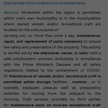
(the full text of the ordinance is available here).
Abruzzo:
Movement within the region is permitted,
within one's own municipality or in the municipalities
where owned vessels and/or recreational craft are
located, for the sole purpose of
carrying out, no more than once a day,
maintenance,
repair, and replacement of parts necessary
to ensure
the safety and preservation of the property. This activity
is carried out by
the shipowner, owner, or sailor
with a
valid employment contract, exclusively in compliance
with the Prime Minister's Decrees and all safety
regulations related to the containment of COVID-
19.
Maintenance of vessels and/or recreational craft is
permitted within
storage
facilities ,
marinas
, or in
specially equipped areas,
as well as preparatory
activities for moving from the shipyard to the
mooring.
Craft services provided by third parties
for
maintenance work on moored recreational craft