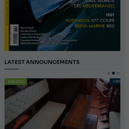
LATEST ANNOUNCEMENTS
€58,000
USED