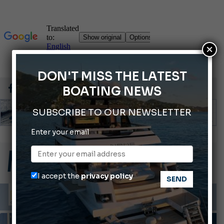
×
DON'T MISS THE LATEST
BOATING NEWS
SUBSCRIBE TO OUR NEWSLETTER
Enter your email
66th Genoa International Boat Show
2026 Wakeboard World Championships Revealed
Cannes Yachting Festival 2026: All the new features expected in September
I accept the
privacy policy
Montecristo Yachting, the watch for yachtsmen
Gommoni Callegari acquires Geniuss
INFORMING
LAWS AND REGULATIONS