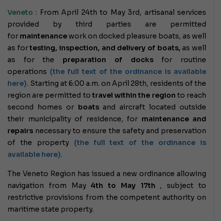
Veneto
: From April 24th to May 3rd, artisanal services
provided by third parties are permitted
for
maintenance
work on docked pleasure boats, as well
as for
testing, inspection, and delivery of boats,
as well
as for the
preparation of docks
for routine
operations
(the full text of the ordinance is available
here).
Starting at 6:00 a.m. on April 28th, residents of the
region are permitted to
travel within the region
to reach
second homes or
boats
and aircraft located outside
their municipality of residence, for
maintenance and
repairs
necessary to ensure the safety and preservation
of the property
(the full text of the ordinance is
available here).
The Veneto Region has issued a new ordinance allowing
navigation from
May
4th
to May 17th
, subject to
restrictive provisions from the competent authority on
maritime state property.