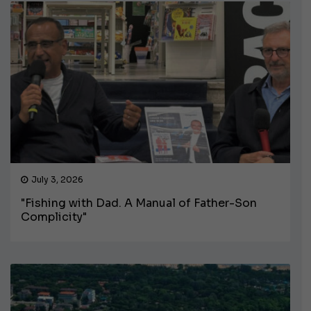
July 3, 2026
"Fishing with Dad. A Manual of Father-Son
Complicity"