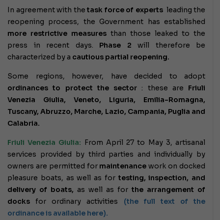
In agreement with the
task force of experts
leading the
reopening process, the Government has established
more restrictive measures
than those leaked to the
press in recent days.
Phase 2
will therefore be
characterized by a
cautious partial reopening.
Some regions, however, have decided to adopt
ordinances to protect the sector
: these are
Friuli
Venezia Giulia, Veneto, Liguria, Emilia-Romagna,
Tuscany, Abruzzo, Marche, Lazio, Campania, Puglia and
Calabria.
Friuli Venezia Giulia:
From April 27 to May 3, artisanal
services provided by third parties and individually by
owners are permitted for
maintenance
work on docked
pleasure boats, as well as for
testing, inspection, and
delivery of boats,
as well as for
the arrangement of
docks
for ordinary activities
(the full text of the
ordinance is available here).