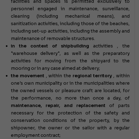
facilities and spaces is permitted exclusively to
personnel engaged in maintenance, surveillance,
cleaning (including mechanical means), and
sanitization activities, including those of the beaches,
including set-up activities, including the assembly and
maintenance of removable structures.
in the context of shipbuilding
activities
, the
"warehouse delivery", as well as the preparatory
activities for moving from the shipyard to the
mooring or in any case aimed at delivery;
the movement
, within the
regional territory
, within
one's own municipality or in the municipalities where
the owned vessels or pleasure craft are located, for
the performance, no more than once a day, of
maintenance, repair, and replacement
of parts
necessary for the protection of the safety and
conservation conditions of the property, by the
shipowner, the owner or the sailor with a regular
employment contract;