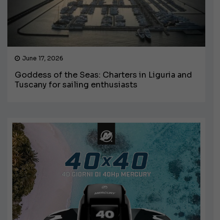
June 17, 2026
Goddess of the Seas: Charters in Liguria and
Tuscany for sailing enthusiasts