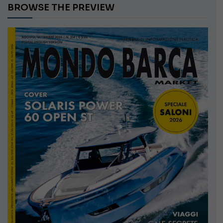
BROWSE THE PREVIEW