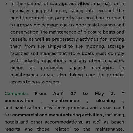
In the context of
storage activities
, marinas, or in
specially equipped areas, taking into account the
need to protect the property that could be exposed
to irreparable damage due to poor maintenance and
conservation, the maintenance of pleasure boats and
vessels, as well as preparatory activities for moving
them from the shipyard to the mooring; storage
facilities and marinas that store boats must comply
with industry regulations and any other measures
aimed at protecting against contagion in
maintenance areas, also taking care to prohibit
access to non-workers.
Campania:
From April 27 to May 3, "
conservation
,
maintenance
,
cleaning
,
and
sanitization
activities
in premises and areas used
for
commercial and manufacturing activities
, including
hotels and other accommodations, as well as beach
resorts and those related to the maintenance,