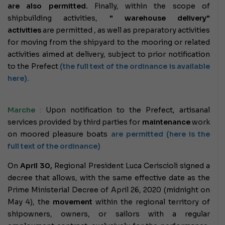
are also permitted.
Finally, within the scope of
shipbuilding activities,
" warehouse delivery"
activities
are permitted , as well as preparatory activities
for moving from the shipyard to the mooring or
related
activities aimed at delivery, subject to prior notification
to the Prefect
(the full text of the ordinance is available
here).
Marche
:
Upon notification to the Prefect, artisanal
services provided by third parties for
maintenance
work
on moored pleasure boats
are permitted (here is the
full text of the ordinance)
On
April 30,
Regional President Luca Ceriscioli signed a
decree that allows, with the same effective date as the
Prime Ministerial Decree of April 26, 2020 (midnight on
May 4), the
movement
within the regional territory of
shipowners, owners, or sailors with a regular