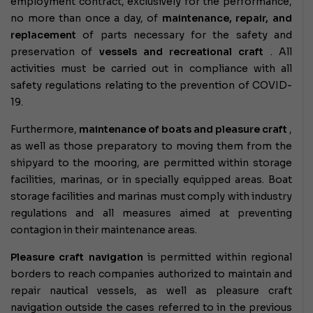
employment contract, exclusively for the performance,
no more than once a day, of
maintenance, repair, and
replacement
of parts necessary for the safety and
preservation of
vessels and recreational craft
. All
activities must be carried out in compliance with all
safety regulations relating to the prevention of COVID-
19.
Furthermore,
maintenance of boats and pleasure craft
,
as well as those preparatory to moving them from the
shipyard to the mooring, are permitted within storage
facilities, marinas, or in specially equipped areas. Boat
storage facilities and marinas must comply with industry
regulations and all measures aimed at preventing
contagion in their maintenance areas.
Pleasure craft navigation
is permitted
within regional
borders to reach companies authorized to maintain and
repair nautical vessels, as well as pleasure craft
navigation outside the cases referred to in the previous