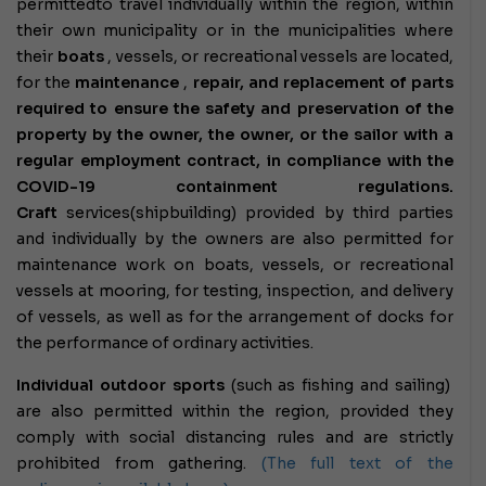
permitted
to travel individually within the region, within
their own municipality or in the municipalities where
their
boats
, vessels, or recreational vessels are located,
for the
maintenance
,
repair, and replacement of parts
required to ensure the safety and preservation of the
property by the owner, the owner, or the sailor with a
regular employment contract, in compliance with the
COVID-19 containment regulations.
Craft
services
(shipbuilding) provided by third parties
and individually by the owners are also permitted for
maintenance work on boats, vessels, or recreational
vessels at mooring, for testing, inspection, and delivery
of vessels, as well as for the arrangement of docks for
the performance of ordinary activities.
Individual outdoor sports
(such as fishing and sailing)
are also permitted within the region, provided they
comply with social distancing rules and are strictly
prohibited from gathering.
(The full text of the