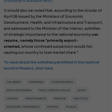
ordinance is available here.)
It should also be noted that, according to the circular of
April 26 issued by the Ministers of Economic
Development, Health, and Infrastructure and Transport,
and addressed to the Minister of the Interior,
activities
of strategic importance to the national economy
can
resume , namely those
"primarily export-
oriented,
whose continued suspension would risk
causing our country to lose market share."
To read about the activities permitted in the nautical
world in Phase 2, click here.
CALABRIA
CAMPANIA
CORONAVIRUS
EMILIA ROMAGNA
FRIULI VENEZIA GIULIA
LAZIO
LIGURIA
MAINTENANCE
MARCHE
NAUTICAL
REGIONAL ORDINANCE
FISHING
PUGLIA