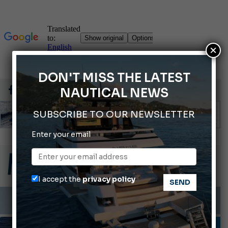
×
DON'T MISS THE LATEST
NAUTICAL NEWS
SUBSCRIBE TO OUR NEWSLETTER
Enter your email
Gommoni Callegari acquires Geniuss
Ligurian Sea: The presence of sperm whale family groups is growing.
ABOFA 2026: The Aqaba Marine Fair
I accept the
privacy policy
Cannes Yachting Festival 2026: All the new features expected in September
Montecristo Yachting, the watch for yachtsmen
MOTORBOATS
TESTS AND LATEST NEWS
VIDEO