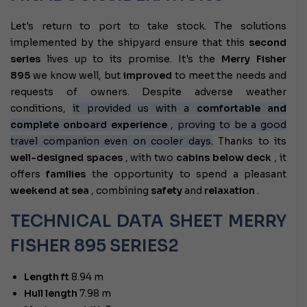
Let's return to port to take stock. The solutions
implemented by the shipyard ensure that this
second
series
lives up to its promise. It's the
Merry Fisher
895
we know well, but
improved
to meet the needs and
requests of owners. Despite adverse weather
conditions,
it provided us with a
comfortable and
complete onboard experience
, proving to be a good
travel companion even on cooler days.
Thanks to its
well-designed spaces
, with two
cabins below deck
, it
offers
families
the opportunity to spend a pleasant
weekend at sea
, combining
safety
and
relaxation
.
TECHNICAL DATA SHEET MERRY
FISHER 895 SERIES2
Length ft
8.94 m
Hull length
7.98 m