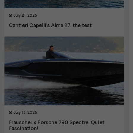
July 21, 2026
Cantieri Capelli's Alma 27: the test
July 13, 2026
Frauscher x Porsche 790 Spectre: Quiet
Fascination!