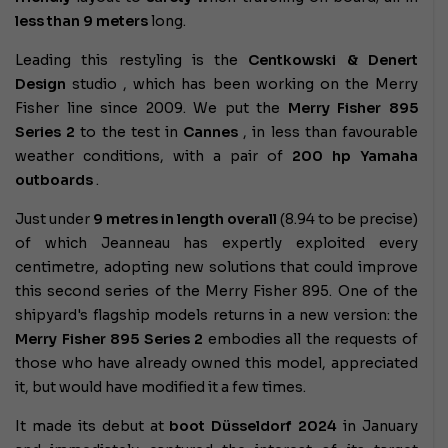
less than
9 meters
long.
Leading this restyling is the
Centkowski & Denert
Design
studio , which has been working on the Merry
Fisher line since 2009. We put the
Merry Fisher 895
Series 2
to the test in
Cannes
, in less than favourable
weather conditions, with a pair of
200 hp Yamaha
outboards
.
Just under
9 metres in length overall
(8.94 to be precise)
of which Jeanneau has expertly exploited every
centimetre, adopting new solutions that could improve
this second series of the Merry Fisher 895. One of the
shipyard's flagship models returns in a new version: the
Merry Fisher 895 Series 2
embodies all the requests of
those who have already owned this model, appreciated
it, but would have modified it a few times.
It made its debut at
boot Düsseldorf 2024
in January