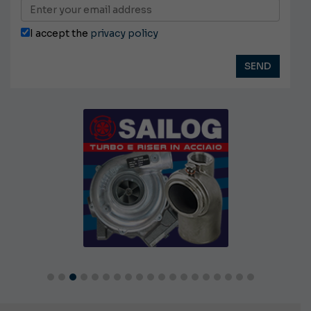
I accept the
privacy policy