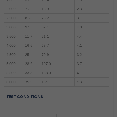
2,000
7.2
16.9
2.3
2,500
8.2
25.2
3.1
3,000
9.3
37.1
4.0
3,500
11.7
51.1
4.4
4,000
16.5
67.7
4.1
4,500
25
79.9
3.2
5,000
28.9
107.0
3.7
5,500
33.3
138.0
4.1
6,000
35.5
154
4.3
TEST CONDITIONS