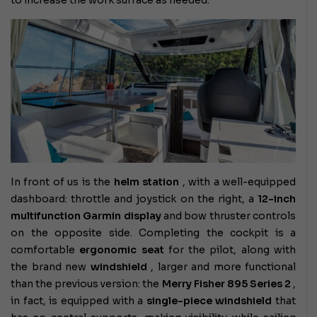
to increase the work surface as needed.
In front of us is the
helm station
, with a well-equipped
dashboard: throttle and joystick on the right, a
12-inch
multifunction Garmin display
and bow thruster controls
on the opposite side. Completing the cockpit is a
comfortable
ergonomic seat
for the pilot, along with
the brand new
windshield
, larger and more functional
than the previous version: the
Merry Fisher 895 Series 2
,
in fact, is equipped with a
single-piece windshield
that