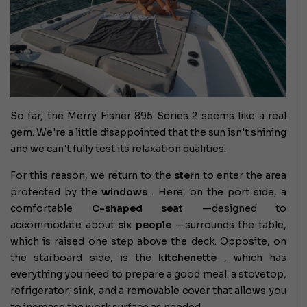
So far, the Merry Fisher 895 Series 2 seems like a real
gem. We're a little disappointed that the sun isn't shining
and we can't fully test its relaxation qualities.
For this reason, we return to the
stern
to enter the area
protected by the
windows
. Here, on the port side, a
comfortable
C-shaped seat
—designed to
accommodate about
six people
—surrounds the table,
which is raised one step above the deck. Opposite, on
the starboard side, is the
kitchenette
, which has
everything you need to prepare a good meal: a stovetop,
refrigerator, sink, and a removable cover that allows you