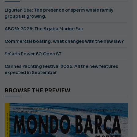
Ligurian Sea: The presence of sperm whale family
groups is growing.
ABOFA 2026: The Aqaba Marine Fair
Commercial boating: what changes with the new law?
Solaris Power 60 Open ST
Cannes Yachting Festival 2026: All the new features
expected in September
BROWSE THE PREVIEW