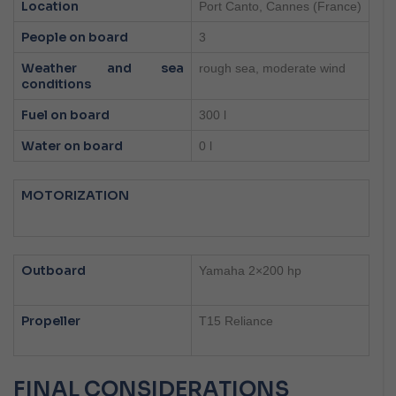
Location
Port Canto, Cannes (France)
People on board
3
Weather and sea
rough sea, moderate wind
conditions
Fuel on board
300 l
Water on board
0 l
MOTORIZATION
Outboard
Yamaha 2×200 hp
Propeller
T15 Reliance
FINAL CONSIDERATIONS