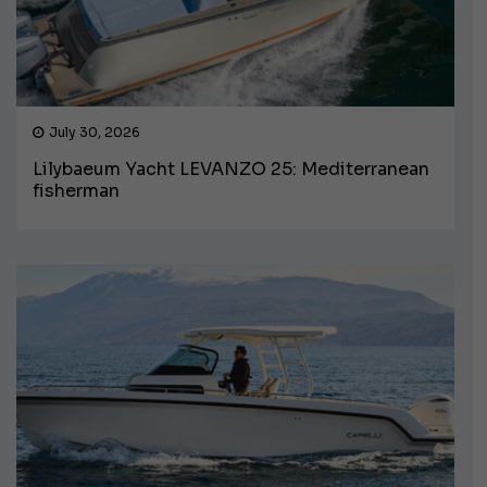
July 30, 2026
Lilybaeum Yacht LEVANZO 25: Mediterranean
fisherman