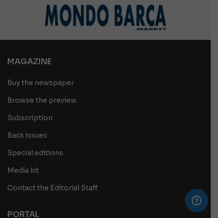
MAGAZINE
Buy the newspaper
Browse the preview
Subscription
Back issues
Special editions
Media kit
Contact the Editorial Staff
PORTAL