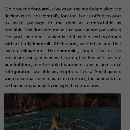
We proceed
forward
, always on the starboard side: the
deckhouse is not centrally located, but is offset to port
to make passage to the right as comfortable as
possible; this does not mean that you cannot pass along
the port side deck, which is still usable and equipped
with a sturdy
handrail
. At the bow, we find an area that
invites
relaxation
: the
sundeck
, larger than in the
previous series, enhances this area, finished with several
cup holders
, comfortable
headrests
, and an additional
refrigerator
, available as an optional extra. And if guests
wish to sunbathe in maximum comfort, the sundeck can
be further expanded to occupy the entire bow.