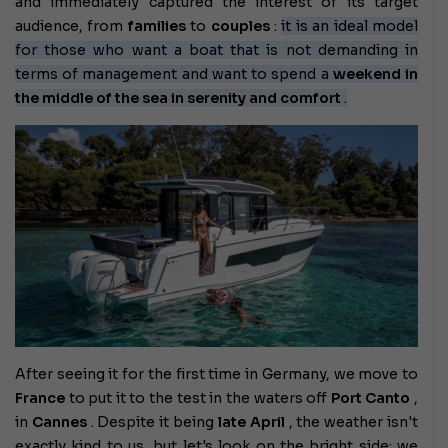
and immediately captured the interest of its target
audience, from
families
to
couples
:
it is an ideal model
for those who want a boat that is not demanding in
terms of management and want to spend a
weekend in
the middle of the sea in serenity and comfort
.
After seeing it for the first time in Germany, we move to
France
to put it to the test in the waters off
Port Canto
,
in
Cannes
. Despite it being
late April
, the weather isn't
exactly kind to us, but let's look on the bright side: we