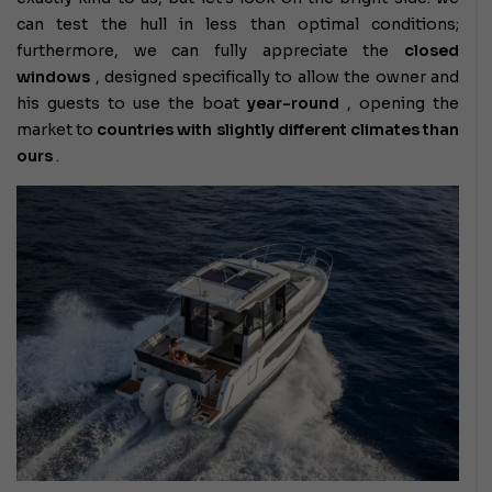
can test the hull in less than optimal conditions;
furthermore, we can fully appreciate the
closed
windows
, designed specifically to allow the owner and
his guests to use the boat
year-round
, opening the
market to
countries with slightly different climates than
ours
.