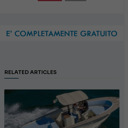
RELATED ARTICLES