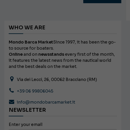
WHO WE ARE
Mondo Barca Market
Since 1997, it has been the go-
to source for boaters.
Online
and on
newsstands
every first of the month,
it features the latest news from the nautical world
and the best deals on the market.
Via dei Lecci, 26, 00062 Bracciano (RM)
+39 06 99806045
info@mondobarcamarket.it
NEWSLETTER
Enter your email