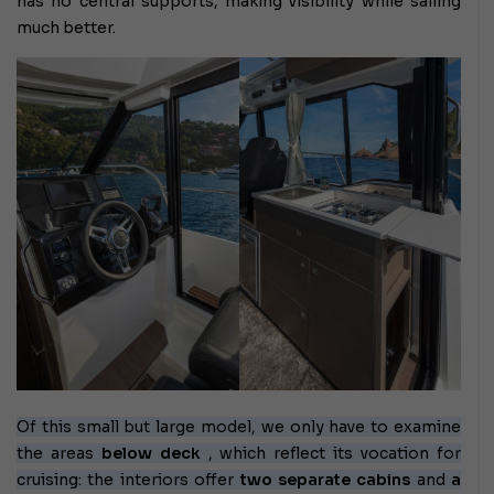
has no central supports, making visibility while sailing
much better.
Of this small but large model, we only have to examine
the areas
below deck
, which reflect its vocation for
cruising: the interiors offer
two
separate cabins
and
a