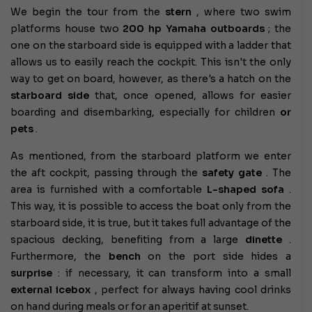
We begin the tour from the
stern
, where two swim
platforms house two
200 hp Yamaha outboards
; the
one on the starboard side is equipped with a ladder that
allows us to easily reach the cockpit. This isn't the only
way to get on board, however, as there's a hatch on the
starboard side
that, once opened, allows for easier
boarding and disembarking, especially for children
or
pets
.
As mentioned, from the starboard platform we enter
the aft cockpit, passing through the
safety gate
. The
area is furnished with a comfortable
L-shaped sofa
.
This way, it is possible to access the boat only from the
starboard side, it is true, but it takes full advantage of the
spacious decking, benefiting from a large
dinette
.
Furthermore, the
bench
on the port side hides a
surprise
: if necessary, it can transform into a small
external icebox
, perfect for always having cool drinks
on hand during meals or for an aperitif at sunset.