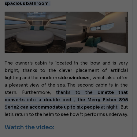
spacious bathroom
.
The owner's cabin is located in the bow and is very
bright, thanks to the clever placement of artificial
lighting and the modern
side windows
, which also offer
a pleasant view of the sea. The second cabin is in the
stern. Furthermore,
thanks to the
dinette that
converts
into
a double bed , the Merry Fisher 895
Serie2 can accommodate up to
six people
at night
.
But
let's return to the helm to see how it performs underway.
Watch the video: