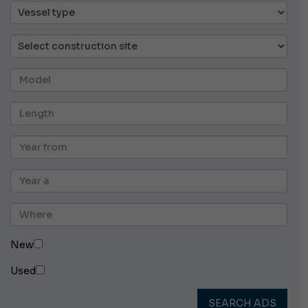
New
Used
SEARCH ADS