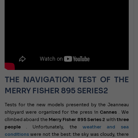
THE NAVIGATION TEST OF THE
MERRY FISHER 895 SERIES2
Tests for the new models presented by the Jeanneau
shipyard were organized for the press in
Cannes
. We
climbed aboard the
Merry Fisher 895 Series 2
with
three
people
. Unfortunately, the
weather and sea
conditions
were not the best: the sky was cloudy, there