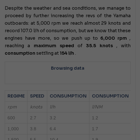
Despite the weather and sea conditions, we manage to
proceed by further increasing the revs of the Yamaha
outboards: at 5,000 rpm we reach almost 29 knots and
record 107.0 l/h of consumption, but we know that these
engines have more, so we push up to
6,000 rpm
,
reaching a
maximum speed
of
35.5 knots
, with
consumption
settling at
154 l/h
.
Browsing data
REGIME
SPEED
CONSUMPTION
CONSUMPTION
rpm
knots
l/h
l/NM
600
2.7
3.2
1.2
1,000
3.8
6.4
1.7
1,500
5.5
10.4
1.9