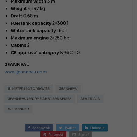
Maximum width
3 m
Weight
4,197 kg
Draft
0.68 m
Fuel tank capacity
2×300 l
Water tank capacity
160 l
Maximum engine
2×250 hp
Cabins
2
CE approval category
B-6/C-10
JEANNEAU
www.jeanneau.com
8-METER MOTORBOATS
JEANNEAU
JEANNEAU MERRY FISHER 895 SERIE2
SEA TRIALS
WEEKENDER
Facebook
Twitter
LinkedIn
Pinterest
E-mail