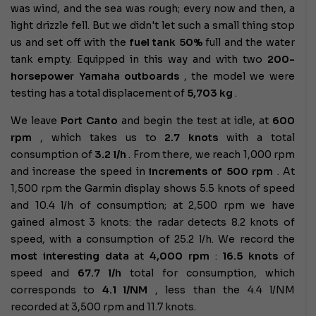
was wind, and the sea was rough; every now and then, a
light drizzle fell. But we didn't let such a small thing stop
us and set off with the
fuel tank
50%
full
and the water
tank empty. Equipped in this way and with two
200-
horsepower Yamaha outboards
, the model we were
testing has a total displacement of
5,703 kg
.
We leave
Port Canto
and begin the test at idle, at
600
rpm
, which takes us to
2.7 knots
with a total
consumption of
3.2 l/h
. From there, we reach 1,000 rpm
and increase the speed in
increments of 500 rpm
. At
1,500 rpm the Garmin display shows 5.5 knots of speed
and 10.4 l/h of consumption; at 2,500 rpm we have
gained almost 3 knots: the radar detects 8.2 knots of
speed, with a consumption of 25.2 l/h. We record the
most interesting data
at
4,000 rpm
:
16.5 knots
of
speed and
67.7 l/h
total for consumption, which
corresponds to
4.1 l/NM
, less than the 4.4 l/NM
recorded at 3,500 rpm and 11.7 knots.