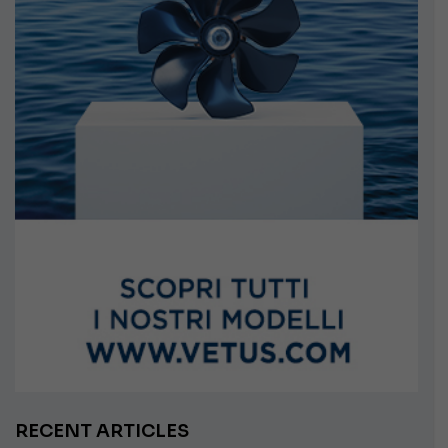
RECENT ARTICLES