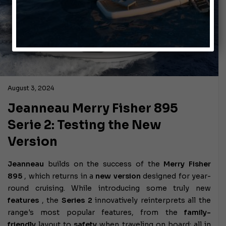
August 3, 2024
Jeanneau Merry Fisher 895
Serie 2: Testing the New
Version
Jeanneau
builds on the success of the
Merry Fisher
895
, which returns in a
new version
designed for year-
round cruising. While introducing some truly new
features
, the
Series 2
innovatively reinterprets all the
range's most popular features, from the
family-
friendly
layout to
safety
when traveling on board; all in