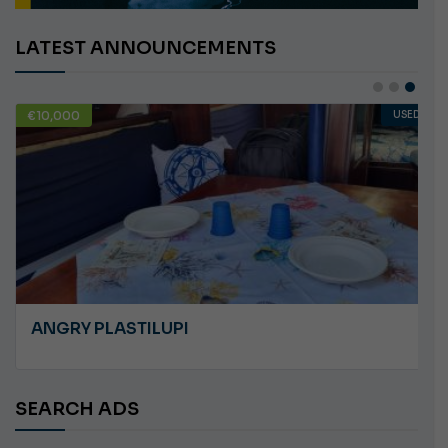
LATEST ANNOUNCEMENTS
€10,000
USED
ANGRY PLASTILUPI
SEARCH ADS