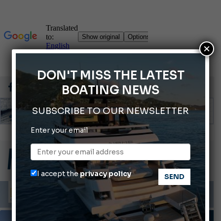
×
DON'T MISS THE LATEST
BOATING NEWS
SUBSCRIBE TO OUR NEWSLETTER
Montecristo Yachting, the watch for yachtsmen
Enter your email
Gommoni Callegari acquires Geniuss
66th Genoa International Boat Show
ABOFA 2026: The Aqaba Marine Fair
I accept the
privacy policy
Cannes Yachting Festival 2026: All the new features expected in September
PHOTO GALLERY