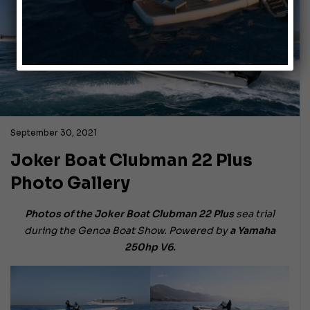
September 30, 2021
Joker Boat Clubman 22 Plus
Photo Gallery
Photos of the Joker Boat Clubman 22
Plus
sea trial
during the Genoa Boat Show. Powered by
a Yamaha
250hp V6.