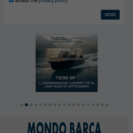
I accept the
privacy policy