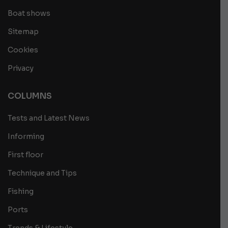
Boat shows
Sitemap
Cookies
Privacy
COLUMNS
Tests and Latest News
Informing
First floor
Technique and Tips
Fishing
Ports
Trends & Lifestyle