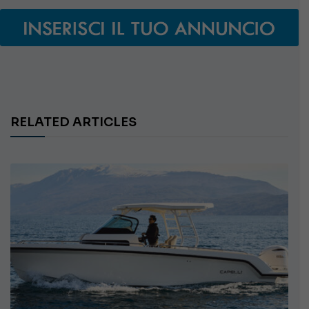
RELATED ARTICLES