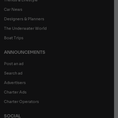
Car News
Designers & Planners
The Underwater World
Boat Trips
ANNOUNCEMENTS
Post an ad
Search ad
Advertisers
Charter Ads
Charter Operators
SOCIAL