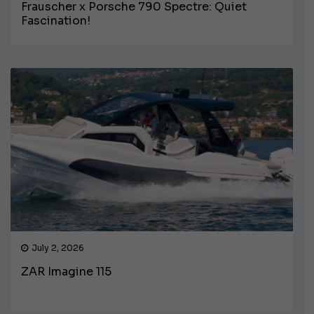
Frauscher x Porsche 790 Spectre: Quiet
Fascination!
July 2, 2026
ZAR Imagine 115