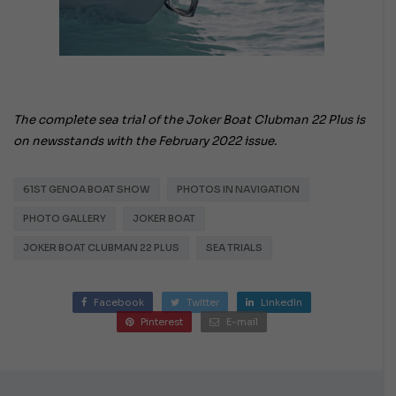
The complete sea trial of the Joker Boat Clubman 22 Plus is
on newsstands with the February 2022 issue.
61ST GENOA BOAT SHOW
PHOTOS IN NAVIGATION
PHOTO GALLERY
JOKER BOAT
JOKER BOAT CLUBMAN 22 PLUS
SEA TRIALS
Facebook
Twitter
LinkedIn
Pinterest
E-mail