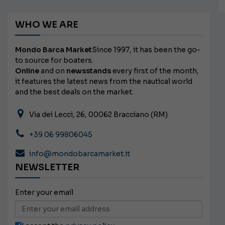
WHO WE ARE
Mondo Barca Market
Since 1997, it has been the go-
to source for boaters.
Online
and on
newsstands
every first of the month,
it features the latest news from the nautical world
and the best deals on the market.
Via dei Lecci, 26, 00062 Bracciano (RM)
+39 06 99806045
info@mondobarcamarket.it
NEWSLETTER
Enter your email