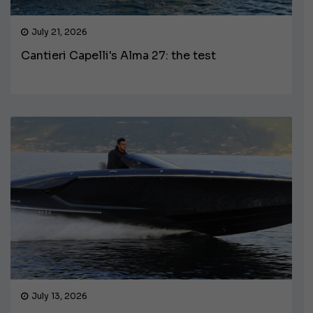
July 21, 2026
Cantieri Capelli's Alma 27: the test
July 13, 2026