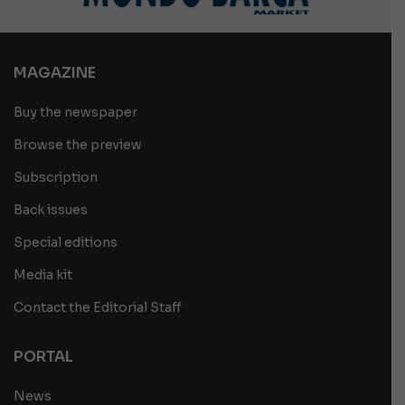
MAGAZINE
Buy the newspaper
Browse the preview
Subscription
Back issues
Special editions
Media kit
Contact the Editorial Staff
PORTAL
News