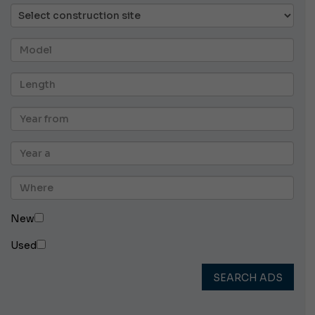
New
Used
SEARCH ADS