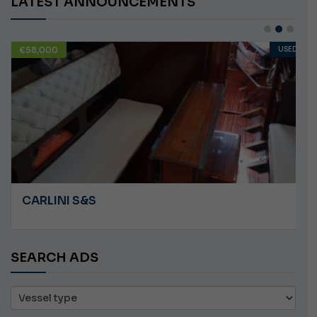
LATEST ANNOUNCEMENTS
€58,000
USED
CARLINI S&S
SEARCH ADS