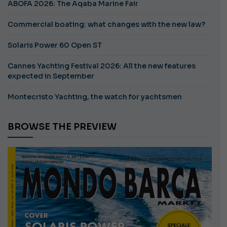
ABOFA 2026: The Aqaba Marine Fair
Commercial boating: what changes with the new law?
Solaris Power 60 Open ST
Cannes Yachting Festival 2026: All the new features
expected in September
Montecristo Yachting, the watch for yachtsmen
BROWSE THE PREVIEW