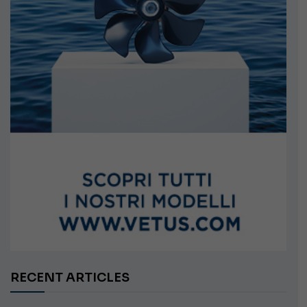
RECENT ARTICLES