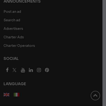
ANNOUNCEMENTS
Post an ad
Search ad
Advertisers
Charter Ads
Charter Operators
SOCIAL
LANGUAGE