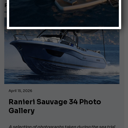
PHOTO GALLERY
April 15, 2026
Ranieri Sauvage 34 Photo
Gallery
A selection of photographs taken during the sea trial