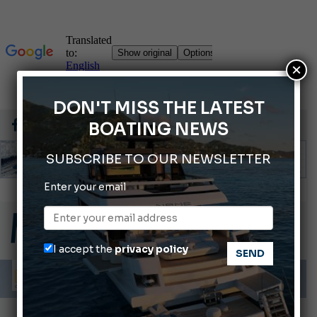
×
DON'T MISS THE LATEST
BOATING NEWS
SUBSCRIBE TO OUR NEWSLETTER
Enter your email
Gommoni Callegari acquires Geniuss
66th Genoa International Boat Show
2026 Wakeboard World Championships Revealed
I accept the
privacy policy
Cannes Yachting Festival 2026: All the new features expected in September
Montecristo Yachting, the watch for yachtsmen