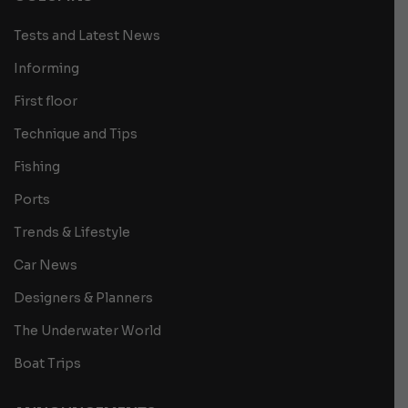
Tests and Latest News
Informing
First floor
Technique and Tips
Fishing
Ports
Trends & Lifestyle
Car News
Designers & Planners
The Underwater World
Boat Trips