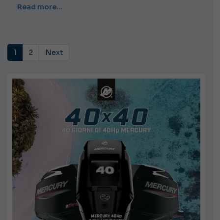
Read more…
1
2
Next