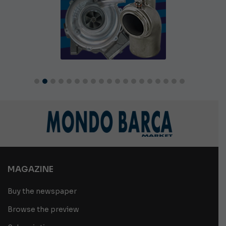
MAGAZINE
Buy the newspaper
Browse the preview