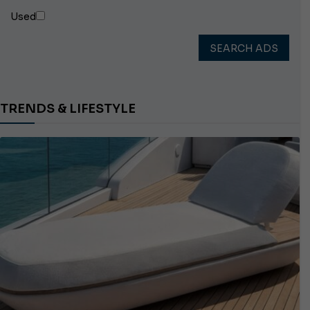
Used
SEARCH ADS
TRENDS & LIFESTYLE