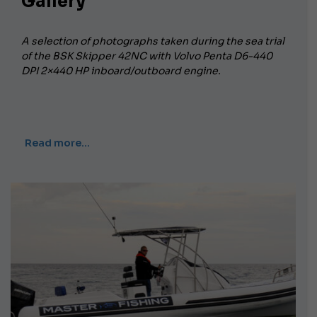
Gallery
A selection of photographs taken during the sea trial
of the BSK Skipper 42NC with Volvo Penta D6-440
DPI 2×440 HP inboard/outboard engine.
Read more…