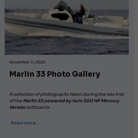
November 11, 2024
Marlin 33 Photo Gallery
A selection of photographs taken during the sea trial
of the
Marlin 33 powered by twin
300 HP Mercury
Verado
outboards
.
Read more…