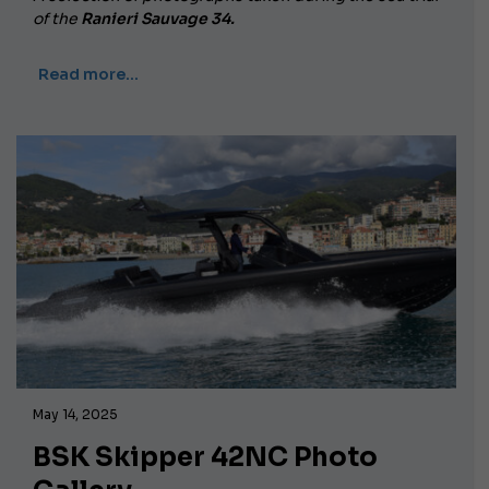
of the
Ranieri Sauvage 34.
Read more…
May 14, 2025
BSK Skipper 42NC Photo