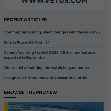
RECENT ARTICLES
Commercial boating: what changes with the new law?
Solaris Power 60 Open ST
Cannes Yachting Festival 2026: All the new features
expected in September
Montecristo Yachting, the watch for yachtsmen
Design aLOT: Interview with Alessandro Lottici
BROWSE THE PREVIEW