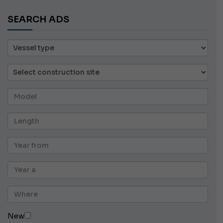
SEARCH ADS
New