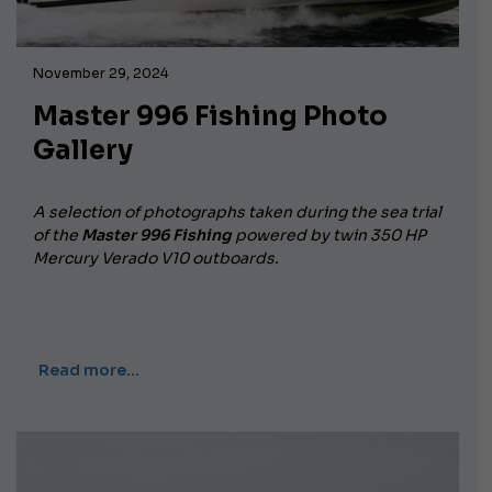
November 29, 2024
Master 996 Fishing Photo
Gallery
A selection of photographs taken during the sea trial
of the
Master 996 Fishing
powered by twin 350 HP
Mercury Verado V10 outboards.
Read more…