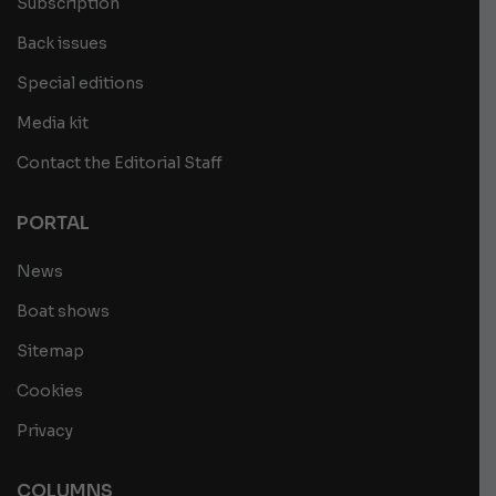
Subscription
Back issues
Special editions
Media kit
Contact the Editorial Staff
PORTAL
News
Boat shows
Sitemap
Cookies
Privacy
COLUMNS