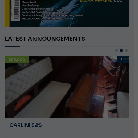
LATEST ANNOUNCEMENTS
€58,000
USED
CARLINI S&S