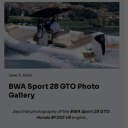
June 11, 2024
BWA Sport 28 GTO Photo
Gallery
Sea trial photographs of the
BWA Sport 28 GTO .
Honda BF350 V8
engine .