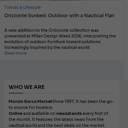
Trends & Lifestyle
Orizzonte Sunbed: Outdoor with a Nautical Flair
A new addition to the Orizzonte collection was
presented at Milan Design Week 2026, interpreting the
evolution of outdoor furniture toward solutions
increasingly inspired by the nautical world.
Read more
WHO WE ARE
Mondo Barca Market
Since 1997, it has been the go-
to source for boaters.
Online
and available on
newsstands
every first of
the month, it features the latest news from the
nautical world and the best deals on the market.