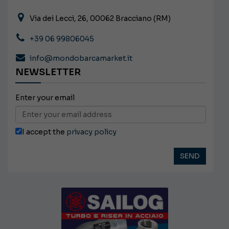
Via dei Lecci, 26, 00062 Bracciano (RM)
+39 06 99806045
info@mondobarcamarket.it
NEWSLETTER
Enter your email
I accept the
privacy policy