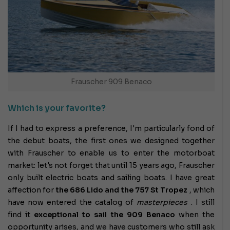
Frauscher 909 Benaco
Which is your favorite?
If I had to express a preference, I'm particularly fond of
the debut boats, the first ones we designed together
with Frauscher to enable us to enter the motorboat
market: let's not forget that until 15 years ago, Frauscher
only built electric boats and sailing boats. I have great
affection for
the 686 Lido and the 757 St Tropez
, which
have now entered the catalog of
masterpieces
. I
still
find it
exceptional to sail
the 909 Benaco
when the
opportunity arises, and we have customers who still ask