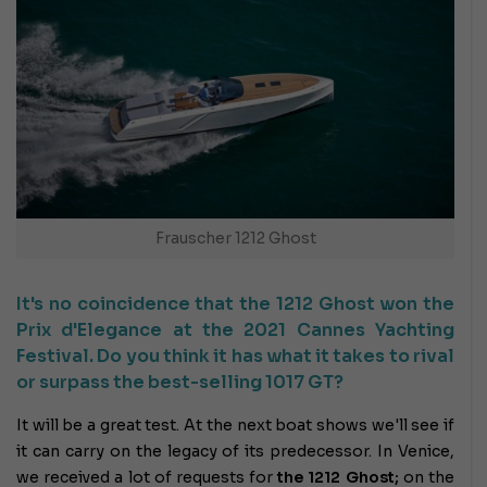
Frauscher 1212 Ghost
It's no coincidence that the 1212 Ghost won the
Prix d'Elegance at the 2021 Cannes Yachting
Festival. Do you think it has what it takes to rival
or surpass the best-selling 1017 GT?
It will be a great test. At the next boat shows we'll see if
it can carry on the legacy of its predecessor. In Venice,
we received a lot of requests for
the 1212 Ghost;
on the