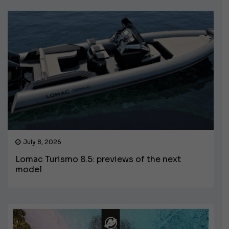
July 8, 2026
Lomac Turismo 8.5: previews of the next
model