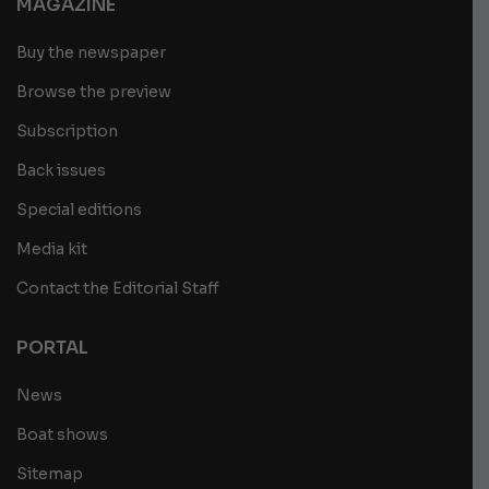
MAGAZINE
Buy the newspaper
Browse the preview
Subscription
Back issues
Special editions
Media kit
Contact the Editorial Staff
PORTAL
News
Boat shows
Sitemap