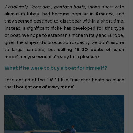
Absolutely. Years ago , pontoon boats,
those boats with
aluminum tubes, had become popular in America,
and
they seemed destined to disappear within a short time.
Instead, a significant niche has developed for this type
of boat. We hope to establish a niche in Italy and Europe,
given the shipyard's production capacity: we don't aspire
to large numbers, but
selling 15-30 boats of each
model per year would already be a pleasure.
What if he were to buy a boat for himself?
Let's get rid of the "
if
." I like Frauscher boats so much
that
I bought one of every model
.