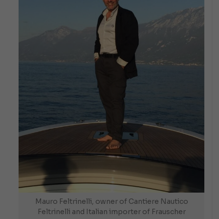
Mauro Feltrinelli, owner of Cantiere Nautico
Feltrinelli and Italian importer of Frauscher