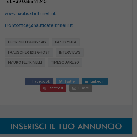
Tel. +39 0365 71240
www.nauticafeltrinelli.it
frontoffice@nauticafeltrinelli.it
FELTRINELLI SHIPYARD
FRAUSCHER
FRAUSCHER 1212 GHOST
INTERVIEWS
MAURO FELTRINELLI
TIMESQUARE 20
Facebook
Twitter
LinkedIn
Pinterest
E-mail