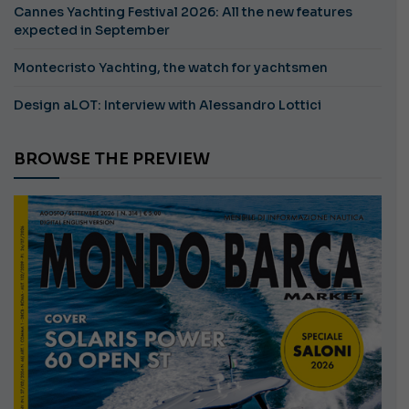
Cannes Yachting Festival 2026: All the new features
expected in September
Montecristo Yachting, the watch for yachtsmen
Design aLOT: Interview with Alessandro Lottici
BROWSE THE PREVIEW