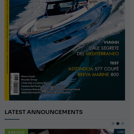
LATEST ANNOUNCEMENTS
€58,000
USED