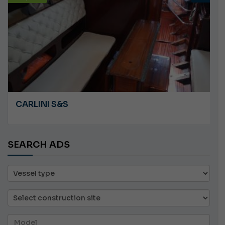
CARLINI S&S
SEARCH ADS