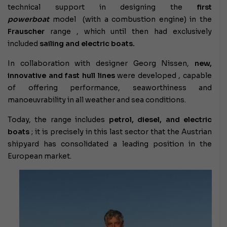
technical support in designing the
first
powerboat
model (with a combustion engine) in the
Frauscher
range , which until then had exclusively
included
sailing and electric boats.
In collaboration with designer Georg Nissen,
new,
innovative and fast hull lines
were developed , capable
of offering performance, seaworthiness and
manoeuvrability in all weather and sea conditions.
Today, the range includes
petrol, diesel, and electric
boats
; it is precisely in this last sector that the Austrian
shipyard has consolidated a leading position in the
European market.