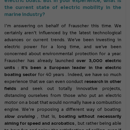
electric boats. But in your experience, what is
the current state of electric mobility in the
marine industry?
I'm answering on behalf of Frauscher this time. We
certainly aren't influenced by the latest technological
advances or current trends. We've been investing in
electric power for a long time, and we've been
concerned about environmental protection for a year.
Frauscher has already launched
over 3,000 electric
units : it's been
a European leader in the electric
boating sector
for 40 years .
Indeed, we have so much
experience that we can even conduct
research in other
fields
and seek out totally innovative projects,
distancing ourselves from those who put an electric
motor on a boat that would normally have a combustion
engine. We're proposing a different way of boating:
slow cruising
, that is,
boating without necessarily
aiming for speed and acrobatics
, but rather being able