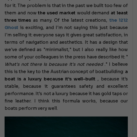
for it. The problem is that in the past we built too few of
them and now
the used market
would demand
at least
three times
as many. Of the latest creations,
the 1212
Ghost
is exciting, and I'm not saying this just because
I'm selling it: everyone says it gives great satisfaction, in
terms of navigation and aesthetics. It has a design that
we've defined as "minimalist," but I also really like how
some of your colleagues in the press have described it: "
What's not there is because it's not needed
." I believe
this is the key to the Austrian concept of boatbuilding:
a
boat is a luxury because it's well-built
, because it's
stable, because it guarantees safety and excellent
performance. It's not a luxury because it has gold taps or
fine leather. I think this formula works, because our
boats perform very well.