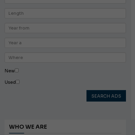
New
Used
SEARCH ADS
WHO WE ARE