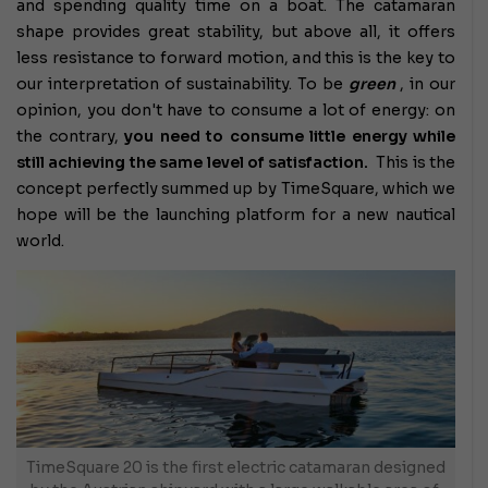
and spending quality time on a boat. The catamaran
shape provides great stability, but above all, it offers
less resistance to forward motion, and this is the key to
our interpretation of sustainability. To be
green
, in our
opinion, you don't have to consume a lot of energy: on
the contrary,
you need to consume little energy while
still achieving the same level of satisfaction.
This is the
concept perfectly summed up by TimeSquare, which we
hope will be the launching platform for a new nautical
world.
TimeSquare 20 is the first electric catamaran designed