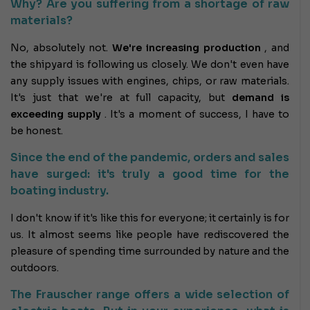
Why? Are you suffering from a shortage of raw
materials?
No, absolutely not.
We're increasing production
, and
the shipyard is following us closely. We don't even have
any supply issues with engines, chips, or raw materials.
It's just that we're at full capacity, but
demand is
exceeding supply
. It's a moment of success, I have to
be honest.
Since the end of the pandemic, orders and sales
have surged: it's truly a good time for the
boating industry.
I don't know if it's like this for everyone; it certainly is for
us. It almost seems like people have rediscovered the
pleasure of spending time surrounded by nature and the
outdoors.
The Frauscher range offers a wide selection of