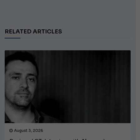
RELATED ARTICLES
August 3, 2026