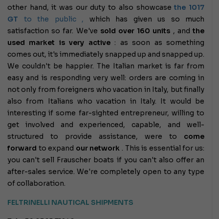
other hand, it was our duty to also showcase
the 1017
GT
to the public ,
which has given us so much
satisfaction so far. We've
sold over 160 units
, and
the
used market is very active
: as soon as something
comes out, it's immediately snapped up and snapped up.
We couldn't be happier. The Italian market is far from
easy and is responding very well: orders are coming in
not only from foreigners who vacation in Italy, but finally
also from Italians who vacation in Italy. It would be
interesting if some far-sighted entrepreneur, willing to
get involved and experienced, capable, and well-
structured to provide assistance, were to
come
forward
to expand
our network
.
This is essential for us:
you can't sell Frauscher boats if you can't also offer an
after-sales service. We're completely open to any type
of collaboration.
FELTRINELLI NAUTICAL SHIPMENTS