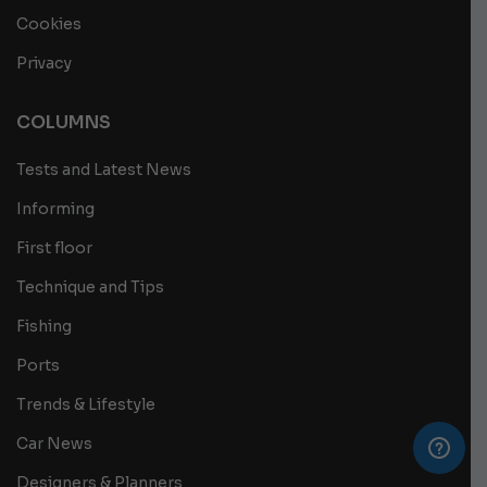
Cookies
Privacy
COLUMNS
Tests and Latest News
Informing
First floor
Technique and Tips
Fishing
Ports
Trends & Lifestyle
Car News
Designers & Planners