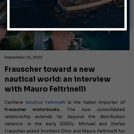
September 25, 2022
Frauscher toward a new
nautical world: an interview
with Mauro Feltrinelli
Cantiere
Nautico Feltrinelli
is the Italian importer of
Frauscher motorboats.
The now consolidated
relationship extends far beyond the distribution
network: in the early 2000s, Michael and Stefan
Frauscher asked brothers Dino and Mauro Feltrinelli for