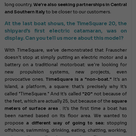
long country.
We're also seeking
partnerships in Central
and Southern Italy
to be closer to our customers.
At the last boat shows, the TimeSquare 20, the
shipyard's first electric catamaran, was on
display. Can you tell us more about this model?
With TimeSquare, we've demonstrated that Frauscher
doesn't stop at simply putting an electric motor and a
battery on a traditional motorboat: we're looking for
new propulsion systems, new projects, even
provocative ones.
TimeSquare is a "non-boat."
It's an
island, a platform, a square: that's precisely why it's
called "TimeSquare." And it's called
"20"
not because of
the feet, which are actually 25, but because of the
square
meters of surface area
. It's the first time a boat has
been named based on its floor area. We wanted to
propose
a different way of going to sea:
stopping
offshore, swimming, drinking, eating, chatting, working,