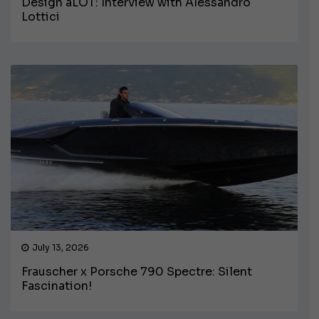
Design aLOT: Interview with Alessandro
Lottici
July 13, 2026
Frauscher x Porsche 790 Spectre: Silent
Fascination!