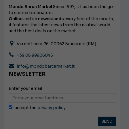
Mondo Barca Market
Since 1997, it has been the go-
to source for boaters.
Online
and on
newsstands
every first of the month,
it features the latest news from the nautical world
and the best deals on the market.
Via dei Lecci, 26, 00062 Bracciano (RM)
+39 06 99806045
info@mondobarcamarket.it
NEWSLETTER
Enter your email
I accept the
privacy policy