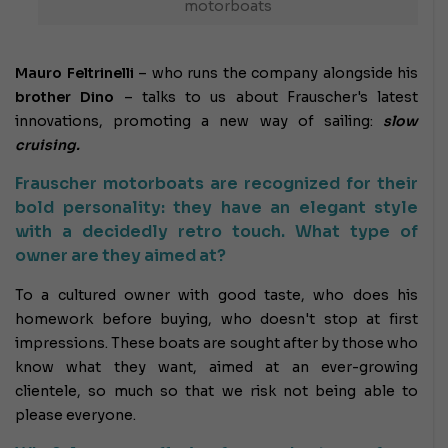
motorboats
Mauro Feltrinelli
– who runs the company alongside his
brother Dino
– talks to us about Frauscher's latest
innovations, promoting a new way of sailing:
slow
cruising.
Frauscher motorboats are recognized for their
bold personality: they have an elegant style
with a decidedly retro touch. What type of
owner are they aimed at?
To a cultured owner with good taste, who does his
homework before buying, who doesn't stop at first
impressions. These boats are sought after by those who
know what they want, aimed at an ever-growing
clientele, so much so that we risk not being able to
please everyone.