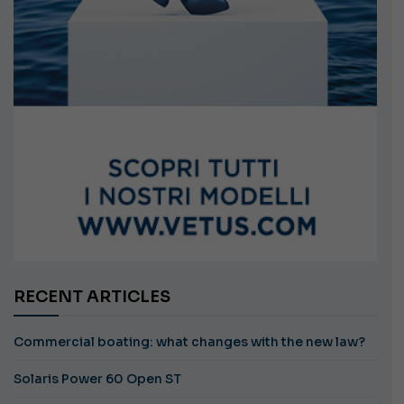
RECENT ARTICLES
Commercial boating: what changes with the new law?
Solaris Power 60 Open ST