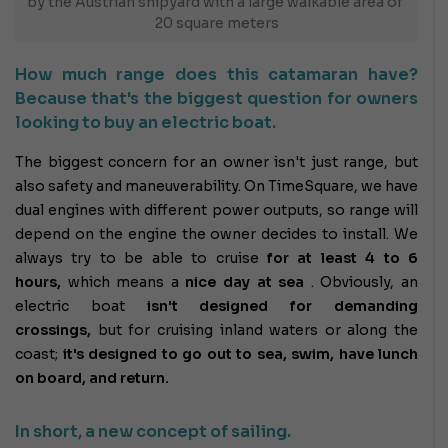
by the Austrian shipyard with a large walkable area of ​​
20 square meters
How much range does this catamaran have?
Because that's the biggest question for owners
looking to buy an electric boat.
The biggest concern for an owner isn't just range, but
also safety and maneuverability. On TimeSquare, we have
dual engines with different power outputs, so range will
depend on the engine the owner decides to install. We
always try to be able to cruise
for at least 4 to 6
hours,
which means a
nice day at sea
. Obviously, an
electric boat
isn't designed for demanding
crossings,
but for cruising inland waters or along the
coast;
it's designed to go out to sea, swim, have lunch
on board, and return.
In short, a new concept of sailing.