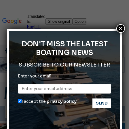
×
DON'T MISS THE LATEST
BOATING NEWS
SUBSCRIBE TO OUR NEWSLETTER
Enter your email
66th Genoa International Boat Show
2026 Wakeboard World Championships Revealed
Cannes Yachting Festival 2026: All the new features expected in September
I accept the
privacy policy
Montecristo Yachting, the watch for yachtsmen
Gommoni Callegari acquires Geniuss
FIRST FLOOR