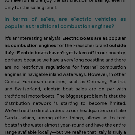
to have fun and enjoy the satisfaction of sailing, even if
only for the sailing itself.
In terms of sales, are electric vehicles as
popular as traditional combustion engines?
It's an interesting analysis.
Electric boats are as popular
as combustion engines
for the Frauscher brand
outside
Italy
.
Electric boats haven't yet taken off
in
our country,
perhaps because we have a very long coastline and there
are no restrictive regulations for internal combustion
engines in navigable inland waterways. However, in other
Central European countries, such as Germany, Austria,
and Switzerland, electric boat sales are on par with
traditional motorboats. The biggest problem is that the
distribution network is starting to become limited.
We've tried to direct orders to our headquarters on Lake
Garda—which, among other things, allows us to test
boats in the water almost year-round and have the entire
range available locally—but we realize that Italy is truly a