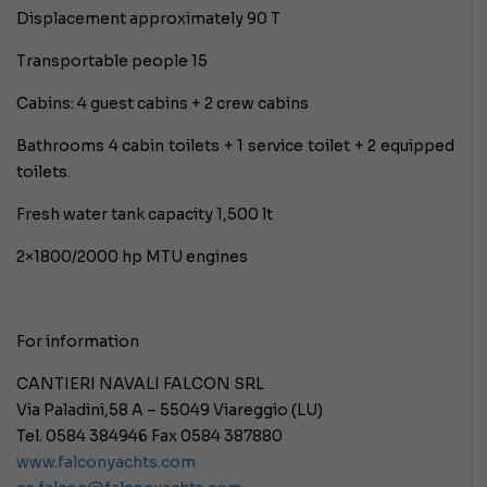
Displacement approximately 90 T
Transportable people 15
Cabins: 4 guest cabins + 2 crew cabins
Bathrooms 4 cabin toilets + 1 service toilet + 2 equipped
toilets.
Fresh water tank capacity 1,500 lt
2×1800/2000 hp MTU engines
For information
CANTIERI NAVALI FALCON SRL
Via Paladini,58 A – 55049 Viareggio (LU)
Tel. 0584 384946 Fax 0584 387880
www.falconyachts.com