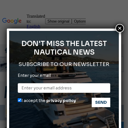
×
DON'T MISS THE LATEST
NAUTICAL NEWS
SUBSCRIBE TO OUR NEWSLETTER
Enter your email
66th Genoa International Boat Show
2026 Wakeboard World Championships Revealed
Cannes Yachting Festival 2026: All the new features expected in September
I accept the
privacy policy
Montecristo Yachting, the watch for yachtsmen
Gommoni Callegari acquires Geniuss
TESTS AND LATEST NEWS