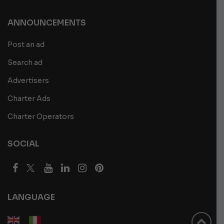
ANNOUNCEMENTS
Post an ad
Search ad
Advertisers
Charter Ads
Charter Operators
SOCIAL
LANGUAGE