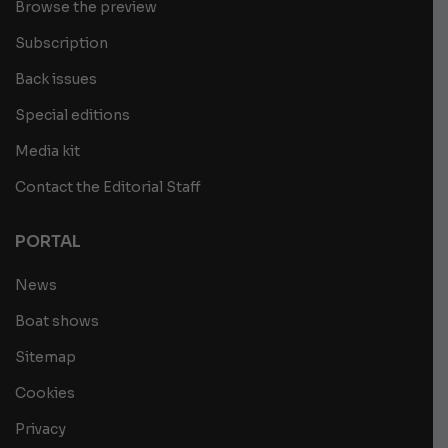
Browse the preview
Subscription
Back issues
Special editions
Media kit
Contact the Editorial Staff
PORTAL
News
Boat shows
Sitemap
Cookies
Privacy