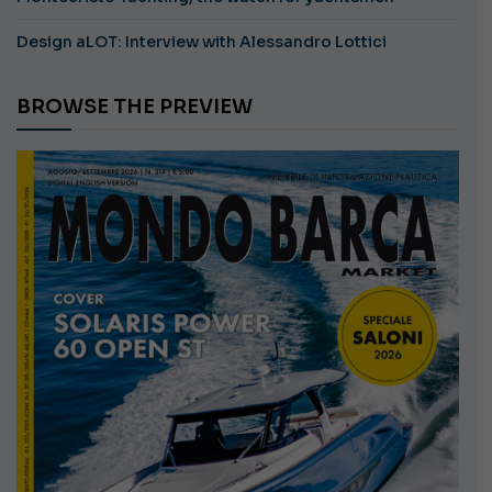
Design aLOT: Interview with Alessandro Lottici
BROWSE THE PREVIEW