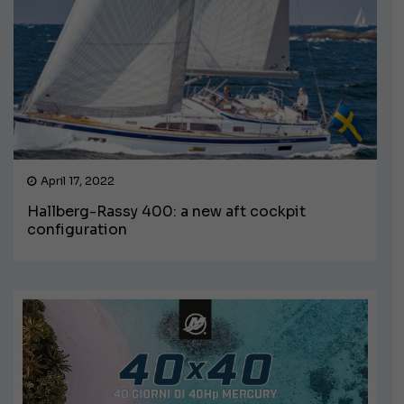
April 17, 2022
Hallberg-Rassy 400: a new aft cockpit
configuration