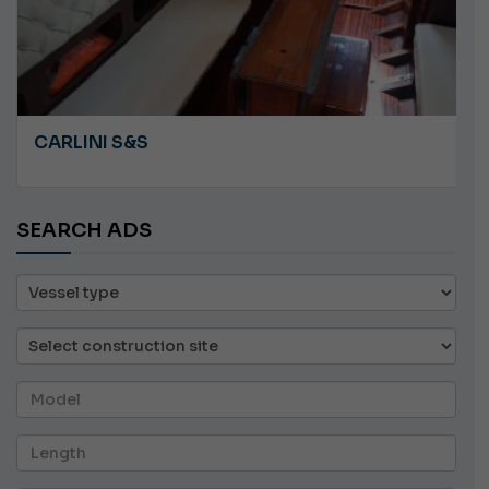
ANGRY PLASTILUPI
SEARCH ADS