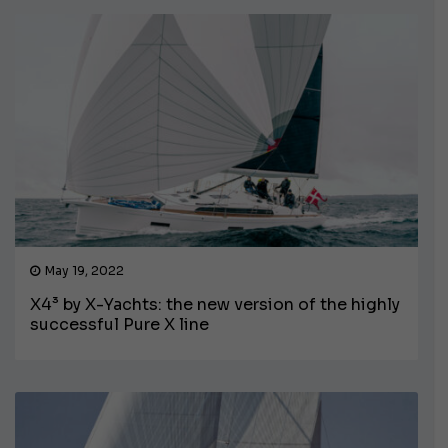
May 19, 2022
X4³ by X-Yachts: the new version of the highly
successful Pure X line