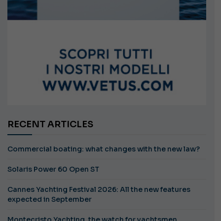
RECENT ARTICLES
Commercial boating: what changes with the new law?
Solaris Power 60 Open ST
Cannes Yachting Festival 2026: All the new features
expected in September
Montecristo Yachting, the watch for yachtsmen