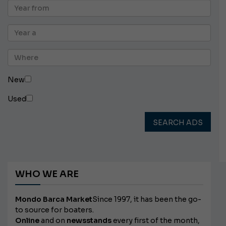
New
Used
SEARCH ADS
WHO WE ARE
Mondo Barca Market
Since 1997, it has been the go-
to source for boaters.
Online
and on
newsstands
every first of the month,