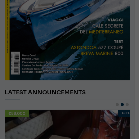
LATEST ANNOUNCEMENTS
€10,000
USED