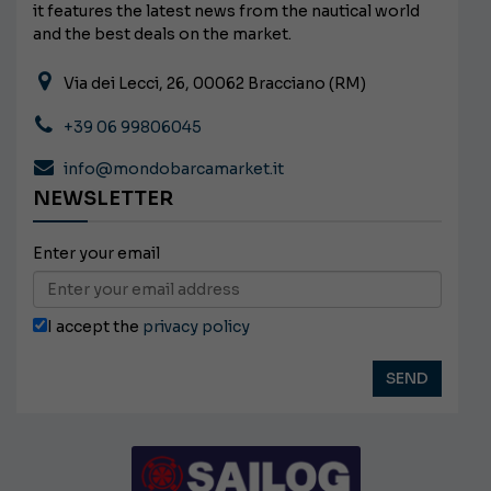
it features the latest news from the nautical world
and the best deals on the market.
Via dei Lecci, 26, 00062 Bracciano (RM)
+39 06 99806045
info@mondobarcamarket.it
NEWSLETTER
Enter your email
I accept the
privacy policy