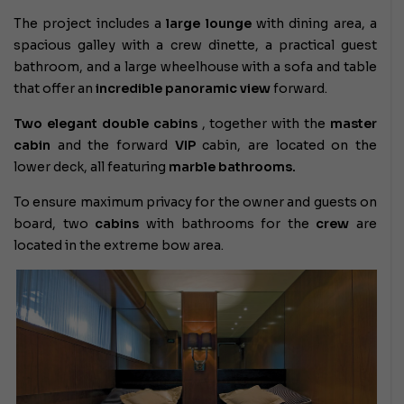
The project includes a
large lounge
with dining area, a
spacious galley with a crew dinette, a practical guest
bathroom, and a large wheelhouse with a sofa and table
that offer an
incredible panoramic view
forward.
Two elegant double cabins
, together with the
master
cabin
and the forward
VIP
cabin, are located on the
lower deck, all featuring
marble bathrooms.
To ensure maximum privacy for the owner and guests on
board, two
cabins
with bathrooms for the
crew
are
located in the extreme bow area.