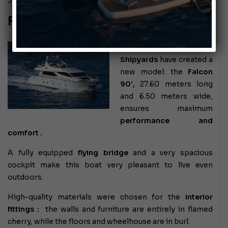
July 26, 2010
FALCON 90
The
Falcon
Shipyards
have created a
new model: the
Falcon
90′,
27.60 meters long
and 6.50 meters wide,
ensures
maximum
performance and
comfort .
A fully equipped
flying bridge
and a very spacious
cockpit make this boat very pleasant to live even
outdoors.
High-quality materials were chosen
for the
interior
fittings
:
the walls and furniture are entirely in flamed
cherry, while the floors and wheelhouse are in burl.