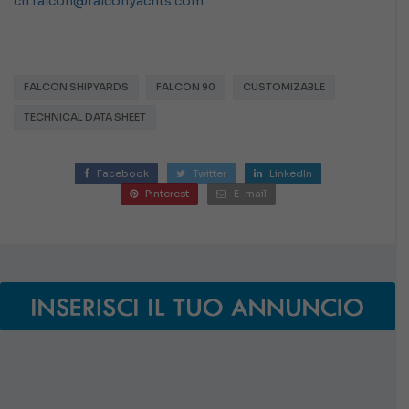
cn.falcon@falconyachts.com
FALCON SHIPYARDS
FALCON 90
CUSTOMIZABLE
TECHNICAL DATA SHEET
Facebook
Twitter
LinkedIn
Pinterest
E-mail