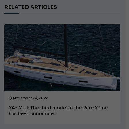
RELATED ARTICLES
November 24, 2023
X4⁹ MkII: The third model in the Pure X line
has been announced.