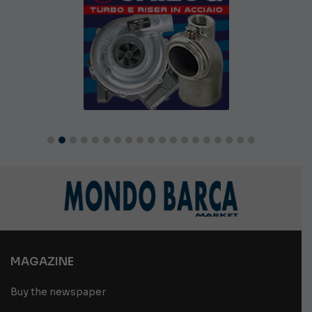
MAGAZINE
Buy the newspaper