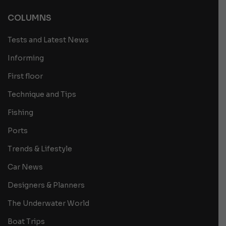
COLUMNS
Tests and Latest News
Informing
First floor
Technique and Tips
Fishing
Ports
Trends & Lifestyle
Car News
Designers & Planners
The Underwater World
Boat Trips