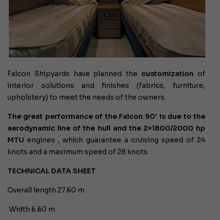
Falcon Shipyards have planned the
customization
of
interior solutions and finishes (fabrics, furniture,
upholstery) to meet the needs of the owners.
The great performance of the Falcon 90′ is due to the
aerodynamic line of the hull and the 2×1800/2000 hp
MTU
engines
, which guarantee a cruising speed of 24
knots and a maximum speed of 28 knots.
TECHNICAL DATA SHEET
Overall length 27.60 m
Width 6.60 m