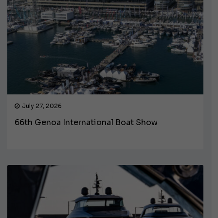
July 27, 2026
66th Genoa International Boat Show