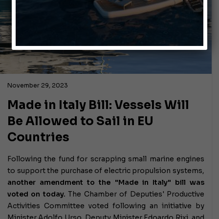
November 29, 2023
Made in Italy Bill: Vessels Will
Be Allowed to Sail in EU
Countries
Following the fund for scrapping small marine engines
to support the purchase of electric propulsion systems,
another amendment to the "Made in Italy" bill was
voted on today.
The Chamber of Deputies' Productive
Activities Committee voted following an initiative by
Minister Adolfo Urso, Deputy Minister Edoardo Rixi, and