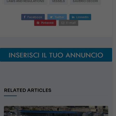
LAWS AND REGULATIONS
VESSELS
SAVERIO CECCHI
Facebook
Twitter
LinkedIn
Pinterest
E-mail
RELATED ARTICLES