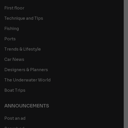
First floor
Technique and Tips
Fishing
Ports
Trends & Lifestyle
Car News
Designers & Planners
The Underwater World
Boat Trips
ANNOUNCEMENTS
Post an ad