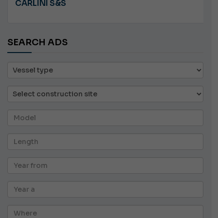
CARLINI S&S
SEARCH ADS