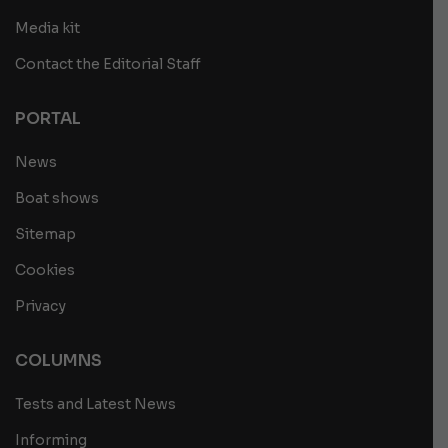
Media kit
Contact the Editorial Staff
PORTAL
News
Boat shows
Sitemap
Cookies
Privacy
COLUMNS
Tests and Latest News
Informing