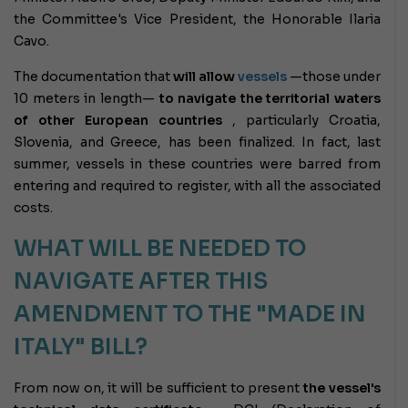
the Committee's Vice President, the Honorable Ilaria
Cavo.
The documentation that
will allow
vessels
—those under
10 meters in length—
to navigate the territorial waters
of other European countries
, particularly Croatia,
Slovenia, and Greece, has been finalized. In fact, last
summer, vessels in these countries were barred from
entering and required to register, with all the associated
costs.
WHAT WILL BE NEEDED TO
NAVIGATE AFTER THIS
AMENDMENT TO THE "MADE IN
ITALY" BILL?
From now on, it will be sufficient to present
the vessel's