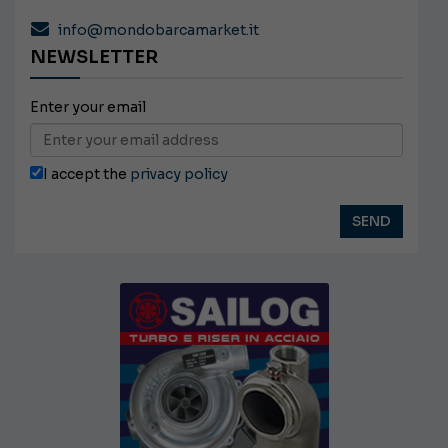
info@mondobarcamarket.it
NEWSLETTER
Enter your email
I accept the
privacy policy