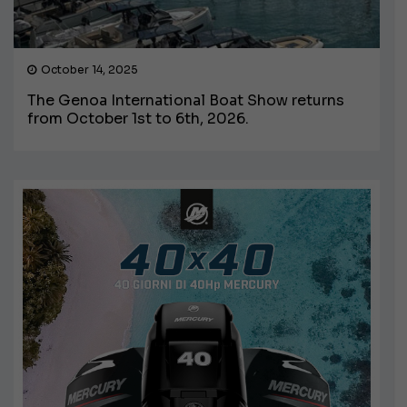
October 14, 2025
The Genoa International Boat Show returns
from October 1st to 6th, 2026.