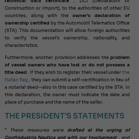
technical data certificate
, DCI (Declaration of
Construction or Import), to the authorities of other EU
countries, along with the
owner's declaration of
ownership certified
by the Automobil Telematics Office
(STA). This documentation will allow foreign authorities
to verify the vessel's ownership, nationality, and
characteristics.
Furthermore, another provision addresses the
problem
of vessel owners who have lost or do not possess a
title deed
. If they wish to register their vessel under
the
Italian flag
, they can submit a self-certification in lieu of
a notarial deed—also in this case certified by the STA. In
this declaration, the owner must indicate the date and
place of purchase and the name of the seller.
THE PRESIDENT'S STATEMENTS
"
These measures were
drafted at the urging of
Confindustria Nautica and with our involvement
, and