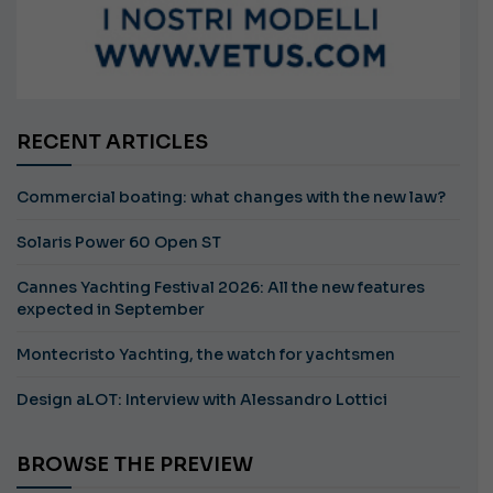
RECENT ARTICLES
Commercial boating: what changes with the new law?
Solaris Power 60 Open ST
Cannes Yachting Festival 2026: All the new features
expected in September
Montecristo Yachting, the watch for yachtsmen
Design aLOT: Interview with Alessandro Lottici
BROWSE THE PREVIEW