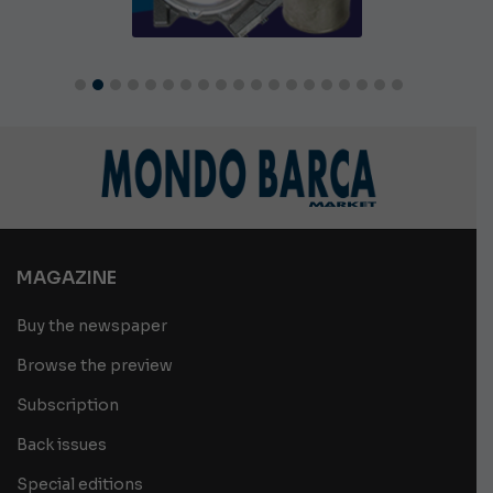
MAGAZINE
Buy the newspaper
Browse the preview
Subscription
Back issues
Special editions