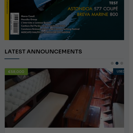
LATEST ANNOUNCEMENTS
€58,000
USED