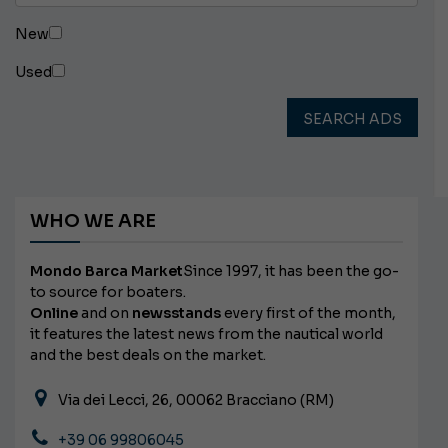
New
Used
SEARCH ADS
WHO WE ARE
Mondo Barca Market
Since 1997, it has been the go-
to source for boaters.
Online
and on
newsstands
every first of the month,
it features the latest news from the nautical world
and the best deals on the market.
Via dei Lecci, 26, 00062 Bracciano (RM)
+39 06 99806045