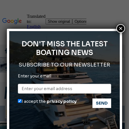
×
DON'T MISS THE LATEST
BOATING NEWS
SUBSCRIBE TO OUR NEWSLETTER
Enter your email
Gommoni Callegari acquires Geniuss
66th Genoa International Boat Show
2026 Wakeboard World Championships Revealed
I accept the
privacy policy
Cannes Yachting Festival 2026: All the new features expected in September
Montecristo Yachting, the watch for yachtsmen
INFORMING
LAWS AND REGULATIONS