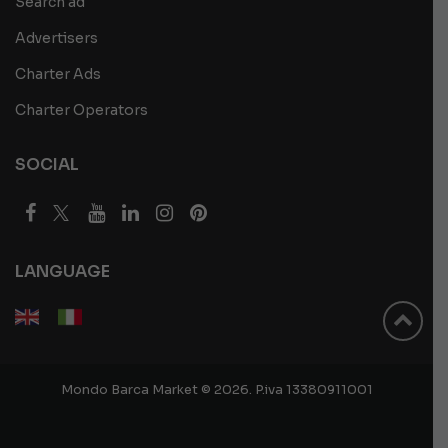
Search ad
Advertisers
Charter Ads
Charter Operators
SOCIAL
LANGUAGE
Mondo Barca Market © 2026. P.iva 13380911001