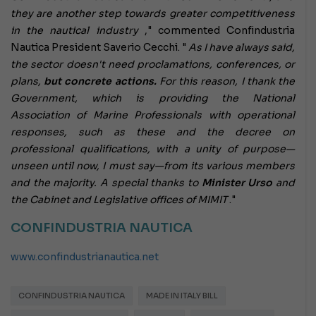
they are another step towards greater competitiveness
in the nautical industry
," commented Confindustria
Nautica President Saverio Cecchi. "
As I have always said,
the sector doesn't need proclamations, conferences, or
plans,
but concrete actions.
For this reason, I thank the
Government, which is providing the National
Association of Marine Professionals with operational
responses, such as these and the decree on
professional qualifications, with a unity of purpose—
unseen until now, I must say—from its various members
and the majority. A special thanks to
Minister Urso
and
the Cabinet and Legislative offices of MIMIT
."
CONFINDUSTRIA NAUTICA
www.confindustrianautica.net
CONFINDUSTRIA NAUTICA
MADE IN ITALY BILL