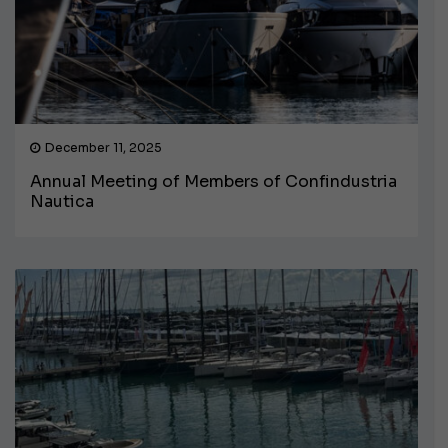
December 11, 2025
Annual Meeting of Members of Confindustria
Nautica