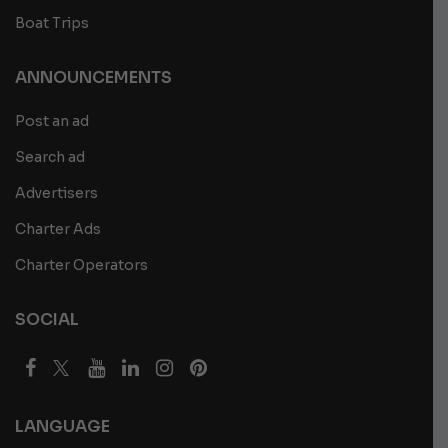
Boat Trips
ANNOUNCEMENTS
Post an ad
Search ad
Advertisers
Charter Ads
Charter Operators
SOCIAL
LANGUAGE