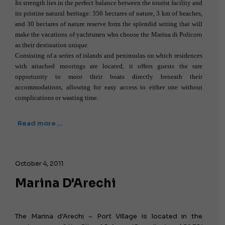
Its strength lies in the perfect balance between the tourist facility and
its pristine natural heritage: 350 hectares of nature, 3 km of beaches,
and 30 hectares of nature reserve form the splendid setting that will
make the vacations of yachtsmen who choose the Marina di Policoro
as their destination unique.
Consisting of a series of islands and peninsulas on which residences
with attached moorings are located, it offers guests the rare
opportunity to moor their boats directly beneath their
accommodations, allowing for easy access to either one without
complications or wasting time.
Read more …
October 4, 2011
Marina D'Arechi
The Marina d'Arechi – Port Village is located in the