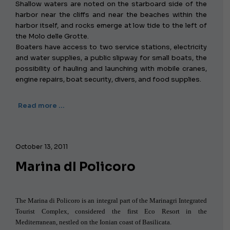
Shallow waters are noted on the starboard side of the
harbor near the cliffs and near the beaches within the
harbor itself, and rocks emerge at low tide to the left of
the Molo delle Grotte.
Boaters have access to two service stations, electricity
and water supplies, a public slipway for small boats, the
possibility of hauling and launching with mobile cranes,
engine repairs, boat security, divers, and food supplies.
Read more …
October 13, 2011
Marina dI Policoro
The Marina di Policoro is an integral part of the Marinagri Integrated
Tourist Complex, considered the first Eco Resort in the
Mediterranean, nestled on the Ionian coast of Basilicata.