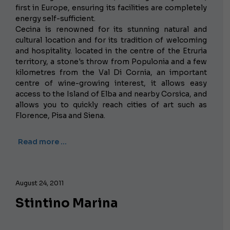
first in Europe, ensuring its facilities are completely
energy self-sufficient.
Cecina is renowned for its stunning natural and
cultural location and for its tradition of welcoming
and hospitality. located in the centre of the Etruria
territory, a stone's throw from Populonia and a few
kilometres from the Val Di Cornia, an important
centre of wine-growing interest, it allows easy
access to the Island of Elba and nearby Corsica, and
allows you to quickly reach cities of art such as
Florence, Pisa and Siena.
Read more …
August 24, 2011
Stintino Marina