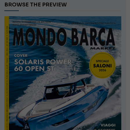
BROWSE THE PREVIEW