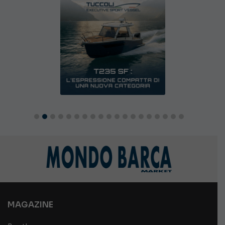
MAGAZINE