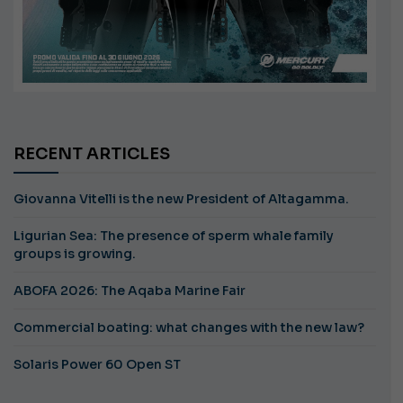
RECENT ARTICLES
Giovanna Vitelli is the new President of Altagamma.
Ligurian Sea: The presence of sperm whale family
groups is growing.
ABOFA 2026: The Aqaba Marine Fair
Commercial boating: what changes with the new law?
Solaris Power 60 Open ST