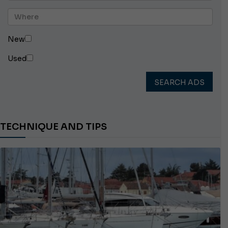
New
Used
SEARCH ADS
TECHNIQUE AND TIPS