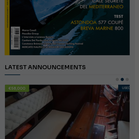
LATEST ANNOUNCEMENTS
€58,000
USED