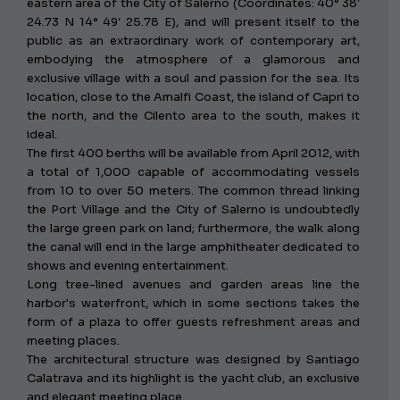
eastern area of ​​the City of Salerno (Coordinates: 40° 38′
24.73 N 14° 49′ 25.78 E), and will present itself to the
public as an extraordinary work of contemporary art,
embodying the atmosphere of a glamorous and
exclusive village with a soul and passion for the sea. Its
location, close to the Amalfi Coast, the island of Capri to
the north, and the Cilento area to the south, makes it
ideal.
The first 400 berths will be available from April 2012, with
a total of 1,000 capable of accommodating vessels
from 10 to over 50 meters. The common thread linking
the Port Village and the City of Salerno is undoubtedly
the large green park on land; furthermore, the walk along
the canal will end in the large amphitheater dedicated to
shows and evening entertainment.
Long tree-lined avenues and garden areas line the
harbor's waterfront, which in some sections takes the
form of a plaza to offer guests refreshment areas and
meeting places.
The architectural structure was designed by Santiago
Calatrava and its highlight is the yacht club, an exclusive
and elegant meeting place.