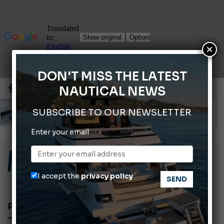
×
DON'T MISS THE LATEST
NAUTICAL NEWS
SUBSCRIBE TO OUR NEWSLETTER
Enter your email
ABOFA 2026: The Aqaba Marine Fair
Cannes Yachting Festival 2026: All the new features expected in September
Montecristo Yachting, the watch for yachtsmen
I accept the
privacy policy
Giovanna Vitelli is the new President of Altagamma.
Ligurian Sea: The presence of sperm whale family groups is growing.
PORTS