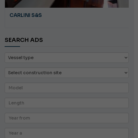
CARLINI S&S
SEARCH ADS