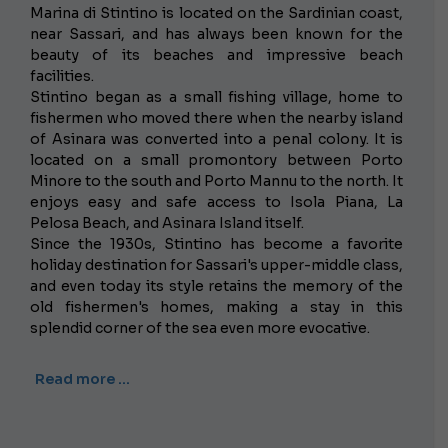
Marina di Stintino is located on the Sardinian coast,
near Sassari, and has always been known for the
beauty of its beaches and impressive beach
facilities.
Stintino began as a small fishing village, home to
fishermen who moved there when the nearby island
of Asinara was converted into a penal colony. It is
located on a small promontory between Porto
Minore to the south and Porto Mannu to the north. It
enjoys easy and safe access to Isola Piana, La
Pelosa Beach, and Asinara Island itself.
Since the 1930s, Stintino has become a favorite
holiday destination for Sassari's upper-middle class,
and even today its style retains the memory of the
old fishermen's homes, making a stay in this
splendid corner of the sea even more evocative.
Read more …