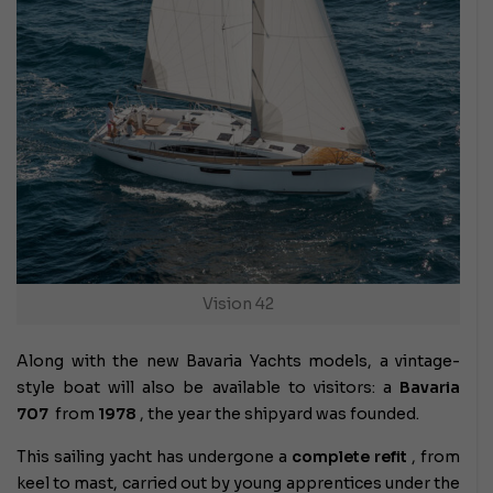
Vision 42
Along with the new Bavaria Yachts models, a vintage-
style boat will also be available to visitors: a
Bavaria
707
from
1978
, the year the shipyard was founded.
This sailing yacht has undergone a
complete refit
, from
keel to mast, carried out by young apprentices under the