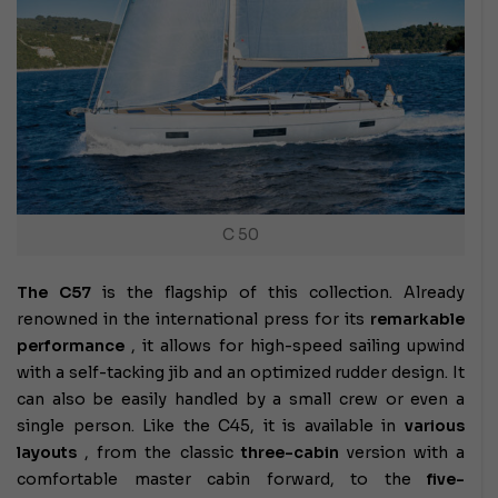
C 50
The C57
is the flagship of this collection. Already
renowned in the international press for its
remarkable
performance
, it allows for high-speed sailing upwind
with a self-tacking jib and an optimized rudder design. It
can also be easily handled by a small crew or even a
single person. Like the C45, it is available in
various
layouts
, from the classic
three-cabin
version with a
comfortable master cabin forward, to the
five-