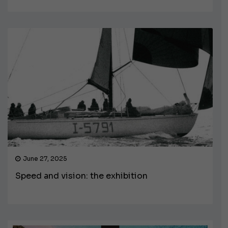
June 27, 2025
Speed ​​and vision: the exhibition