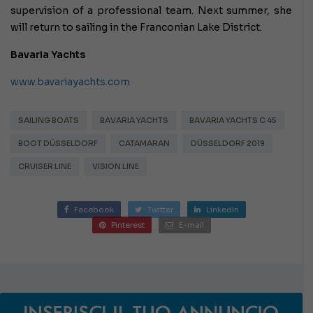
supervision of a professional team. Next summer, she
will return to sailing in the Franconian Lake District.
Bavaria Yachts
www.bavariayachts.com
SAILING BOATS
BAVARIA YACHTS
BAVARIA YACHTS C 45
BOOT DÜSSELDORF
CATAMARAN
DÜSSELDORF 2019
CRUISER LINE
VISION LINE
Facebook
Twitter
LinkedIn
Pinterest
E-mail