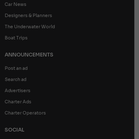
Car News
Designers & Planners
The Underwater World
Boat Trips
ANNOUNCEMENTS
Post an ad
Search ad
Advertisers
Charter Ads
Charter Operators
SOCIAL