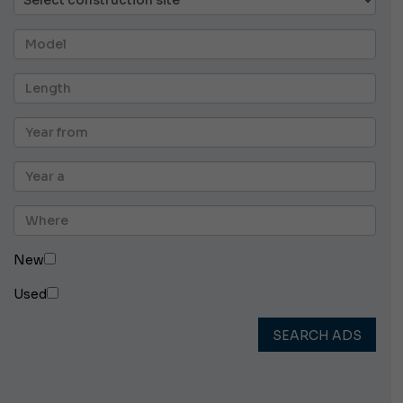
New
Used
SEARCH ADS