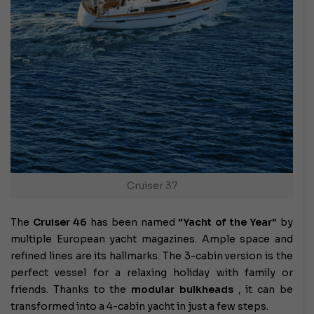
Cruiser 37
The
Cruiser 46
has been named
"Yacht of the Year"
by
multiple European yacht magazines. Ample space and
refined lines are its hallmarks. The 3-cabin version is the
perfect vessel for a relaxing holiday with family or
friends. Thanks to the
modular bulkheads
, it can be
transformed into a 4-cabin yacht in just a few steps.