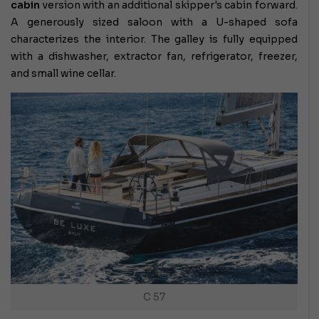
cabin
version with an additional skipper's cabin forward.
A generously sized saloon with a U-shaped sofa
characterizes the interior. The galley is fully equipped
with a dishwasher, extractor fan, refrigerator, freezer,
and small wine cellar.
C 57