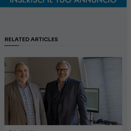
RELATED ARTICLES