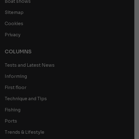
Boat shows
Sitemap
Cookies
Privacy
COLUMNS
Tests and Latest News
Informing
First floor
Technique and Tips
Fishing
Ports
Trends & Lifestyle