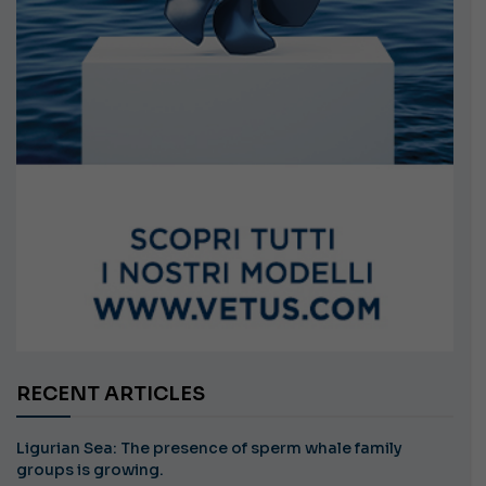
RECENT ARTICLES
Ligurian Sea: The presence of sperm whale family
groups is growing.