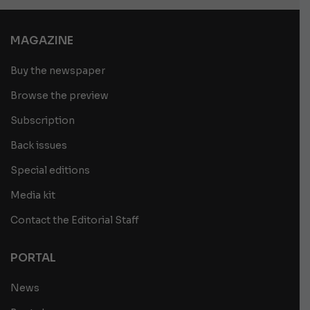
MAGAZINE
Buy the newspaper
Browse the preview
Subscription
Back issues
Special editions
Media kit
Contact the Editorial Staff
PORTAL
News