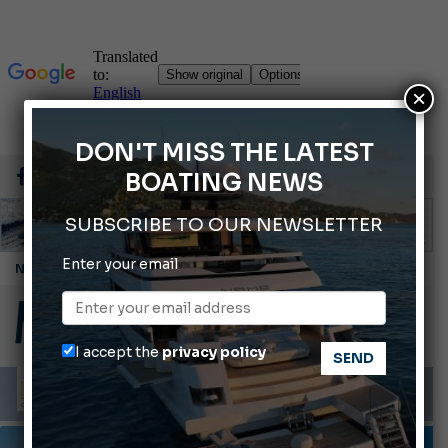
×
DON'T MISS THE LATEST
BOATING NEWS
SUBSCRIBE TO OUR NEWSLETTER
Enter your email
Montecristo Yachting, the watch for yachtsmen
Gommoni Callegari acquires Geniuss
Ligurian Sea: The presence of sperm whale family groups is growing.
I accept the
privacy policy
ABOFA 2026: The Aqaba Marine Fair
Cannes Yachting Festival 2026: All the new features expected in September
TESTS AND LATEST NEWS