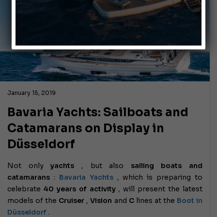
January 15, 2019
Bavaria Yachts: Sailboats and
Catamarans on Display in
Düsseldorf
Not only
yachts
, but also
sailing boats and
catamarans
:
Bavaria Yachts
, which is preparing to
celebrate
40 years of activity
, will present the latest
models of the
Cruiser
,
Vision
and
C
lines at the
Boot in
Düsseldorf
.