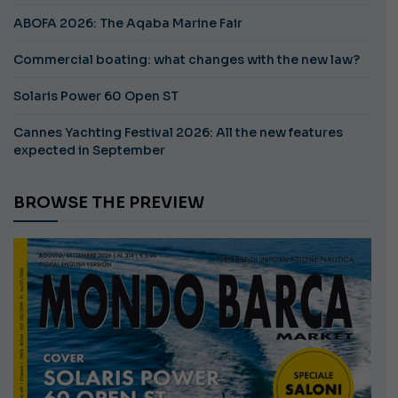
ABOFA 2026: The Aqaba Marine Fair
Commercial boating: what changes with the new law?
Solaris Power 60 Open ST
Cannes Yachting Festival 2026: All the new features
expected in September
BROWSE THE PREVIEW