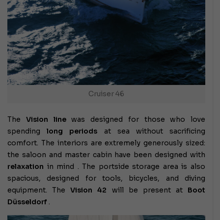
Cruiser 46
The
Vision line
was designed for those who love
spending
long periods
at sea without sacrificing
comfort. The interiors are extremely generously sized:
the saloon and master cabin have been designed with
relaxation
in mind . The portside storage area is also
spacious, designed for tools, bicycles, and diving
equipment. The
Vision 42
will be present at
Boot
Düsseldorf
.