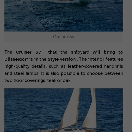
Cruiser 34
The
Cruiser 37
that the shipyard will bring to
Düsseldorf
is in the
Style
version . The interior features
high-quality details, such as leather-covered handrails
and steel lamps. It is also possible to choose between
two floor coverings: teak or oak.