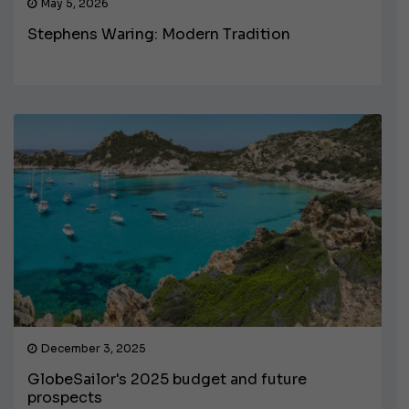
May 5, 2026
Stephens Waring: Modern Tradition
December 3, 2025
GlobeSailor's 2025 budget and future
prospects