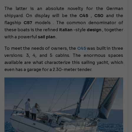
The latter is an absolute novelty for the German
shipyard. On display will be the
C45
,
C50
and the
flagship
C57
models . The common denominator of
these boats is the refined
Italian
-style
design
, together
with a powerful
sail plan
.
To meet the needs of owners, the
C45
was built in three
versions: 3, 4, and 5 cabins. The enormous spaces
available are what characterize this sailing yacht, which
even has a garage for a 2.30-meter tender.