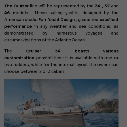
The Cruiser
line will be represented by the
34
,
37
and
46
models
. These sailing yachts, designed by the
American studio
Farr Yacht Design
, guarantee
excellent
performance
in any weather and sea conditions, as
demonstrated by numerous voyages and
circumnavigations of the Atlantic Ocean.
The
Cruiser 34 boasts various
customization
possibilities
: it is available with one or
two rudders, while for the internal layout the owner can
choose between 2 or 3 cabins.