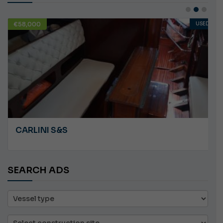
€58,000
USED
CARLINI S&S
SEARCH ADS