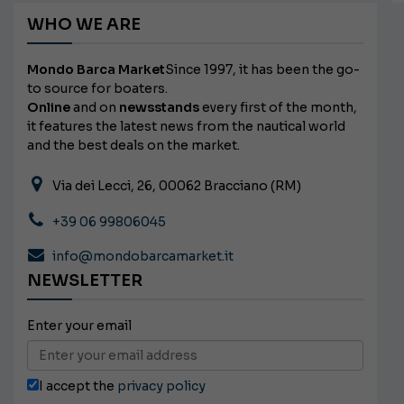
WHO WE ARE
Mondo Barca Market
Since 1997, it has been the go-
to source for boaters.
Online
and on
newsstands
every first of the month,
it features the latest news from the nautical world
and the best deals on the market.
Via dei Lecci, 26, 00062 Bracciano (RM)
+39 06 99806045
info@mondobarcamarket.it
NEWSLETTER
Enter your email
I accept the
privacy policy