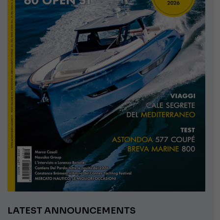
LATEST ANNOUNCEMENTS