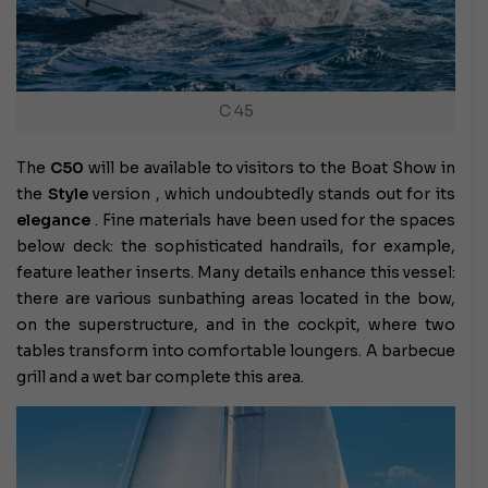
C 45
The
C50
will be available to visitors to the Boat Show in
the
Style
version , which undoubtedly stands out for its
elegance
. Fine materials have been used for the spaces
below deck: the sophisticated handrails, for example,
feature leather inserts. Many details enhance this vessel:
there are various sunbathing areas located in the bow,
on the superstructure, and in the cockpit, where two
tables transform into comfortable loungers. A barbecue
grill and a wet bar complete this area.