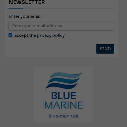
NEWSLETTER
Enter your email
I accept the
privacy policy