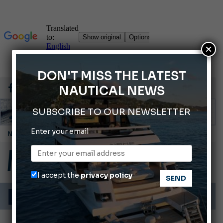
×
DON'T MISS THE LATEST
NAUTICAL NEWS
SUBSCRIBE TO OUR NEWSLETTER
Enter your email
Cannes Yachting Festival 2026: All the new features expected in September
Montecristo Yachting, the watch for yachtsmen
Gommoni Callegari acquires Geniuss
I accept the
privacy policy
66th Genoa International Boat Show
ABOFA 2026: The Aqaba Marine Fair