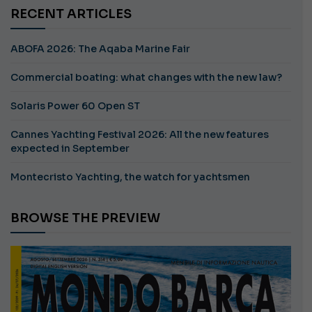
RECENT ARTICLES
ABOFA 2026: The Aqaba Marine Fair
Commercial boating: what changes with the new law?
Solaris Power 60 Open ST
Cannes Yachting Festival 2026: All the new features
expected in September
Montecristo Yachting, the watch for yachtsmen
BROWSE THE PREVIEW