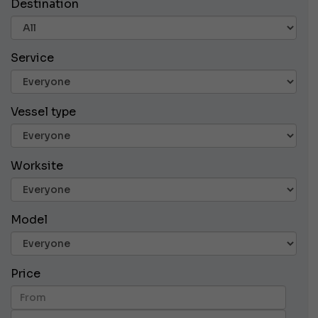
Destination
Service
Vessel type
Worksite
Model
Price