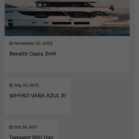
November 20, 2022
Benetti Oasis 34M
July 23, 2013
WHYKO VARA AZUL 31
Oct 24, 2011
Tempest 850 Hair