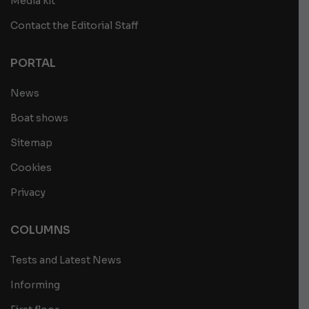
Media kit
Contact the Editorial Staff
PORTAL
News
Boat shows
Sitemap
Cookies
Privacy
COLUMNS
Tests and Latest News
Informing