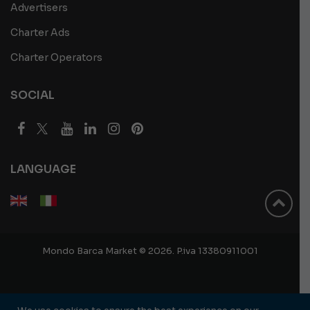
Advertisers
Charter Ads
Charter Operators
SOCIAL
LANGUAGE
Mondo Barca Market © 2026. P.iva 13380911001