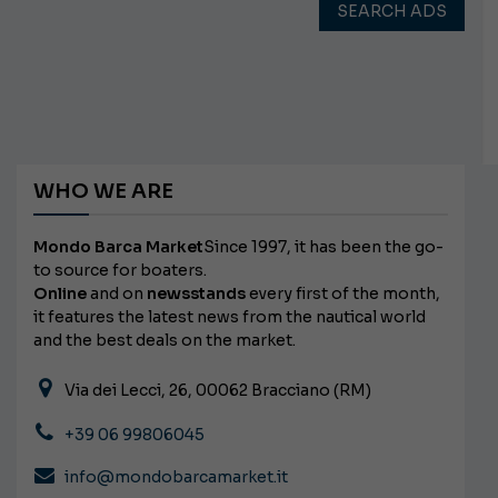
SEARCH ADS
WHO WE ARE
Mondo Barca Market
Since 1997, it has been the go-
to source for boaters.
Online
and on
newsstands
every first of the month,
it features the latest news from the nautical world
and the best deals on the market.
Via dei Lecci, 26, 00062 Bracciano (RM)
+39 06 99806045
info@mondobarcamarket.it