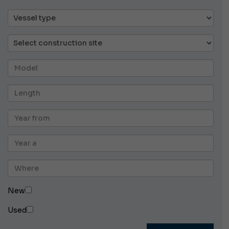
New
Used