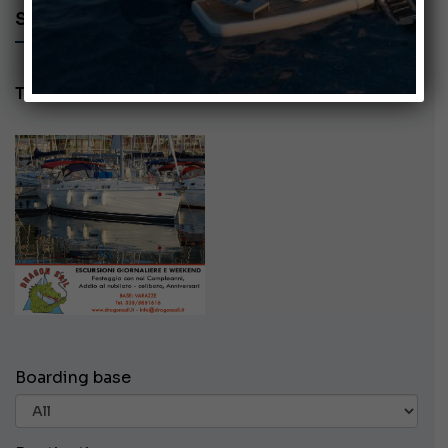
SEARCH AD - DRAGON SAIL
Tel: 3355851616
Boarding base