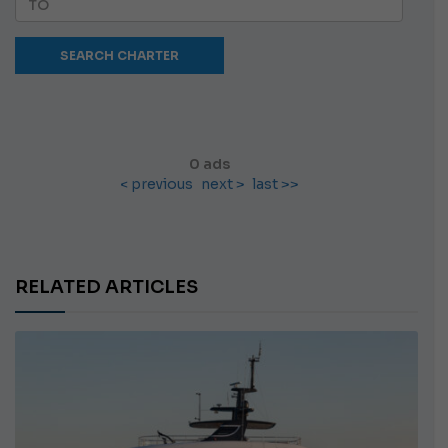
0 ads
< previous
next >
last >>
RELATED ARTICLES