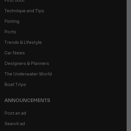
First floor
Technique and Tips
Fishing
Ports
Trends & Lifestyle
Car News
Designers & Planners
The Underwater World
Boat Trips
ANNOUNCEMENTS
Post an ad
Search ad