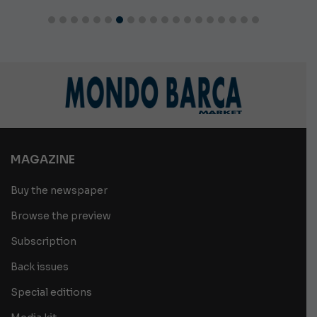
MAGAZINE
Buy the newspaper
Browse the preview
Subscription
Back issues
Special editions