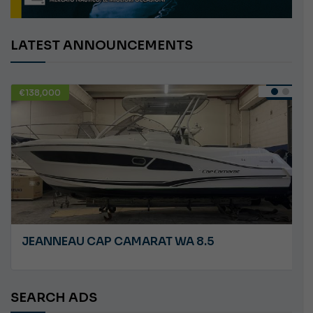
LATEST ANNOUNCEMENTS
€58,000
USED
CARLINI S&S
SEARCH ADS