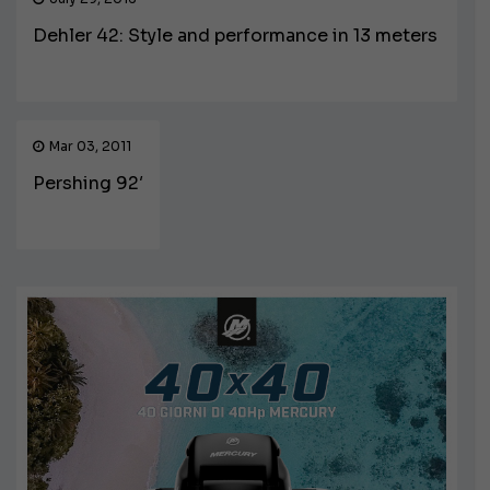
Dehler 42: Style and performance in 13 meters
Mar 03, 2011
Pershing 92′