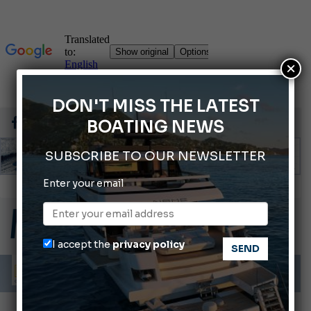
×
DON'T MISS THE LATEST
BOATING NEWS
SUBSCRIBE TO OUR NEWSLETTER
Montecristo Yachting, the watch for yachtsmen
Enter your email
Gommoni Callegari acquires Geniuss
66th Genoa International Boat Show
I accept the
privacy policy
ABOFA 2026: The Aqaba Marine Fair
Cannes Yachting Festival 2026: All the new features expected in September