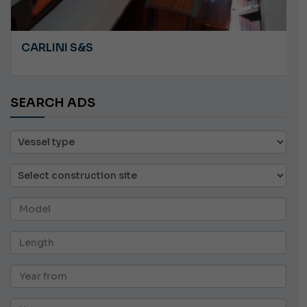
CARLINI S&S
SEARCH ADS