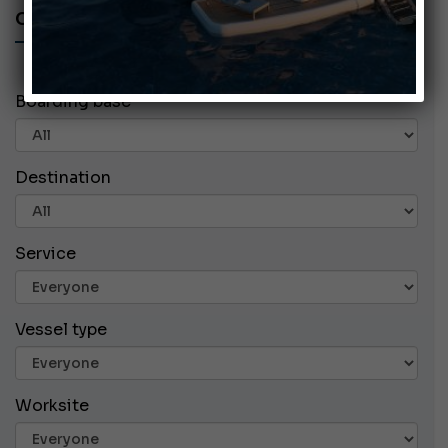
CHARTER ADS
Boarding base
Destination
Service
Vessel type
Worksite