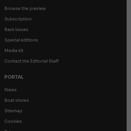
Browse the preview
Subscription
Back issues
Special editions
Media kit
Contact the Editorial Staff
PORTAL
News
Boat shows
Sitemap
Cookies