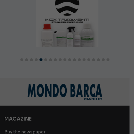
MAGAZINE
Buy the newspaper