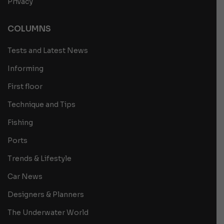
Privacy
COLUMNS
Tests and Latest News
Informing
First floor
Technique and Tips
Fishing
Ports
Trends & Lifestyle
Car News
Designers & Planners
The Underwater World