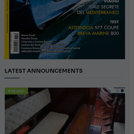
LATEST ANNOUNCEMENTS
€58,000
USED