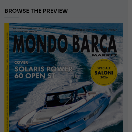
BROWSE THE PREVIEW