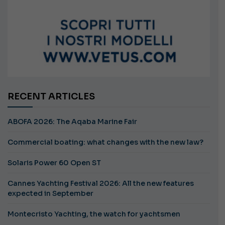
RECENT ARTICLES
ABOFA 2026: The Aqaba Marine Fair
Commercial boating: what changes with the new law?
Solaris Power 60 Open ST
Cannes Yachting Festival 2026: All the new features
expected in September
Montecristo Yachting, the watch for yachtsmen