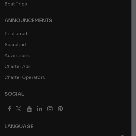
Boat Trips
ANNOUNCEMENTS
Post an ad
Search ad
Advertisers
Charter Ads
Charter Operators
SOCIAL
LANGUAGE