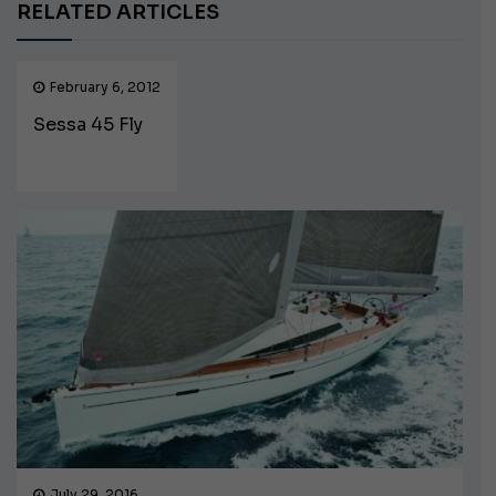
RELATED ARTICLES
February 6, 2012
Sessa 45 Fly
July 29, 2016