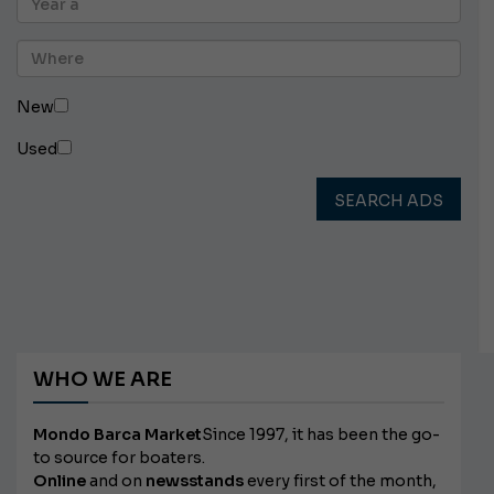
New
Used
SEARCH ADS
WHO WE ARE
Mondo Barca Market
Since 1997, it has been the go-
to source for boaters.
Online
and on
newsstands
every first of the month,