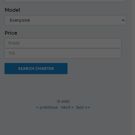
Model
Price
0 ads
< previous
next >
last >>