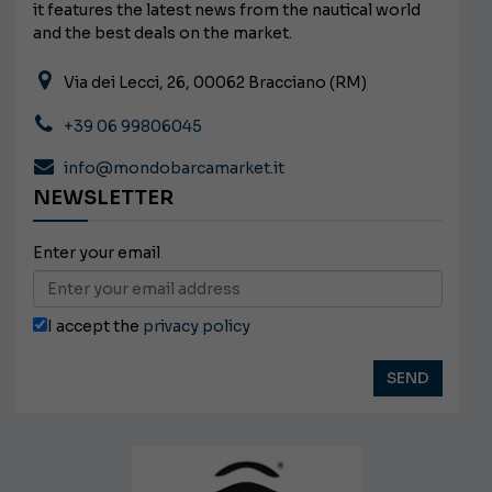
it features the latest news from the nautical world
and the best deals on the market.
Via dei Lecci, 26, 00062 Bracciano (RM)
+39 06 99806045
info@mondobarcamarket.it
NEWSLETTER
Enter your email
I accept the
privacy policy