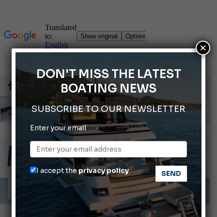
×
DON'T MISS THE LATEST
BOATING NEWS
SUBSCRIBE TO OUR NEWSLETTER
Enter your email
Cannes Yachting Festival 2026: All the new features expected in September
Montecristo Yachting, the watch for yachtsmen
Giovanna Vitelli is the new President of Altagamma.
I accept the
privacy policy
Ligurian Sea: The presence of sperm whale family groups is growing.
ABOFA 2026: The Aqaba Marine Fair