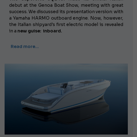
debut at the Genoa Boat Show, meeting with great
success. We discussed its presentation version: with
a Yamaha HARMO outboard engine. Now, however,
the Italian shipyard's first electric model is revealed
in a
new guise:
inboard.
Read more…