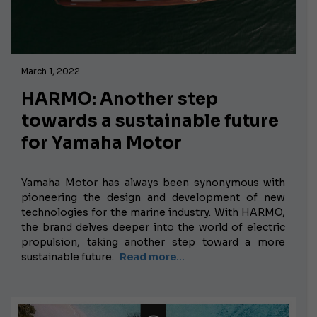
March 1, 2022
HARMO: Another step
towards a sustainable future
for Yamaha Motor
Yamaha Motor has always been synonymous with
pioneering the design and development of new
technologies for the marine industry. With HARMO,
the brand delves deeper into the world of electric
propulsion, taking another step toward a more
sustainable future.
Read more...