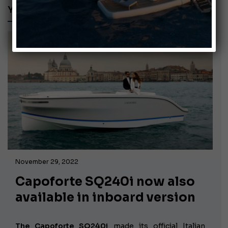
YAMAHA HARMO
November 29, 2022
Capoforte SQ240i now also
available in inboard version
The Capoforte SQ240i
made its official Italian