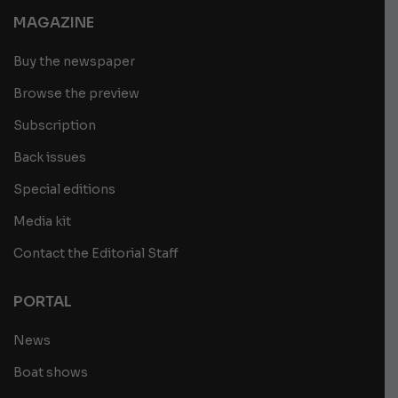
MAGAZINE
Buy the newspaper
Browse the preview
Subscription
Back issues
Special editions
Media kit
Contact the Editorial Staff
PORTAL
News
Boat shows