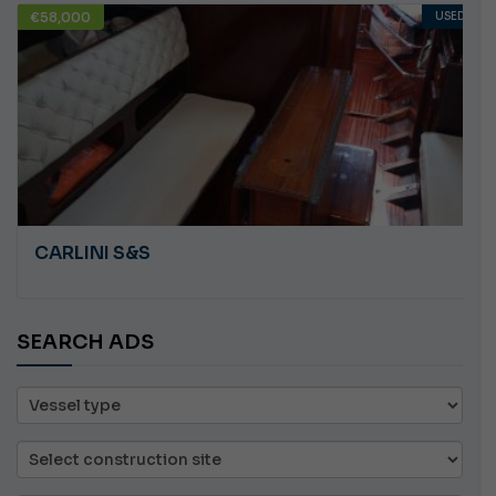
USED
€10,000
ANGRY PLASTILUPI
SEARCH ADS