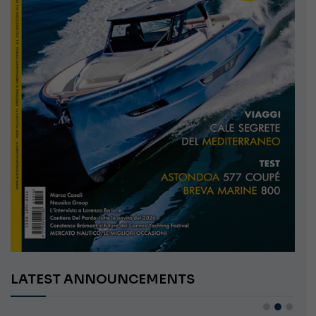
LATEST ANNOUNCEMENTS