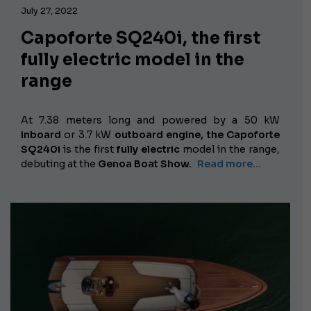
July 27, 2022
Capoforte SQ240i, the first
fully electric model in the
range
At 7.38 meters long and powered by
a 50 kW
inboard
or 3.7 kW
outboard engine,
the Capoforte
SQ240i
is the first
fully electric
model in the range,
debuting at the
Genoa Boat Show.
Read more…