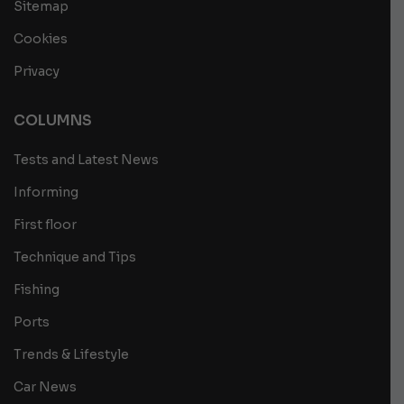
Sitemap
Cookies
Privacy
COLUMNS
Tests and Latest News
Informing
First floor
Technique and Tips
Fishing
Ports
Trends & Lifestyle
Car News