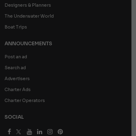
Designers & Planners
The Underwater World
Boat Trips
ANNOUNCEMENTS
Post an ad
Search ad
Advertisers
Charter Ads
Charter Operators
SOCIAL