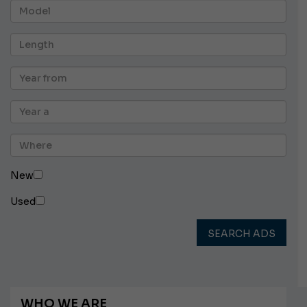
New
Used
SEARCH ADS
WHO WE ARE