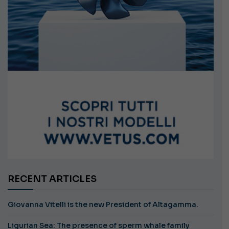
RECENT ARTICLES
Giovanna Vitelli is the new President of Altagamma.
Ligurian Sea: The presence of sperm whale family