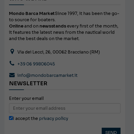
Mondo Barca Market
Since 1997, it has been the go-
to source for boaters.
Online
and on
newsstands
every first of the month,
it features the latest news from the nautical world
and the best deals on the market.
Via dei Lecci, 26, 00062 Bracciano (RM)
+39 06 99806045
info@mondobarcamarket.it
NEWSLETTER
Enter your email
I accept the
privacy policy