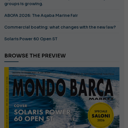
groups is growing.
ABOFA 2026: The Aqaba Marine Fair
Commercial boating: what changes with the new law?
Solaris Power 60 Open ST
BROWSE THE PREVIEW