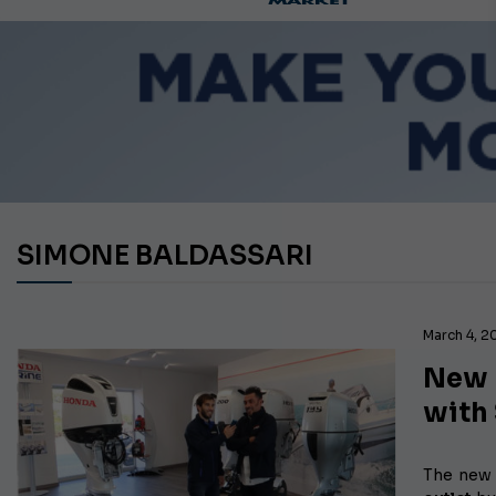
SIMONE BALDASSARI
March 4, 2
New 
with
The new