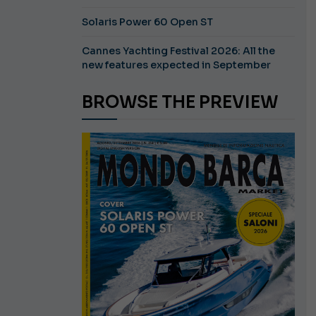
Solaris Power 60 Open ST
Cannes Yachting Festival 2026: All the
new features expected in September
BROWSE THE PREVIEW