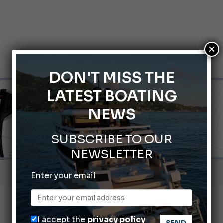
×
DON'T MISS THE
LATEST BOATING
NEWS
SUBSCRIBE TO OUR
NEWSLETTER
nnes Yachting Festival 2026: All the new features expected i
Enter your email
Montecristo Yachting, the watch for yachtsmen
Gommoni Callegari acquires Geniuss
I accept the
privacy policy