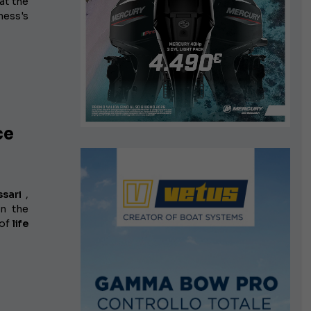
at the
ness's
ce
sari
,
in the
 of
life