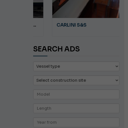
A 8.5
CARLINI S&S
SEARCH ADS