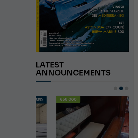
LATEST
ANNOUNCEMENTS
€58,000
USED
USED