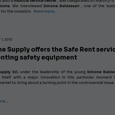
t also a
nautical service center
, was inaugurated on March 2-3 
 Rome.
We interviewed
Simone Baldassari
, one of the busi
 for the occasion.
Read more...
 1, 2010
e Supply offers the Safe Rent servi
enting safety equipment
upply Srl,
under the leadership of the young
Simone Baldas
 itself with a major innovation in this particular moment 
market to bring about a turning point in the controversial issue
ore…