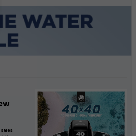
growing.
iew
a
sales