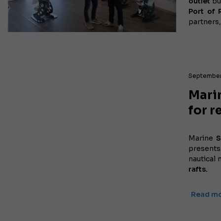
outlet
bu
Port of
partners,
September
Marin
for r
Marine
S
presents
nautical 
rafts.
Read m