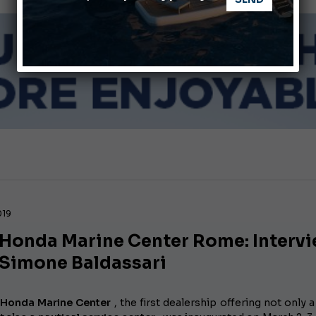
Ligurian Sea: The presence of sperm whale family groups is 
ABOFA 2026: The Aqaba Marine Fair
019
Honda Marine Center Rome: Interv
 Simone Baldassari
Honda Marine Center
, the first dealership offering not only 