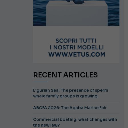
RECENT ARTICLES
Ligurian Sea: The presence of sperm
whale family groups is growing.
ABOFA 2026: The Aqaba Marine Fair
Commercial boating: what changes with
the new law?