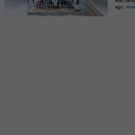
was deli
ago.
Rea