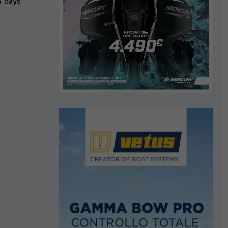
w days