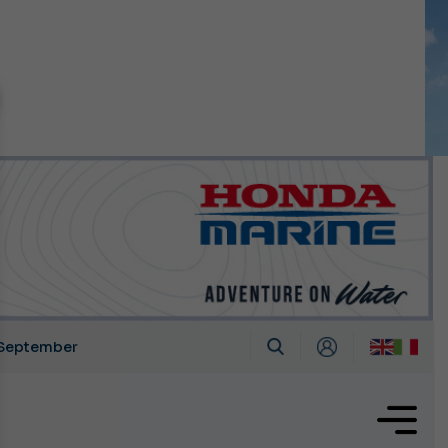
n September