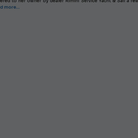
vered to her owner by dealer Rimini Service Yacht & Sail a fe
d more...