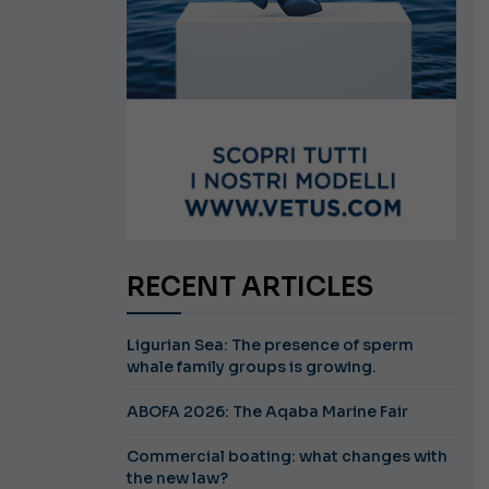
RECENT ARTICLES
Ligurian Sea: The presence of sperm
whale family groups is growing.
ABOFA 2026: The Aqaba Marine Fair
Commercial boating: what changes with
the new law?