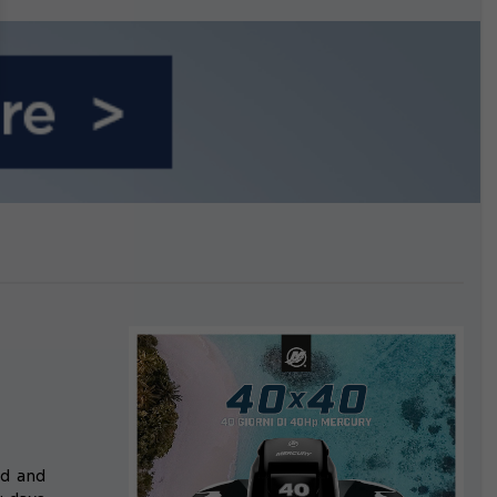
growing.
rd and