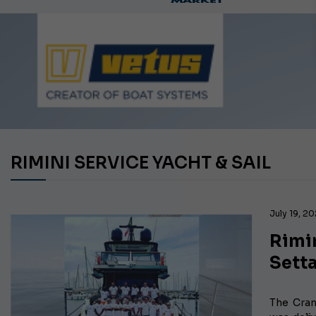
RIMINI SERVICE YACHT & SAIL
July 19, 20
Rimin
Setta
The Cran