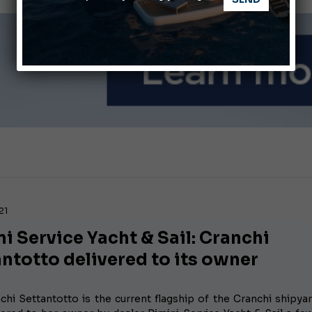
Ligurian Sea: The presence of sperm whale family groups is 
ABOFA 2026: The Aqaba Marine Fair
21
i Service Yacht & Sail: Cranchi
ntotto delivered to its owner
chi Settantotto is the current flagship of the Cranchi shipya