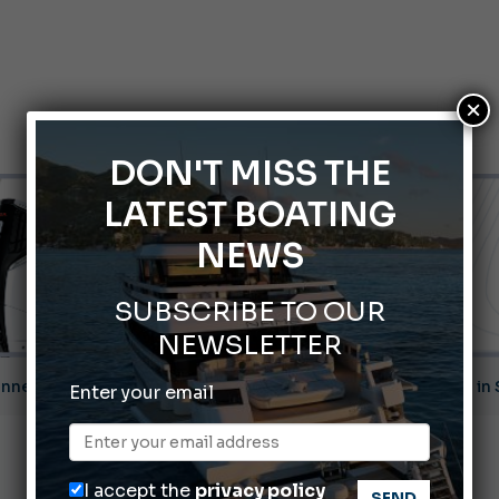
×
DON'T MISS THE
LATEST BOATING
NEWS
SUBSCRIBE TO OUR
NEWSLETTER
nnes Yachting Festival 2026: All the new features expected i
Enter your email
Montecristo Yachting, the watch for yachtsmen
Gommoni Callegari acquires Geniuss
I accept the
privacy policy