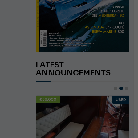
LATEST
ANNOUNCEMENTS
€58,000
USED
USED