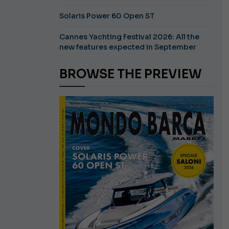
Solaris Power 60 Open ST
Cannes Yachting Festival 2026: All the
new features expected in September
BROWSE THE PREVIEW