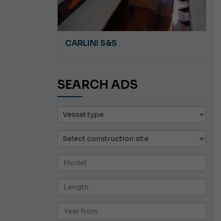
A 8.5
CARLINI S&S
SEARCH ADS