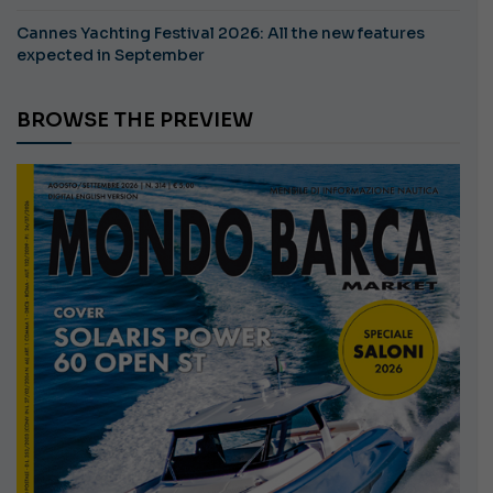
Cannes Yachting Festival 2026: All the new features
expected in September
BROWSE THE PREVIEW