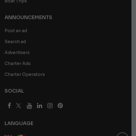
Boat Trips
ANNOUNCEMENTS
Post an ad
Search ad
Advertisers
Charter Ads
Charter Operators
SOCIAL
LANGUAGE