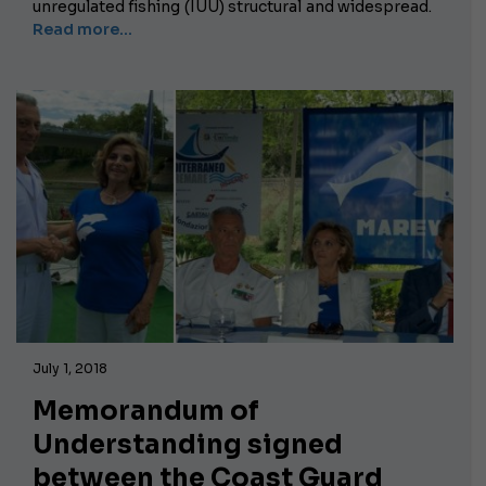
unregulated fishing (IUU) structural and widespread.
Read more...
July 1, 2018
Memorandum of
Understanding signed
between the Coast Guard