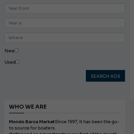
New
Used
SEARCH ADS
WHO WE ARE
Mondo Barca Market
Since 1997, it has been the go-
to source for boaters.