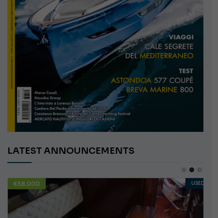
LATEST ANNOUNCEMENTS
€58,000
USED