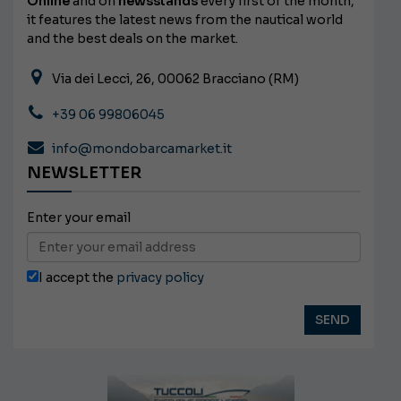
Online
and on
newsstands
every first of the month,
it features the latest news from the nautical world
and the best deals on the market.
Via dei Lecci, 26, 00062 Bracciano (RM)
+39 06 99806045
info@mondobarcamarket.it
NEWSLETTER
Enter your email
I accept the
privacy policy