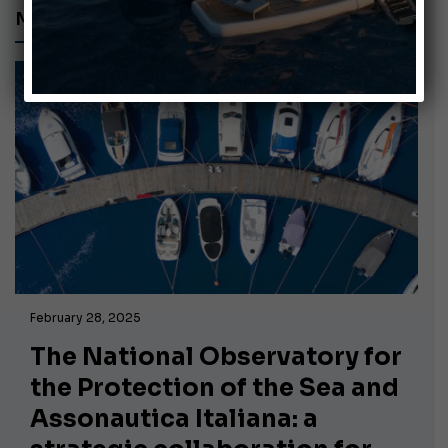
MEMORANDUM OF UNDERSTANDING
February 28, 2025
The National Observatory for
the Protection of the Sea and
Assonautica Italiana: a