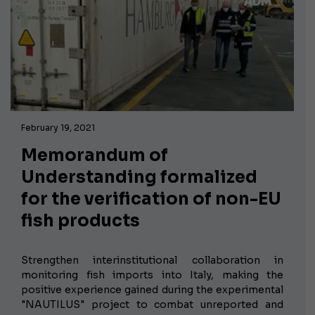
February 19, 2021
Memorandum of
Understanding formalized
for the verification of non-EU
fish products
Strengthen interinstitutional collaboration in
monitoring fish imports into Italy, making the
positive experience gained during the experimental
"NAUTILUS" project to combat unreported and