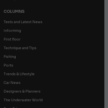
COLUMNS
Tests and Latest News
Informing
First floor
Technique and Tips
Fishing
Ports
Trends & Lifestyle
Car News
Designers & Planners
The Underwater World