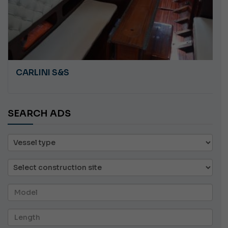
CARLINI S&S
SEARCH ADS