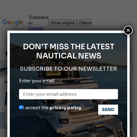
×
DON'T MISS THE LATEST
NAUTICAL NEWS
SUBSCRIBE TO OUR NEWSLETTER
Enter your email
Cannes Yachting Festival 2026: All the new features expected in September
Montecristo Yachting, the watch for yachtsmen
Gommoni Callegari acquires Geniuss
I accept the
privacy policy
Ligurian Sea: The presence of sperm whale family groups is growing.
ABOFA 2026: The Aqaba Marine Fair