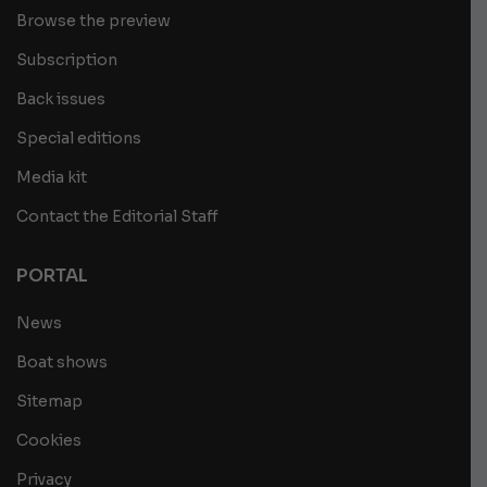
Browse the preview
Subscription
Back issues
Special editions
Media kit
Contact the Editorial Staff
PORTAL
News
Boat shows
Sitemap
Cookies
Privacy