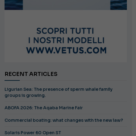
RECENT ARTICLES
Ligurian Sea: The presence of sperm whale family
groups is growing.
ABOFA 2026: The Aqaba Marine Fair
Commercial boating: what changes with the new law?
Solaris Power 60 Open ST