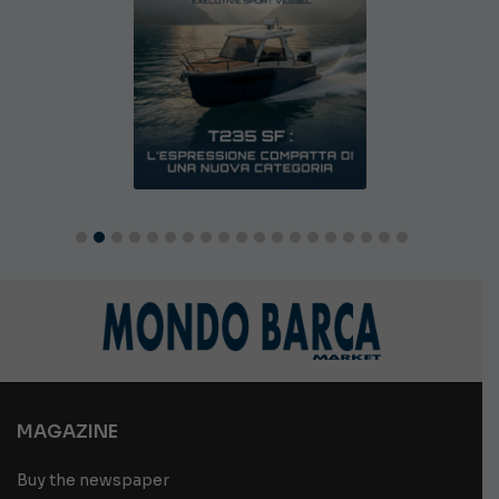
MAGAZINE
Buy the newspaper