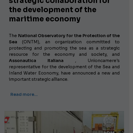
strategic collaboration for
the development of the
maritime economy
The
National Observatory for the Protection of the
Sea
(ONTM), an organization committed to
protecting and promoting the sea as a strategic
resource for the economy and society, and
Assonautica Italiana
, Unioncamere's
representative for the development of the Sea and
Inland Water Economy, have announced a new and
important strategic alliance.
Read more…