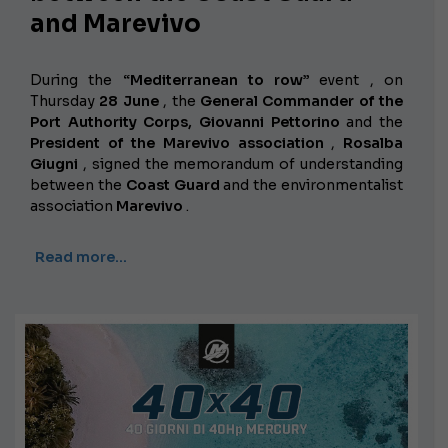
and Marevivo
During the
“Mediterranean to row”
event , on
Thursday
28 June
, the
General Commander of the
Port Authority Corps, Giovanni Pettorino
and the
President of the Marevivo association
,
Rosalba
Giugni
, signed the memorandum of understanding
between the
Coast Guard
and the environmentalist
association
Marevivo
.
Read more…