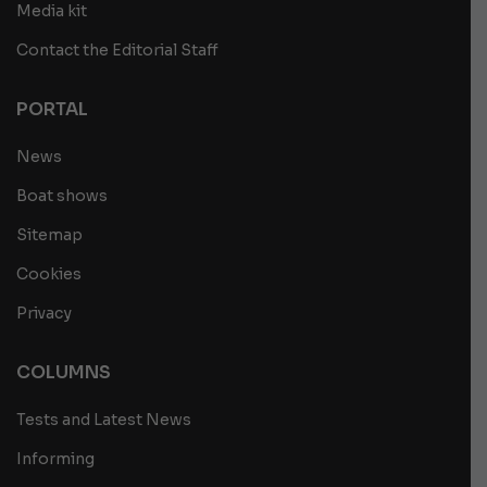
Media kit
Contact the Editorial Staff
PORTAL
News
Boat shows
Sitemap
Cookies
Privacy
COLUMNS
Tests and Latest News
Informing