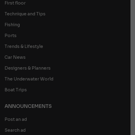
First floor
Technique and Tips
Fishing
Ports
Trends & Lifestyle
Car News
Designers & Planners
The Underwater World
Boat Trips
ANNOUNCEMENTS
Post an ad
Search ad