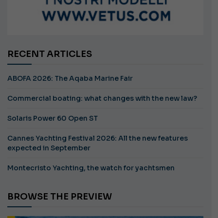
RECENT ARTICLES
ABOFA 2026: The Aqaba Marine Fair
Commercial boating: what changes with the new law?
Solaris Power 60 Open ST
Cannes Yachting Festival 2026: All the new features
expected in September
Montecristo Yachting, the watch for yachtsmen
BROWSE THE PREVIEW