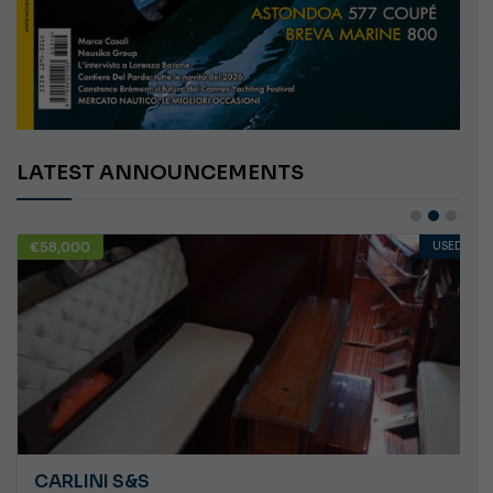
LATEST ANNOUNCEMENTS
€58,000
USED
CARLINI S&S