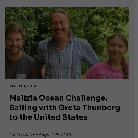
August 1, 2019
Malizia Ocean Challenge:
Sailing with Greta Thunberg
to the United States
Last updated: August 28, 2019