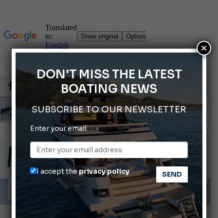
×
DON'T MISS THE LATEST
BOATING NEWS
SUBSCRIBE TO OUR NEWSLETTER
Enter your email
Montecristo Yachting, the watch for yachtsmen
Gommoni Callegari acquires Geniuss
66th Genoa International Boat Show
I accept the
privacy policy
ABOFA 2026: The Aqaba Marine Fair
Cannes Yachting Festival 2026: All the new features expected in September