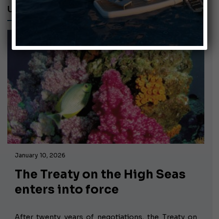
UN
January 10, 2026
The Treaty on the High Seas
enters into force
After twenty years of negotiations,
the Treaty on