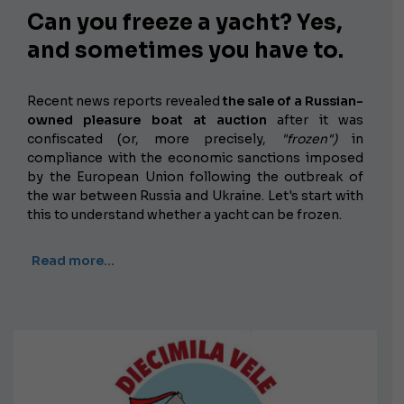
Can you freeze a yacht? Yes,
and sometimes you have to.
Recent news reports revealed
the sale of a Russian-
owned pleasure boat at auction
after it was
confiscated (or, more precisely,
"frozen")
in
compliance with the economic sanctions imposed
by the European Union following the outbreak of
the war between Russia and Ukraine. Let's start with
this to understand whether a yacht can be frozen.
Read more…