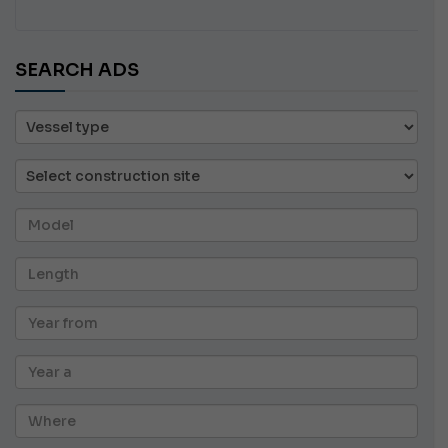
SEARCH ADS