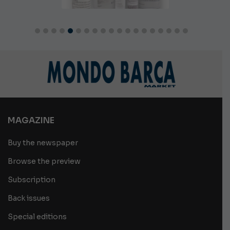
MAGAZINE
Buy the newspaper
Browse the preview
Subscription
Back issues
Special editions