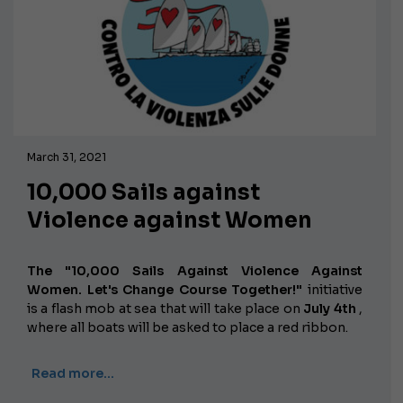
March 31, 2021
10,000 Sails against
Violence against Women
The "10,000 Sails Against Violence Against
Women. Let's Change Course Together!"
initiative
is a flash mob at sea that will take place on
July 4th
,
where all boats will be asked to place a red ribbon.
Read more…