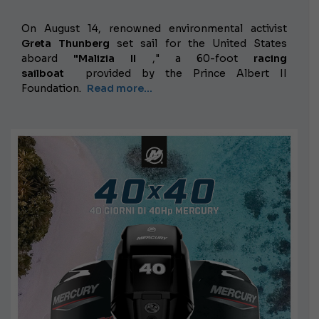
On August 14, renowned environmental activist
Greta Thunberg
set sail for the United States
aboard
"Malizia II
," a 60-foot
racing
sailboat
provided by the Prince Albert II
Foundation.
Read more...