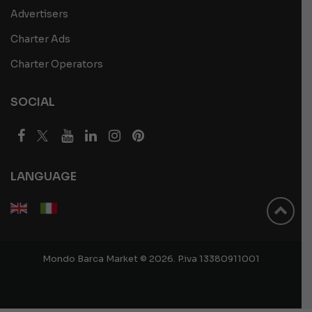
Advertisers
Charter Ads
Charter Operators
SOCIAL
LANGUAGE
Mondo Barca Market © 2026. P.iva 13380911001