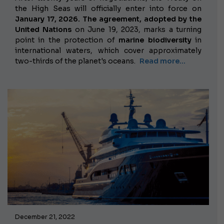
the High Seas will officially enter into force on
January 17, 2026. The agreement, adopted by the
United Nations
on June 19, 2023, marks a turning
point in the protection of
marine biodiversity
in
international waters, which cover approximately
two-thirds of the planet's oceans.
Read more...
December 21, 2022