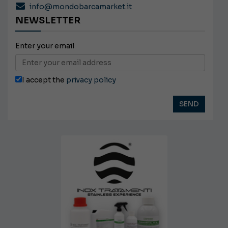
info@mondobarcamarket.it
NEWSLETTER
Enter your email
I accept the
privacy policy