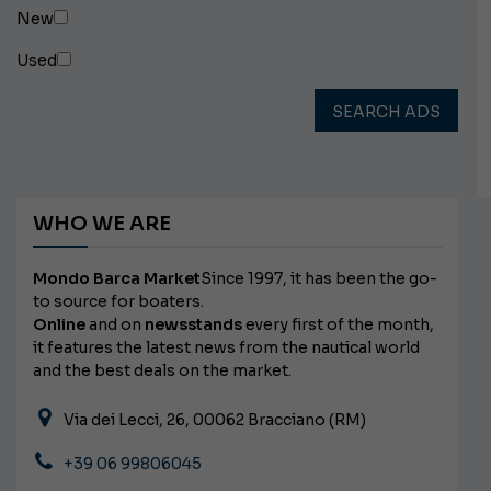
New
Used
SEARCH ADS
WHO WE ARE
Mondo Barca Market
Since 1997, it has been the go-
to source for boaters.
Online
and on
newsstands
every first of the month,
it features the latest news from the nautical world
and the best deals on the market.
Via dei Lecci, 26, 00062 Bracciano (RM)
+39 06 99806045