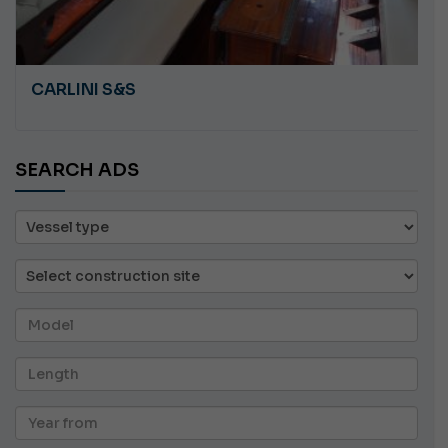
CARLINI S&S
SEARCH ADS