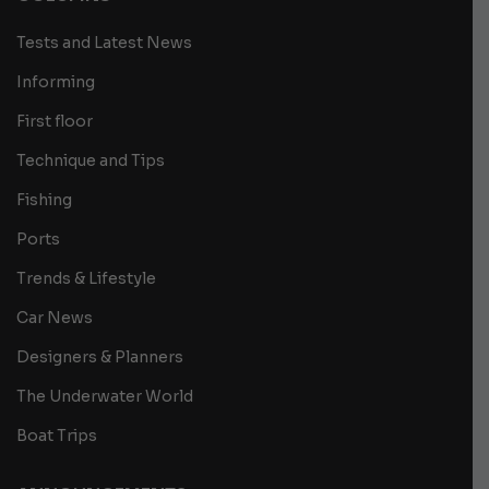
Tests and Latest News
Informing
First floor
Technique and Tips
Fishing
Ports
Trends & Lifestyle
Car News
Designers & Planners
The Underwater World
Boat Trips