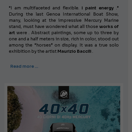
“I am multifaceted and flexible.
I paint energy
.”
During the last Genoa International Boat Show,
many, looking at the impressive Mercury Marine
stand, must have wondered what all those
works of
art
were . Abstract paintings, some up to three by
one and a half meters in size, rich in color, stood out
among the “horses” on display. It was a true solo
exhibition by the artist
Maurizio Baccili
.
Read more …