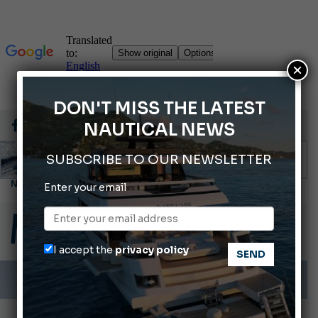
×
DON'T MISS THE LATEST
NAUTICAL NEWS
SUBSCRIBE TO OUR NEWSLETTER
Enter your email
ABOFA 2026: The Aqaba Marine Fair
Cannes Yachting Festival 2026: All the new features expected in September
Montecristo Yachting, the watch for yachtsmen
I accept the
privacy policy
Giovanna Vitelli is the new President of Altagamma.
Ligurian Sea: The presence of sperm whale family groups is growing.