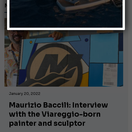
MAURIZIO BACCILI
January 20, 2022
Maurizio Baccili: Interview
with the Viareggio-born
painter and sculptor