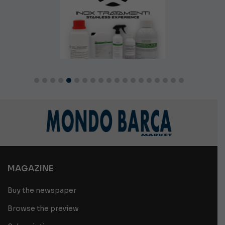
MAGAZINE
Buy the newspaper
Browse the preview