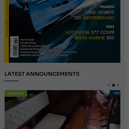
LATEST ANNOUNCEMENTS
€58,000
USED