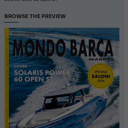
BROWSE THE PREVIEW