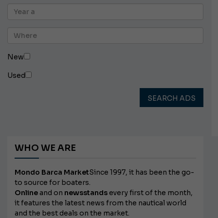
New
Used
SEARCH ADS
WHO WE ARE
Mondo Barca Market
Since 1997, it has been the go-
to source for boaters.
Online
and on
newsstands
every first of the month,
it features the latest news from the nautical world
and the best deals on the market.