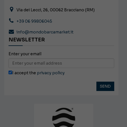
Via dei Lecci, 26, 00062 Bracciano (RM)
+39 06 99806045
info@mondobarcamarket.it
NEWSLETTER
Enter your email
I accept the
privacy policy