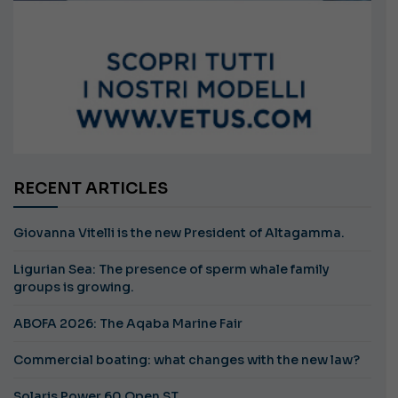
RECENT ARTICLES
Giovanna Vitelli is the new President of Altagamma.
Ligurian Sea: The presence of sperm whale family
groups is growing.
ABOFA 2026: The Aqaba Marine Fair
Commercial boating: what changes with the new law?
Solaris Power 60 Open ST