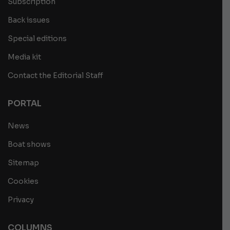
Subscription
Back issues
Special editions
Media kit
Contact the Editorial Staff
PORTAL
News
Boat shows
Sitemap
Cookies
Privacy
COLUMNS