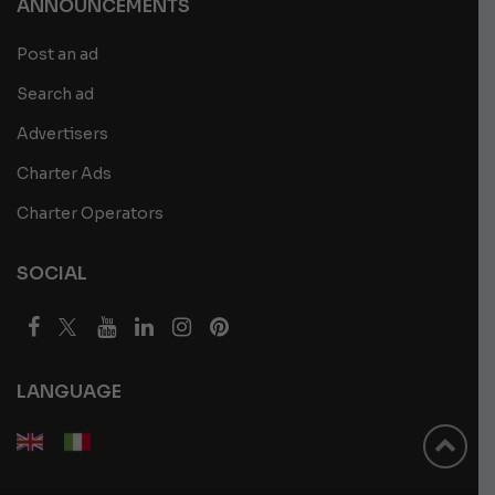
ANNOUNCEMENTS
Post an ad
Search ad
Advertisers
Charter Ads
Charter Operators
SOCIAL
LANGUAGE