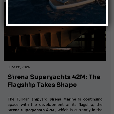
June 22, 2026
Sirena Superyachts 42M: The
Flagship Takes Shape
The Turkish shipyard
Sirena Marine
is continuing
apace with the development of its flagship, the
Sirena Superyachts 42M
, which is currently in the