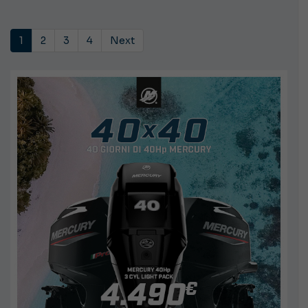
1
2
3
4
Next