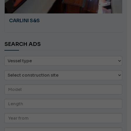
CARLINI S&S
SEARCH ADS