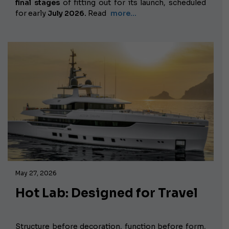
final stages
of fitting out for its launch, scheduled
for early
July 2026.
Read
more…
May 27, 2026
Hot Lab: Designed for Travel
Structure before decoration, function before form,