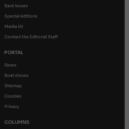
Back issues
Special editions
Media kit
Contact the Editorial Staff
PORTAL
News
Boat shows
Sitemap
Cookies
Privacy
COLUMNS