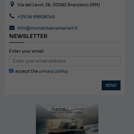
Via dei Lecci, 26, 00062 Bracciano (RM)
+39 06 99806045
info@mondobarcamarket.it
NEWSLETTER
Enter your email
I accept the
privacy policy