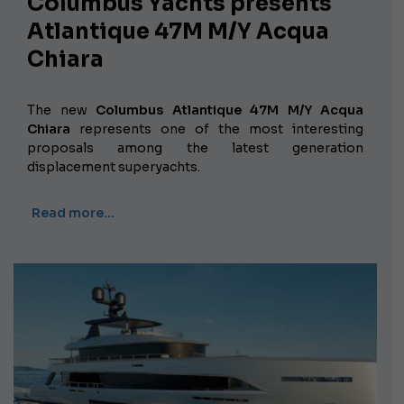
Columbus Yachts presents
Atlantique 47M M/Y Acqua
Chiara
The new
Columbus Atlantique 47M M/Y Acqua
Chiara
represents one of the most interesting
proposals among the latest generation
displacement superyachts.
Read more…