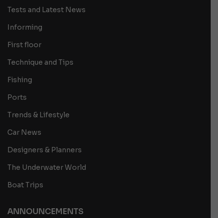
Tests and Latest News
Informing
First floor
Technique and Tips
Fishing
Ports
Trends & Lifestyle
Car News
Designers & Planners
The Underwater World
Boat Trips
ANNOUNCEMENTS