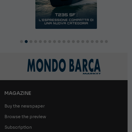
MAGAZINE
Buy the newspaper
Browse the preview
Subscription