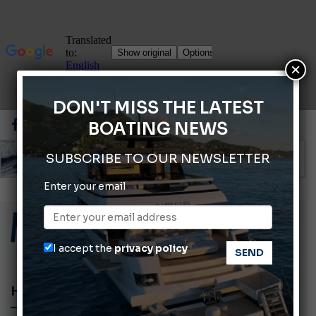
×
DON'T MISS THE LATEST
BOATING NEWS
SUBSCRIBE TO OUR NEWSLETTER
Enter your email
ABOFA 2026: The Aqaba Marine Fair
Cannes Yachting Festival 2026: All the new features expected in September
Montecristo Yachting, the watch for yachtsmen
I accept the
privacy policy
Giovanna Vitelli is the new President of Altagamma.
Ligurian Sea: The presence of sperm whale family groups is growing.
HOT LAB