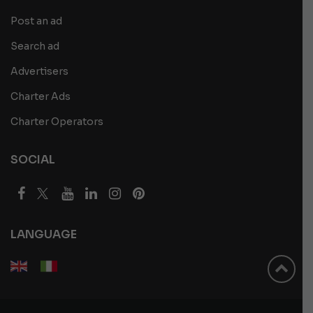
Post an ad
Search ad
Advertisers
Charter Ads
Charter Operators
SOCIAL
LANGUAGE