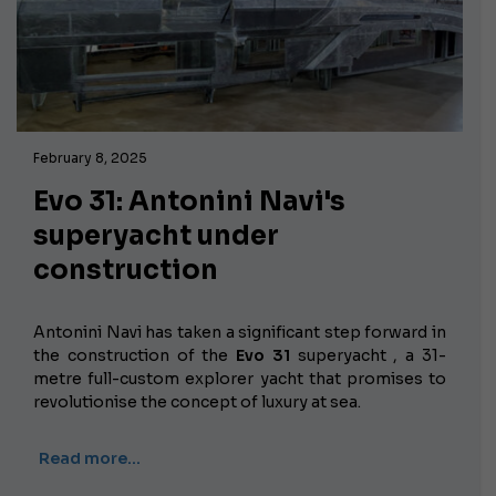
February 8, 2025
Evo 31: Antonini Navi's
superyacht under
construction
Antonini Navi has taken a significant step forward in
the construction of the
Evo 31
superyacht , a 31-
metre full-custom explorer yacht that promises to
revolutionise the concept of luxury at sea.
Read more…