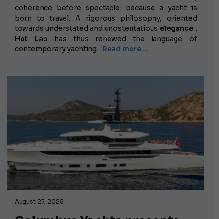
coherence before spectacle: because a yacht is
born to travel. A rigorous philosophy, oriented
towards understated
and unostentatious
elegance .
Hot Lab
has thus renewed the language of
contemporary yachting.
Read more …
August 27, 2025