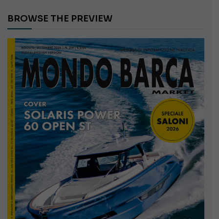
BROWSE THE PREVIEW