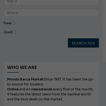
New
Used
SEARCH ADS
WHO WE ARE
Mondo Barca Market
Since 1997, it has been the go-
to source for boaters.
Online
and on
newsstands
every first of the month,
it features the latest news from the nautical world
and the best deals on the market.