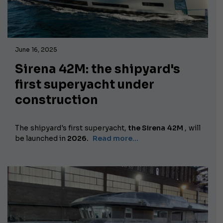
June 16, 2025
Sirena 42M: the shipyard's
first superyacht under
construction
The shipyard's first superyacht,
the Sirena 42M
,
will
be launched in
2026.
Read more...