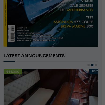
LATEST ANNOUNCEMENTS
€58,000
USED