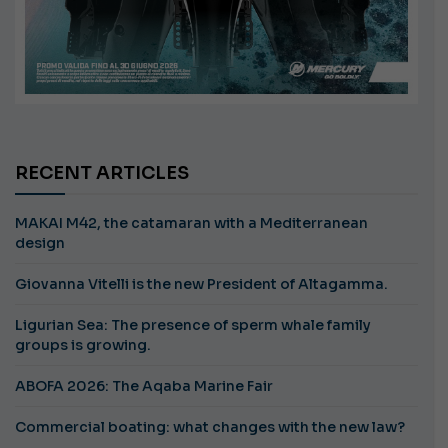
RECENT ARTICLES
MAKAI M42, the catamaran with a Mediterranean
design
Giovanna Vitelli is the new President of Altagamma.
Ligurian Sea: The presence of sperm whale family
groups is growing.
ABOFA 2026: The Aqaba Marine Fair
Commercial boating: what changes with the new law?