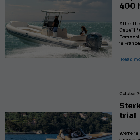
400 
After th
Capelli 
Tempest 
in France
Read m
October 2
Sterk
trial
We're in
various c