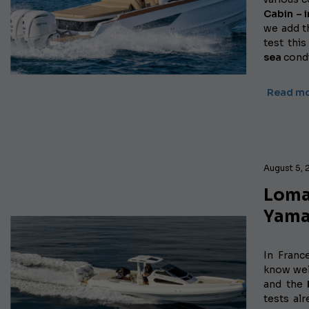
Cabin – 
we add 
test thi
sea
condi
Read m
August 5, 
Loma
Yama
In Franc
know wel
and the
tests al