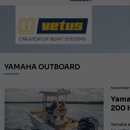
Ca
YAMAHA OUTBOARD
November 
Yama
200 
Yamaha e