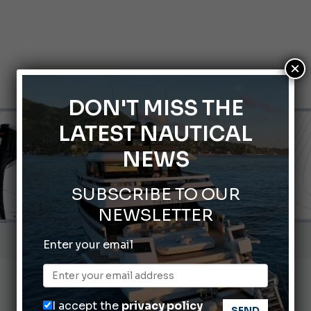
×
DON'T MISS THE
LATEST NAUTICAL
NEWS
SUBSCRIBE TO OUR
NEWSLETTER
Gommoni Callegari acquires Geniuss
Enter your email
66th Genoa International Boat Show
2026 Wakeboard World Championships Revealed
I accept the
privacy policy