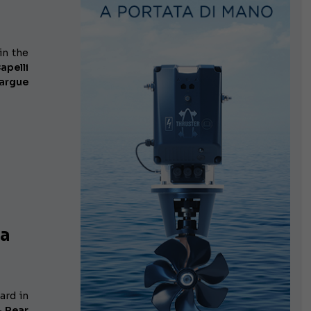
in the
apelli
margue
ea
ard in
– Rear