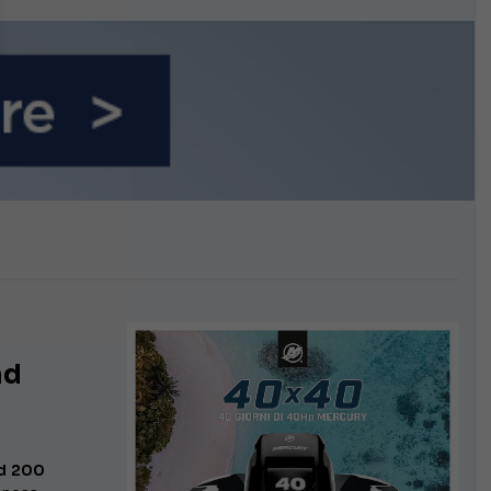
n September
nd
d 200