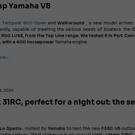
hp Yamaha V8
e
Tempest 900 Open
and
Walkaround
, a new model arrives 
family, capable of meeting the various needs of boaters: the
C
900 LUXE, from the Top Line range. We tested it in Port Ca
, with a
400 horsepower
Yamaha
engine .
ore…
6, 2024
 31RC, perfect for a night out: the s
 La Spezia
, invited by
Yamaha
to test the new
F350 V6
outbo
onfigurations. What strikes us is an unusual sight: a
Sterk 31RC 