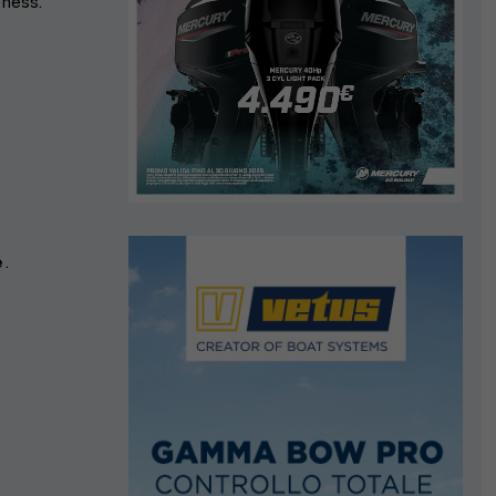
ness.
s
e
.