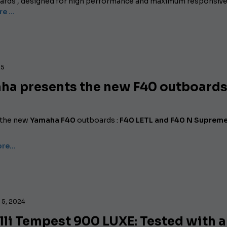
rds , designed for high performance and maximum responsive
re …
25
ha presents the new F40 outboard
 the new
Yamaha F40
outboards :
F40 LETL and F40 N Suprem
ore…
5, 2024
li Tempest 900 LUXE: Tested with a