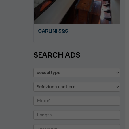
A 8.5
CARLINI S&S
SEARCH ADS