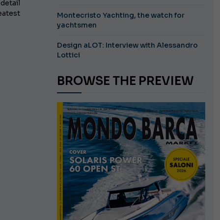
detail
eatest
Montecristo Yachting, the watch for
yachtsmen
Design aLOT: Interview with Alessandro
Lottici
BROWSE THE PREVIEW