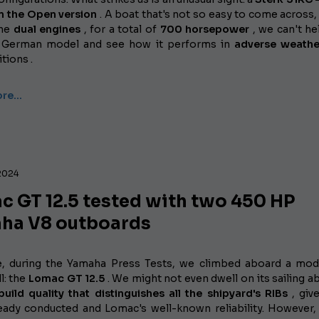
in the Open version
. A boat that's not so easy to come across, 
the
dual engines
, for a total of
700 horsepower
, we can't he
s German model and see how it performs in
adverse weathe
tions .
ore…
2024
c GT 12.5 tested with two 450 HP
ha V8 outboards
e, during the Yamaha Press Tests, we climbed aboard a mo
l: the
Lomac GT 12.5
. We might not even dwell on its sailing abi
build quality that distinguishes all the shipyard's RIBs
, giv
ready conducted and Lomac's well-known reliability. However