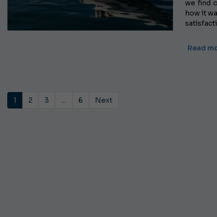
we find o
how it wa
satisfact
Read m
1
2
3
…
6
Next