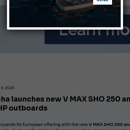
nnes Yachting Festival 2026: All the new features expected i
Montecristo Yachting, the watch for yachtsmen
5, 2025
ha launches new V MAX SHO 250 a
HP outboards
xpands its European offering with the new
V MAX SHO 250 an