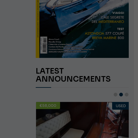
LATEST
ANNOUNCEMENTS
€58,000
USED
USED