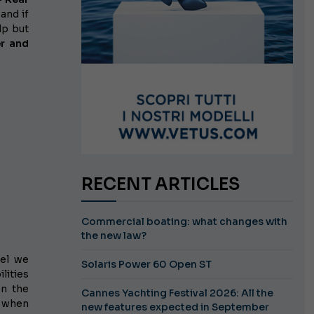
and if
lp but
r and
RECENT ARTICLES
Commercial boating: what changes with
the new law?
del we
Solaris Power 60 Open ST
lities
en the
Cannes Yachting Festival 2026: All the
, when
new features expected in September