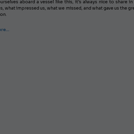
urselves aboard a vessel like this, it's always nice to share in 
s, what impressed us, what we missed, and what gave us the gr
ion.
ore…