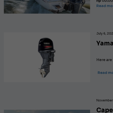
hp
outboa
Read mo
July 6, 20
Yama
Here are
Read m
November 
Capel