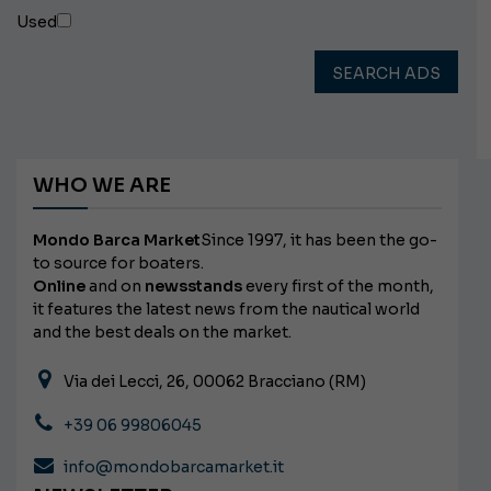
Used
SEARCH ADS
WHO WE ARE
Mondo Barca Market
Since 1997, it has been the go-
to source for boaters.
Online
and on
newsstands
every first of the month,
it features the latest news from the nautical world
and the best deals on the market.
Via dei Lecci, 26, 00062 Bracciano (RM)
+39 06 99806045
info@mondobarcamarket.it