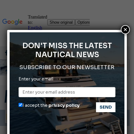
×
DON'T MISS THE LATEST
NAUTICAL NEWS
SUBSCRIBE TO OUR NEWSLETTER
Enter your email
Gommoni Callegari acquires Geniuss
66th Genoa International Boat Show
2026 Wakeboard World Championships Revealed
I accept the
privacy policy
Cannes Yachting Festival 2026: All the new features expected in September
Montecristo Yachting, the watch for yachtsmen