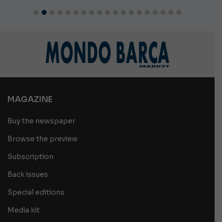
MAGAZINE
Buy the newspaper
Browse the preview
Subscription
Back issues
Special editions
Media kit