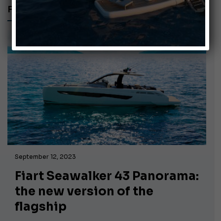
FIART SEAWALKER 43 PANORAMA
September 12, 2023
Fiart Seawalker 43 Panorama:
the new version of the
flagship