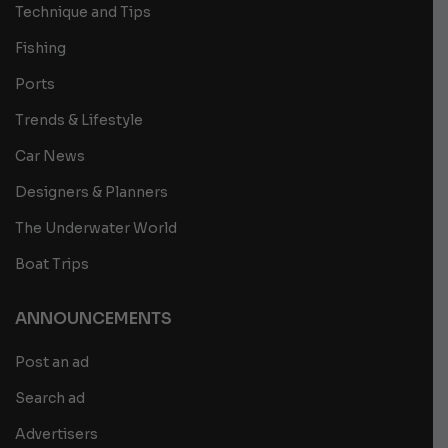
Technique and Tips
Fishing
Ports
Trends & Lifestyle
Car News
Designers & Planners
The Underwater World
Boat Trips
ANNOUNCEMENTS
Post an ad
Search ad
Advertisers