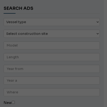
SEARCH ADS
New