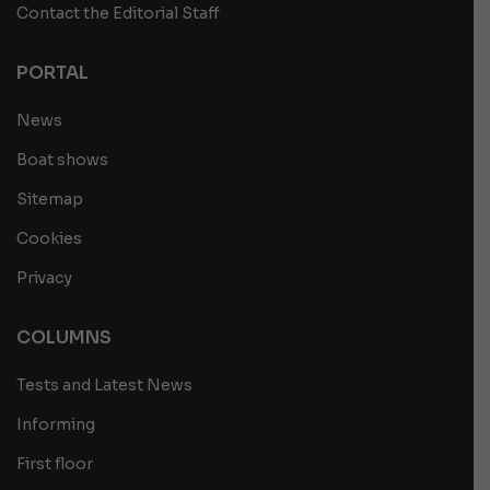
Contact the Editorial Staff
PORTAL
News
Boat shows
Sitemap
Cookies
Privacy
COLUMNS
Tests and Latest News
Informing
First floor