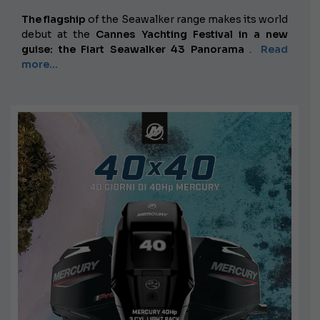
The flagship
of the Seawalker range makes its world
debut at the
Cannes Yachting Festival in a new
guise: the Fiart Seawalker 43 Panorama
.
Read
more...