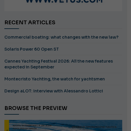
RECENT ARTICLES
Commercial boating: what changes with the new law?
Solaris Power 60 Open ST
Cannes Yachting Festival 2026: All the new features
expected in September
Montecristo Yachting, the watch for yachtsmen
Design aLOT: Interview with Alessandro Lottici
BROWSE THE PREVIEW