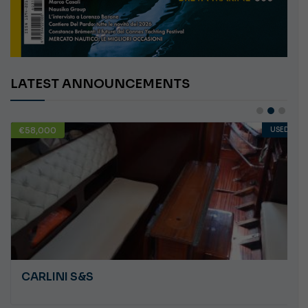
LATEST ANNOUNCEMENTS
€58,000
USED
CARLINI S&S