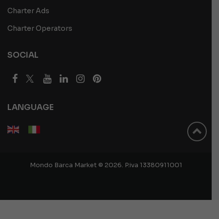
Charter Ads
Charter Operators
SOCIAL
LANGUAGE
Mondo Barca Market © 2026. P.iva 13380911001