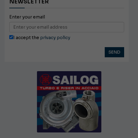
NEWSLETTER
Enter your email
I accept the
privacy policy