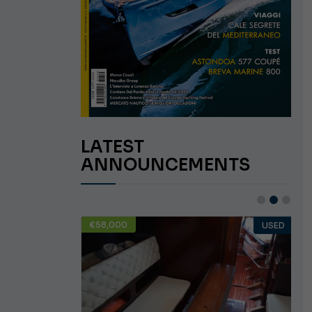
LATEST
ANNOUNCEMENTS
€58,000
USED
USED