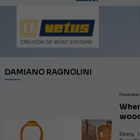
Ca
DAMIANO RAGNOLINI
December 
When
wood
Ebony, 