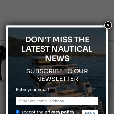
×
DON'T MISS THE
LATEST NAUTICAL
NEWS
SUBSCRIBE TO OUR
NEWSLETTER
Gommoni Callegari acquires Geniuss
Enter your email
66th Genoa International Boat Show
2026 Wakeboard World Championships Revealed
I accept the
privacy policy