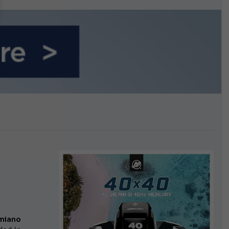
n September
miano