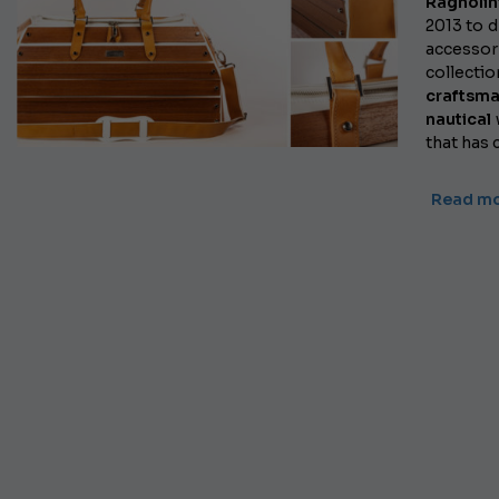
Ragnolin
2013 to d
accessory
collectio
craftsm
nautical
that has 
Read mo