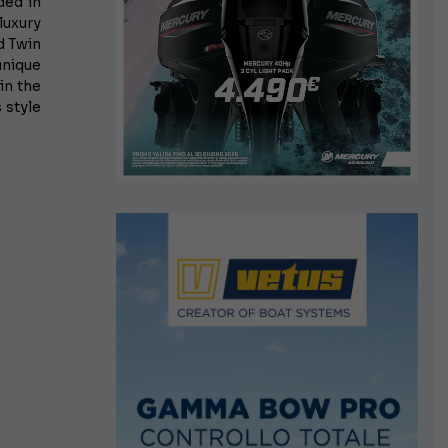
ded in
luxury
d Twin
unique
in the
 style