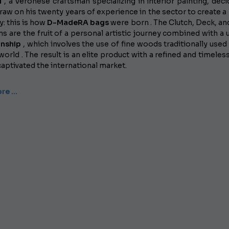
i
, a Veronese craftsman specializing in interior painting, deci
raw on his twenty years of experience in the sector to create a 
: this is how
D-MadeRA bags
were born . The Clutch, Deck, an
ns are the fruit of a personal artistic journey combined with a 
anship
, which involves the use of fine woods traditionally used 
world . The result is an elite product with a refined and timeless
captivated the international market.
re …