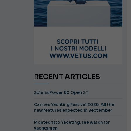
RECENT ARTICLES
Solaris Power 60 Open ST
Cannes Yachting Festival 2026: All the
new features expected in September
Montecristo Yachting, the watch for
yachtsmen