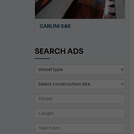
A 8.5
CARLINI S&S
SEARCH ADS