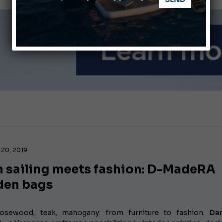
nnes Yachting Festival 2026: All the new features expected i
Montecristo Yachting, the watch for yachtsmen
20, 2019
 sailing meets fashion: D-MadeRA
en bags
rosewood, teak, mahogany: from furniture to fashion.
Da