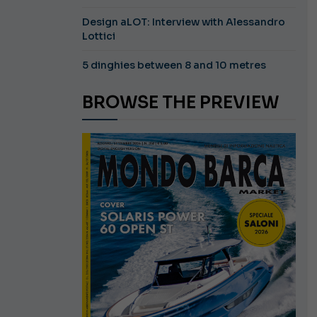
Design aLOT: Interview with Alessandro
Lottici
5 dinghies between 8 and 10 metres
BROWSE THE PREVIEW