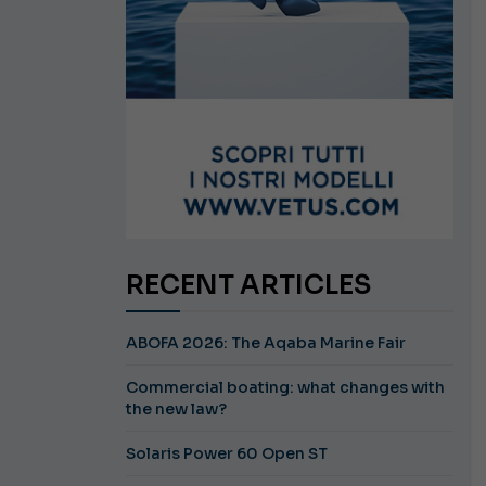
RECENT ARTICLES
ABOFA 2026: The Aqaba Marine Fair
Commercial boating: what changes with
the new law?
Solaris Power 60 Open ST