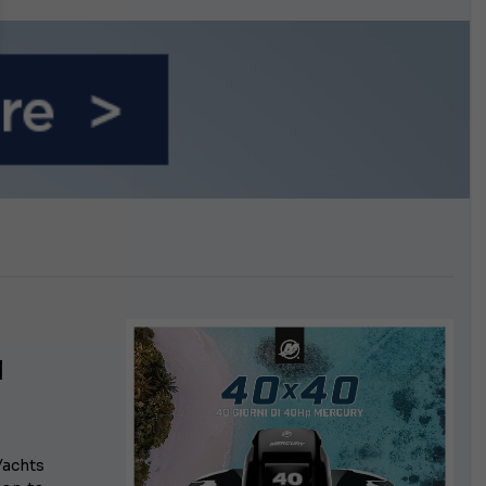
n September
l
Yachts