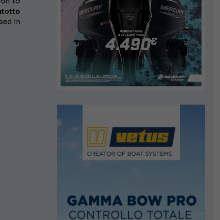
ion to
ntotto
sed in