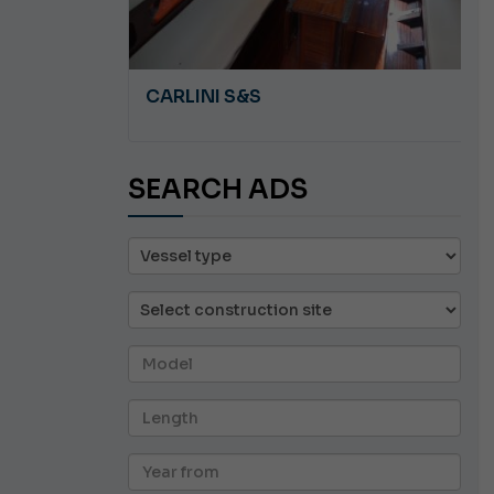
A 8.5
CARLINI S&S
SEARCH ADS