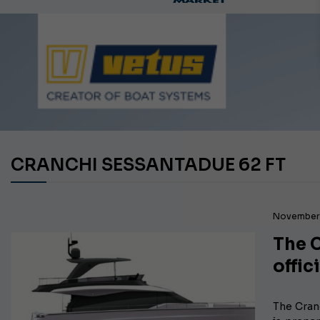
Ca
CRANCHI SESSANTADUE 62 FT
November 
The C
offic
The Cran