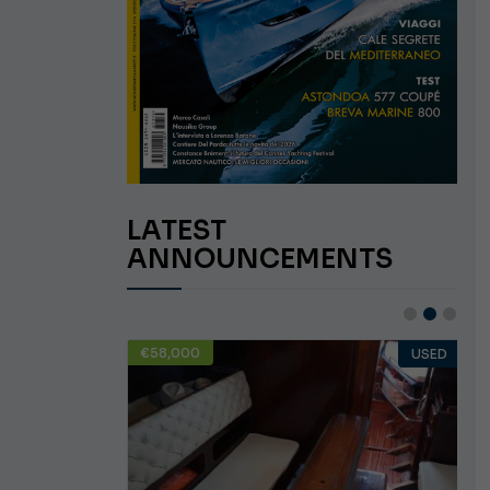
LATEST
ANNOUNCEMENTS
€58,000
USED
USED