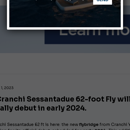
ABOFA 2026: The Aqaba Marine Fair
nnes Yachting Festival 2026: All the new features expected i
1, 2023
ranchi Sessantadue 62-foot Fly wil
ially debut in early 2024.
chi Sessantadue 62 ft is here: the new
flybridge
from Cranchi 