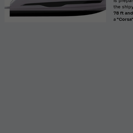
is prepar
the
ship
78 ft an
a
"Corsa