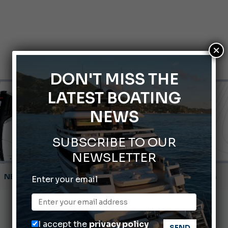
×
DON'T MISS THE
LATEST BOATING
NEWS
SUBSCRIBE TO OUR
NEWSLETTER
Montecristo Yachting, the watch for yachtsmen
Enter your email
Gommoni Callegari acquires Geniuss
66th Genoa International Boat Show
I accept the
privacy policy