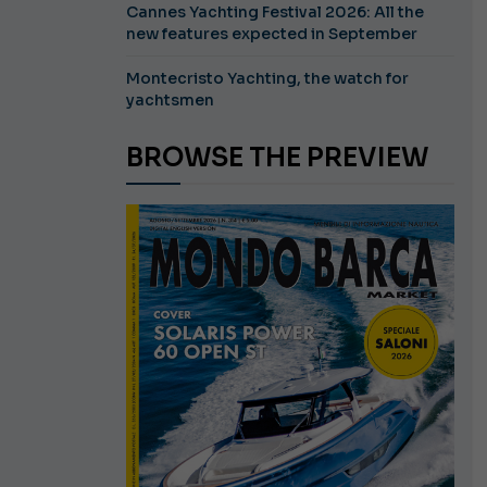
Cannes Yachting Festival 2026: All the
new features expected in September
Montecristo Yachting, the watch for
yachtsmen
BROWSE THE PREVIEW