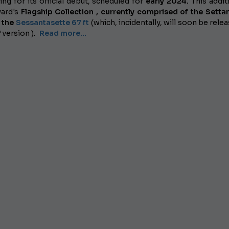
ing for its official debut, scheduled for
early 2024.
This addit
yard's
Flagship Collection , currently comprised of the Setta
d the
Sessantasette 67 ft
(which, incidentally, will soon be relea
"
version ).
Read more...