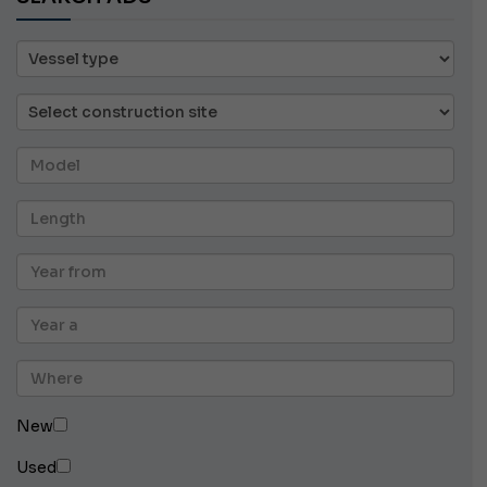
New
Used