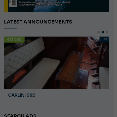
LATEST ANNOUNCEMENTS
€58,000
USED
CARLINI S&S
SEARCH ADS