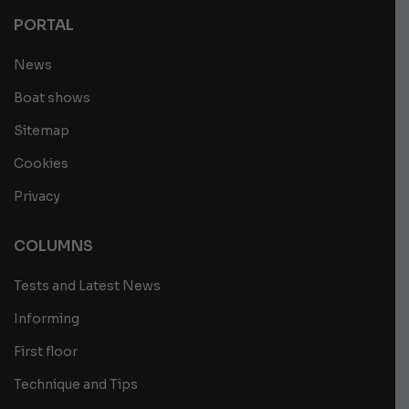
PORTAL
News
Boat shows
Sitemap
Cookies
Privacy
COLUMNS
Tests and Latest News
Informing
First floor
Technique and Tips