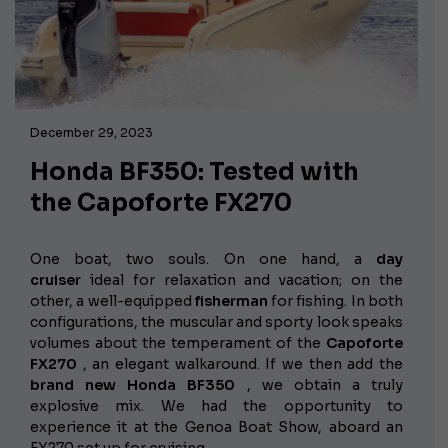
December 29, 2023
Honda BF350: Tested with
the Capoforte FX270
One boat, two souls. On one hand, a
day
cruiser
ideal for relaxation and vacation; on the
other, a well-equipped
fisherman
for fishing. In both
configurations, the muscular and sporty look speaks
volumes about the temperament of the
Capoforte
FX270
, an elegant walkaround. If we then add the
brand new Honda BF350
, we obtain a truly
explosive mix. We had the opportunity to
experience it at the Genoa Boat Show, aboard an