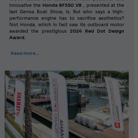
innovative the
Honda BF350 V8
, presented at the
last Genoa Boat Show, is. But who says a high-
performance engine has to sacrifice aesthetics?
Not Honda, which in fact saw its outboard motor
awarded the prestigious
2024 Red Dot Design
Award.
Read more…