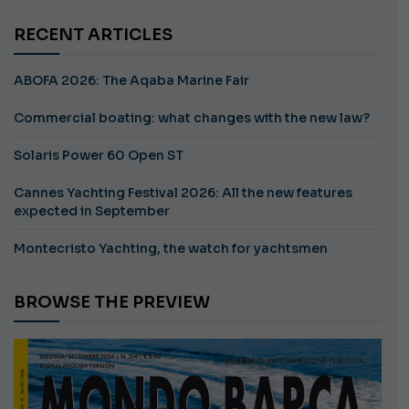
RECENT ARTICLES
ABOFA 2026: The Aqaba Marine Fair
Commercial boating: what changes with the new law?
Solaris Power 60 Open ST
Cannes Yachting Festival 2026: All the new features
expected in September
Montecristo Yachting, the watch for yachtsmen
BROWSE THE PREVIEW