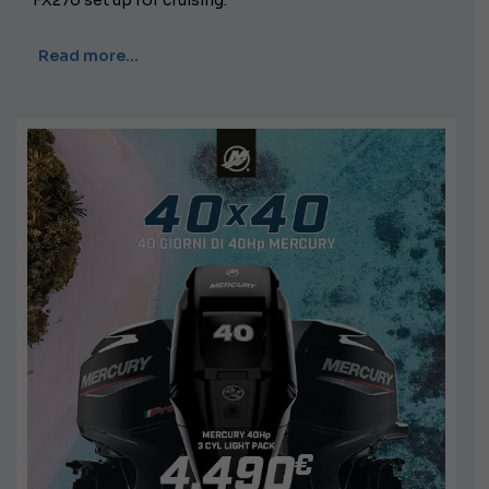
FX270 set up for cruising.
Read more…