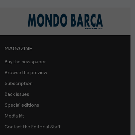
MAGAZINE
Buy the newspaper
Browse the preview
Subscription
Back issues
Special editions
Media kit
Contact the Editorial Staff