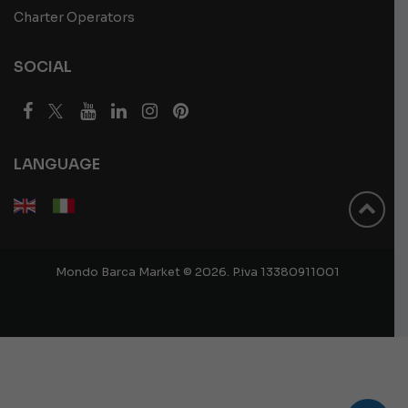
Charter Operators
SOCIAL
LANGUAGE
Mondo Barca Market © 2026. P.iva 13380911001