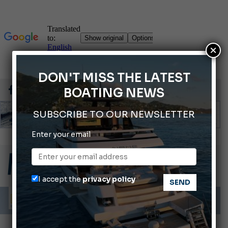
×
DON'T MISS THE LATEST
BOATING NEWS
SUBSCRIBE TO OUR NEWSLETTER
Enter your email
Montecristo Yachting, the watch for yachtsmen
Gommoni Callegari acquires Geniuss
66th Genoa International Boat Show
I accept the
privacy policy
ABOFA 2026: The Aqaba Marine Fair
Cannes Yachting Festival 2026: All the new features expected in September