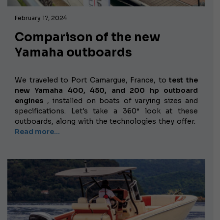
February 17, 2024
Comparison of the new
Yamaha outboards
We traveled to Port Camargue, France, to
test the
new Yamaha 400, 450, and 200 hp outboard
engines
, installed on boats of varying sizes and
specifications. Let's take a 360° look at these
outboards, along with the technologies they offer.
Read more...