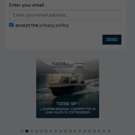
Enter your email
I accept the
privacy policy