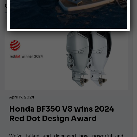
CAPOFORTE FX270
April 17, 2024
Honda BF350 V8 wins 2024
Red Dot Design Award
We've talked and discussed how powerful and