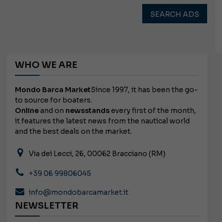
SEARCH ADS
WHO WE ARE
Mondo Barca Market
Since 1997, it has been the go-
to source for boaters.
Online
and on
newsstands
every first of the month,
it features the latest news from the nautical world
and the best deals on the market.
Via dei Lecci, 26, 00062 Bracciano (RM)
+39 06 99806045
info@mondobarcamarket.it
NEWSLETTER