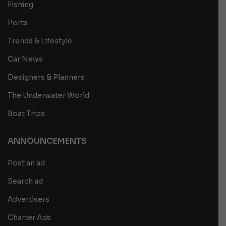
Fishing
Ports
Trends & Lifestyle
Car News
Designers & Planners
The Underwater World
Boat Trips
ANNOUNCEMENTS
Post an ad
Search ad
Advertisers
Charter Ads