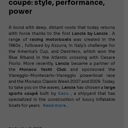
coupé: style, performance,
power
A bond with deep, distant roots that today returns
with force thanks to the first
Lancia by Lancia
. A
range of
racing motorboats
was created in the
1960s , followed by Azzurra, in Italy's challenge for
the America's Cup, and Destriero, which won the
Blue Riband in the Atlantic crossing with Cesare
Fiorio. More recently,
Lancia
became a partner of
the
Monaco Yacht Club
and sponsored the
Viareggio-Montecarlo-Viareggio powerboat race
and the Monaco Classic Week 2007 and 2009. Today,
to take you on the waves,
Lancia
has chosen a
large
sports coupé
built by
Sacs
, a shipyard that has
specialized in the construction of luxury inflatable
boats for years.
Read more...