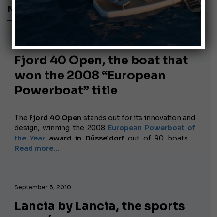
MOTORBOATS
September 28, 2010
Fjord 40 Open, the boat that
won the 2008 “European
Powerboat” title
The
Fjord 40 Open
stands out for its innovation and
design, winning the
2008
European Powerboat of
the Year
award in Düsseldorf
out of 90 boats .
Read more...
September 3, 2010
Lancia by Lancia, the sports