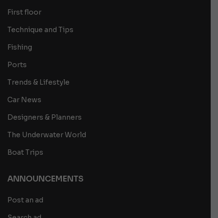
First floor
Technique and Tips
Fishing
Ports
Trends & Lifestyle
Car News
Designers & Planners
The Underwater World
Boat Trips
ANNOUNCEMENTS
Post an ad
Search ad