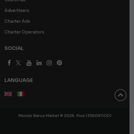
Advertisers
Charter Ads
Charter Operators
SOCIAL
LANGUAGE
Mondo Barca Market © 2026. P.iva 13380911001