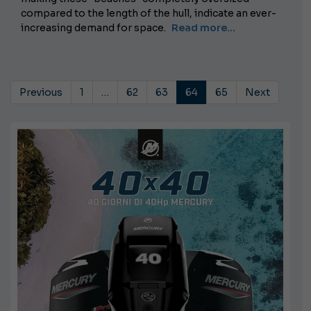
compared to the length of the hull, indicate an ever-
increasing demand for space.
Read more...
Previous
1
…
62
63
64
65
Next