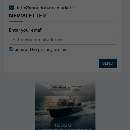
info@mondobarcamarket.it
NEWSLETTER
Enter your email
I accept the
privacy policy