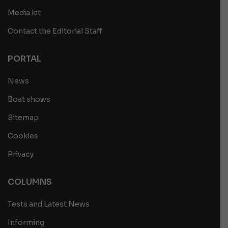
Media kit
Contact the Editorial Staff
PORTAL
News
Boat shows
Sitemap
Cookies
Privacy
COLUMNS
Tests and Latest News
Informing