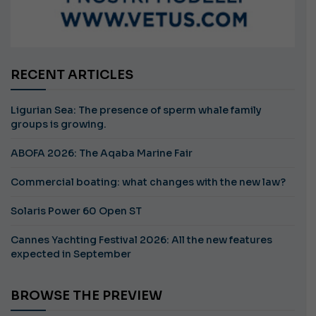
RECENT ARTICLES
Ligurian Sea: The presence of sperm whale family
groups is growing.
ABOFA 2026: The Aqaba Marine Fair
Commercial boating: what changes with the new law?
Solaris Power 60 Open ST
Cannes Yachting Festival 2026: All the new features
expected in September
BROWSE THE PREVIEW