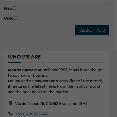
New
Used
SEARCH ADS
WHO WE ARE
Mondo Barca Market
Since 1997, it has been the go-
to source for boaters.
Online
and on
newsstands
every first of the month,
it features the latest news from the nautical world
and the best deals on the market.
Via dei Lecci, 26, 00062 Bracciano (RM)
+39 06 99806045