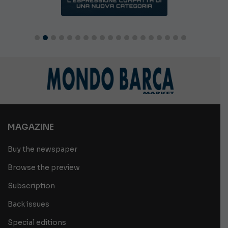
MAGAZINE
Buy the newspaper
Browse the preview
Subscription
Back issues
Special editions