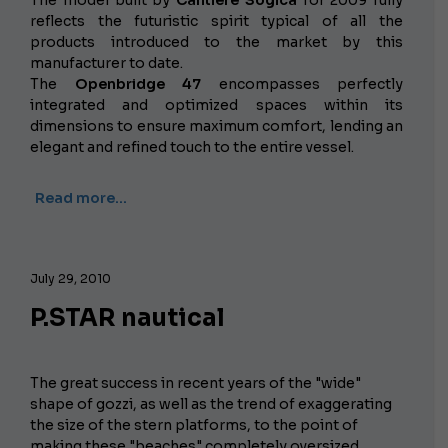
reflects the futuristic spirit typical of all the
products introduced to the market by this
manufacturer to date.
The
Openbridge 47
encompasses perfectly
integrated and optimized spaces within its
dimensions to ensure maximum comfort, lending an
elegant and refined touch to the entire vessel.
Read more…
July 29, 2010
P.STAR nautical
The great success in recent years of the "wide"
shape of gozzi, as well as the trend of exaggerating
the size of the stern platforms, to the point of
making these "beaches" completely oversized