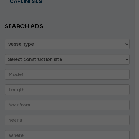
CARLINI S&S
SEARCH ADS