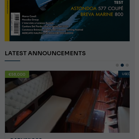
LATEST ANNOUNCEMENTS
€58,000
USED