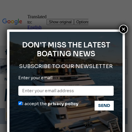
×
DON'T MISS THE LATEST
BOATING NEWS
SUBSCRIBE TO OUR NEWSLETTER
Enter your email
Cannes Yachting Festival 2026: All the new features expected in September
Montecristo Yachting, the watch for yachtsmen
Gommoni Callegari acquires Geniuss
I accept the
privacy policy
Ligurian Sea: The presence of sperm whale family groups is growing.
ABOFA 2026: The Aqaba Marine Fair