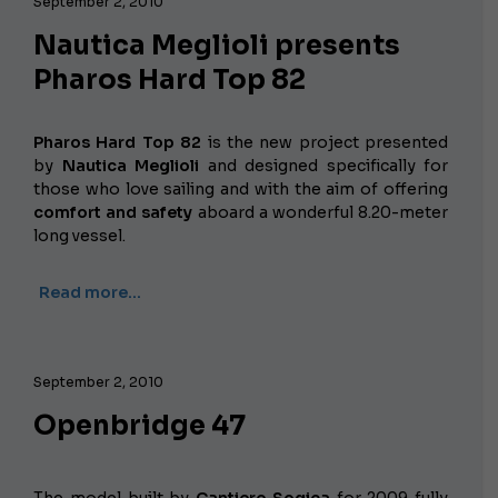
September 2, 2010
Nautica Meglioli presents
Pharos Hard Top 82
Pharos Hard Top 82
is the new project presented
by
Nautica Meglioli
and designed specifically for
those who love sailing and with the aim of offering
comfort and safety
aboard a wonderful 8.20-meter
long vessel.
Read more…
September 2, 2010
Openbridge 47
The model built by
Cantiere Sogica
for 2009 fully