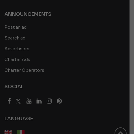
ANNOUNCEMENTS
Post an ad
Search ad
Advertisers
Charter Ads
Charter Operators
SOCIAL
LANGUAGE