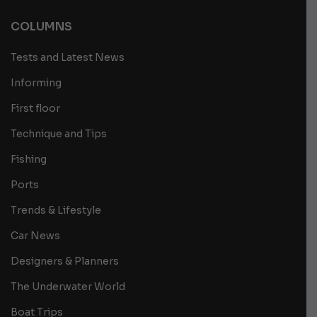
COLUMNS
Tests and Latest News
Informing
First floor
Technique and Tips
Fishing
Ports
Trends & Lifestyle
Car News
Designers & Planners
The Underwater World
Boat Trips