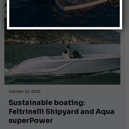
AQUA SUPERPOWER
October 22, 2025
Sustainable boating:
Feltrinelli Shipyard and Aqua
superPower