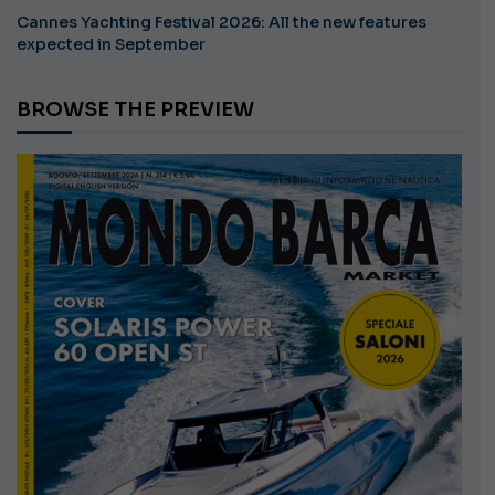
Cannes Yachting Festival 2026: All the new features
expected in September
BROWSE THE PREVIEW