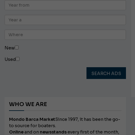
New
Used
SEARCH ADS
WHO WE ARE
Mondo Barca Market
Since 1997, it has been the go-
to source for boaters.
Online
and on
newsstands
every first of the month,