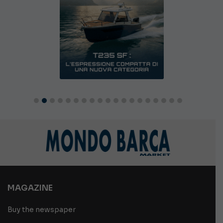
MAGAZINE
Buy the newspaper