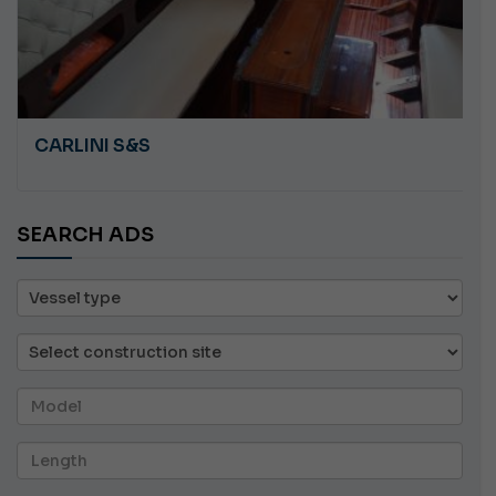
PLASTILUPI ANGRY
SEARCH ADS