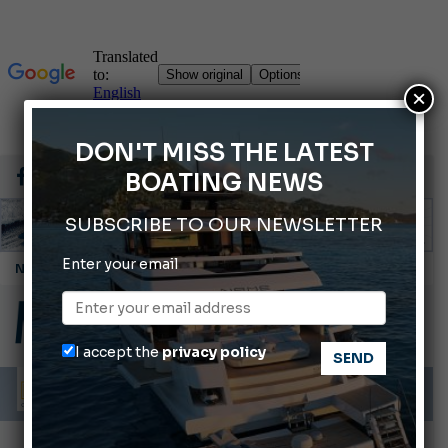
×
DON'T MISS THE LATEST
BOATING NEWS
SUBSCRIBE TO OUR NEWSLETTER
Enter your email
Montecristo Yachting, the watch for yachtsmen
Gommoni Callegari acquires Geniuss
Ligurian Sea: The presence of sperm whale family groups is growing.
I accept the
privacy policy
ABOFA 2026: The Aqaba Marine Fair
Cannes Yachting Festival 2026: All the new features expected in September