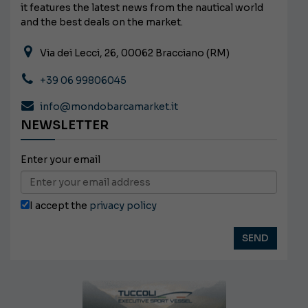
it features the latest news from the nautical world
and the best deals on the market.
Via dei Lecci, 26, 00062 Bracciano (RM)
+39 06 99806045
info@mondobarcamarket.it
NEWSLETTER
Enter your email
I accept the
privacy policy