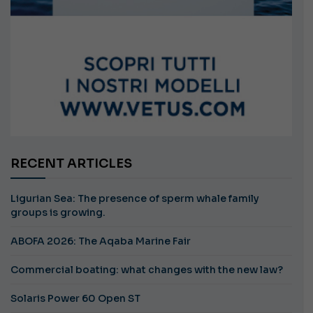
RECENT ARTICLES
Ligurian Sea: The presence of sperm whale family
groups is growing.
ABOFA 2026: The Aqaba Marine Fair
Commercial boating: what changes with the new law?
Solaris Power 60 Open ST