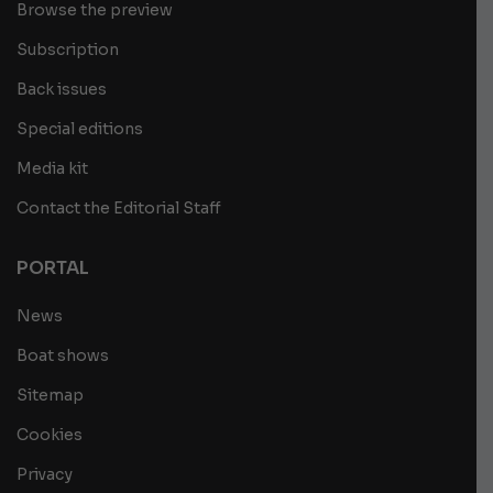
Browse the preview
Subscription
Back issues
Special editions
Media kit
Contact the Editorial Staff
PORTAL
News
Boat shows
Sitemap
Cookies
Privacy