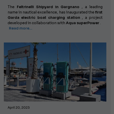
The
Feltrinelli Shipyard in Gargnano
, a leading
name in nautical excellence, has inaugurated the
first
Garda electric boat charging station
, a project
developed in collaboration with
Aqua superPower
.
Read more...
April 20, 2023