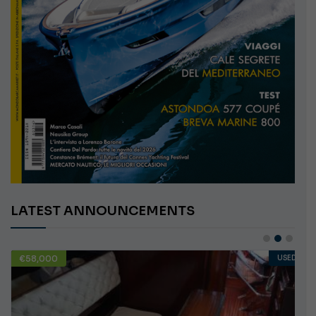
LATEST ANNOUNCEMENTS
USED
€10,000