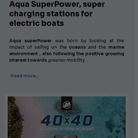
Aqua SuperPower, super
charging stations for
electric boats
Aqua superPower
was born by looking at the
impact of sailing on the
oceans
and the
marine
environment , also following the positive growing
interest towards
greener
mobility
.
Read more…