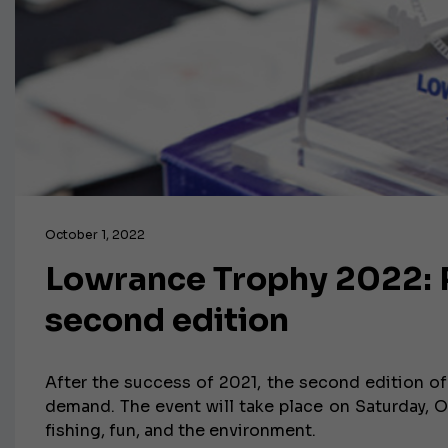
October 1, 2022
Lowrance Trophy 2022: R
second edition
After the success of 2021, the second edition of
demand. The event will take place on Saturday, O
fishing, fun, and the environment.