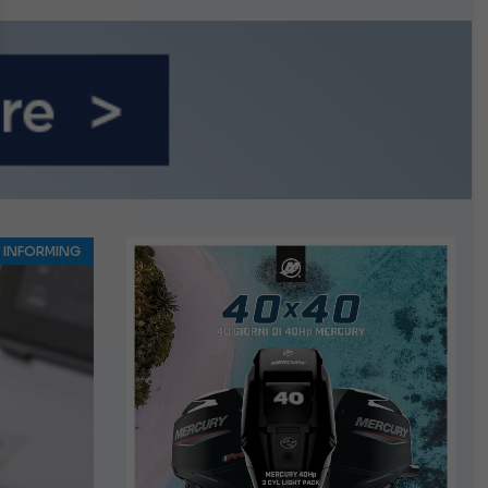
INFORMING