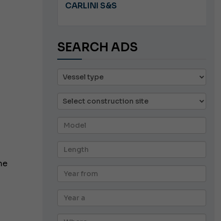
A 8.5
CARLINI S&S
SEARCH ADS
he