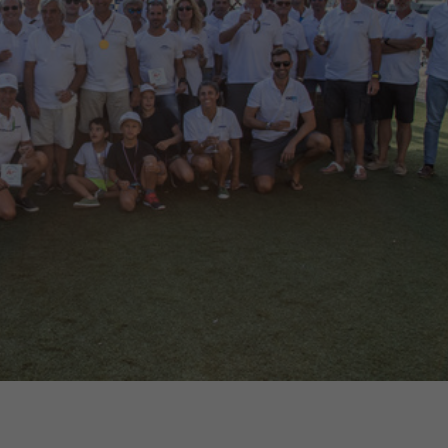
€138,000