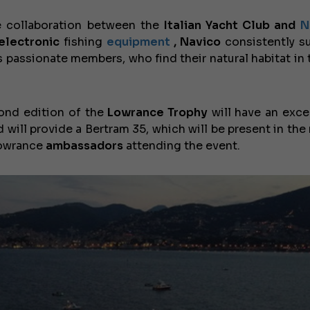
 collaboration between the
Italian Yacht Club and
N
electronic
fishing
equipment
, Navico
consistently s
s passionate members, who find their natural habitat in 
ond edition of the
Lowrance Trophy
will have an exce
d will provide a Bertram 35, which will be present in the
 Lowrance
ambassadors
attending the event.