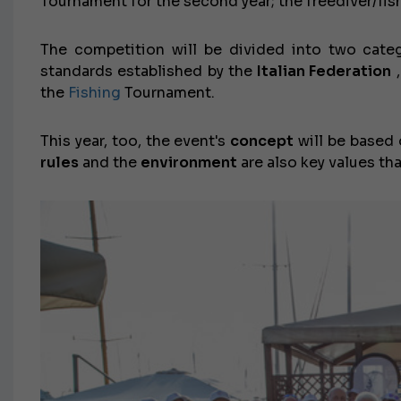
Tournament for the second year; the freediver/f
The competition will be divided into two cate
standards established by the
Italian Federation
,
the
Fishing
Tournament.
This year, too, the event's
concept
will be based o
rules
and the
environment
are also key values ​​t