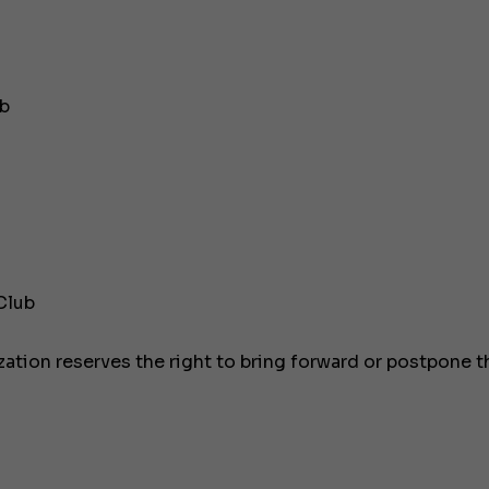
JEANNEAU CAP CAMARAT W
ub
Club
zation reserves the right to bring forward or postpone t