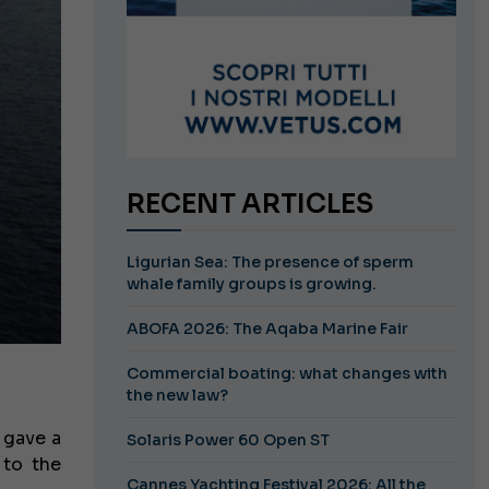
RECENT ARTICLES
Ligurian Sea: The presence of sperm
whale family groups is growing.
ABOFA 2026: The Aqaba Marine Fair
Commercial boating: what changes with
the new law?
 gave a
Solaris Power 60 Open ST
 to the
Cannes Yachting Festival 2026: All the