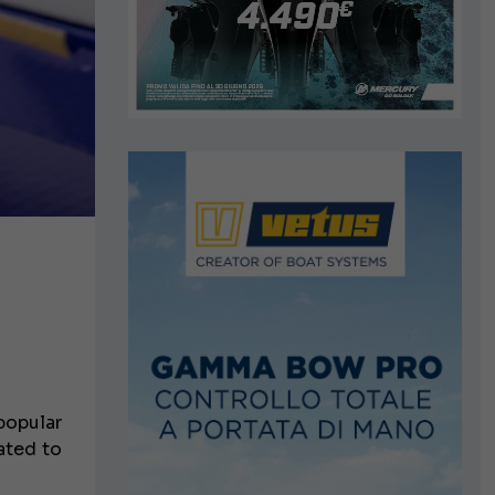
popular
ated to