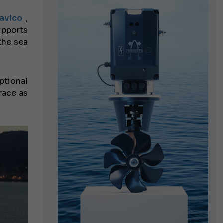
avico
,
upports
the sea
ptional
 race as