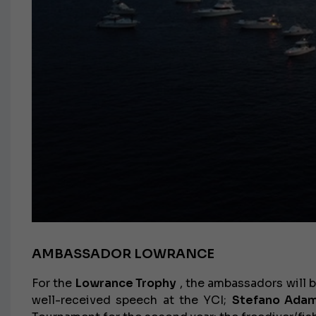
AMBASSADOR LOWRANCE
For the
Lowrance Trophy
, the ambassadors will 
well-received speech at the YCI;
Stefano Adam