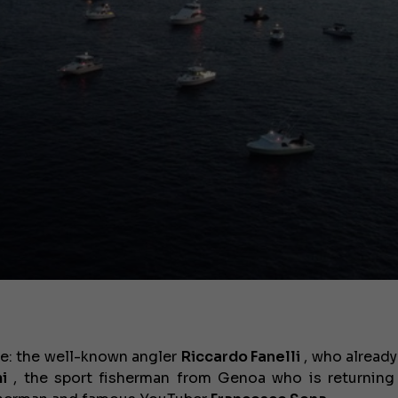
be: the well-known angler
Riccardo Fanelli
, who already
i
, the sport fisherman from Genoa who is returning