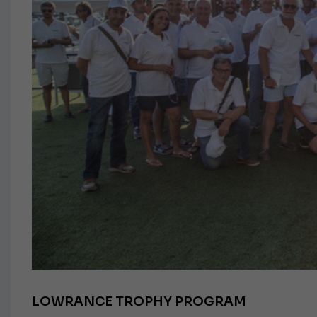
LOWRANCE TROPHY PROGRAM