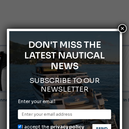
×
DON'T MISS THE
LATEST NAUTICAL
NEWS
SUBSCRIBE TO OUR
NEWSLETTER
nnes Yachting Festival 2026: All the new features expected i
Enter your email
Montecristo Yachting, the watch for yachtsmen
Gommoni Callegari acquires Geniuss
I accept the
privacy policy
Ligurian Sea: The presence of sperm whale family groups is 