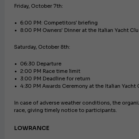
Friday, October 7th:
6:00 PM: Competitors' briefing
8:00 PM Owners' Dinner at the Italian Yacht Cl
Saturday, October 8th:
06:30 Departure
2:00 PM Race time limit
3:00 PM Deadline for return
4:30 PM Awards Ceremony at the Italian Yacht 
In case of adverse weather conditions, the organi
race, giving timely notice to participants.
LOWRANCE