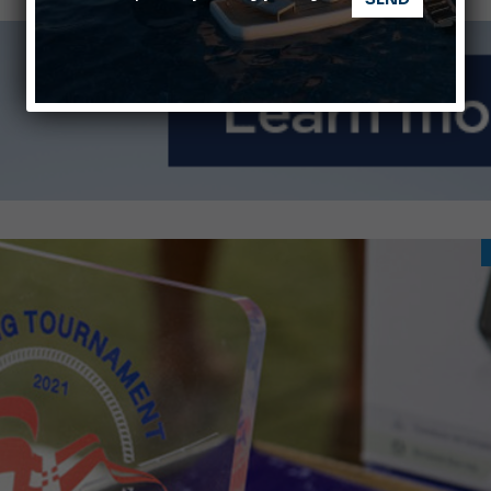
ABOFA 2026: The Aqaba Marine Fair