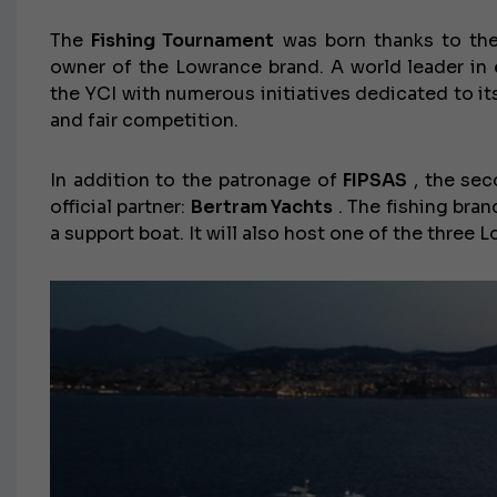
The
Fishing Tournament
was born thanks to the
owner of the Lowrance brand. A world leader in
the YCI with numerous initiatives dedicated to it
and fair competition.
In addition to the patronage of
FIPSAS
, the sec
official partner:
Bertram Yachts
. The fishing bran
a support boat. It will also host one of the three