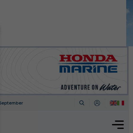
n September
growing.