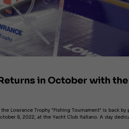
eturns in October with the
 the Lowrance Trophy "Fishing Tournament" is back by 
ctober 8, 2022, at the Yacht Club Italiano. A day dedic