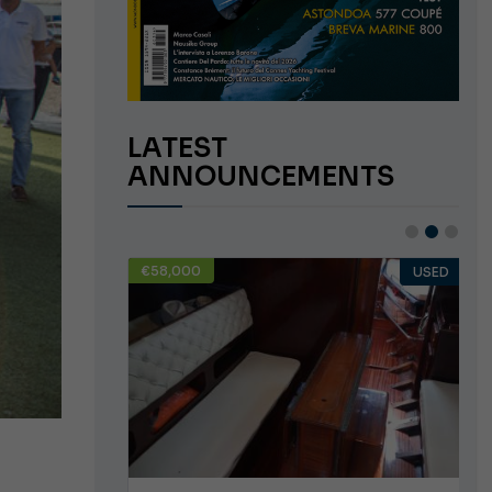
LATEST
ANNOUNCEMENTS
€58,000
USED
USED