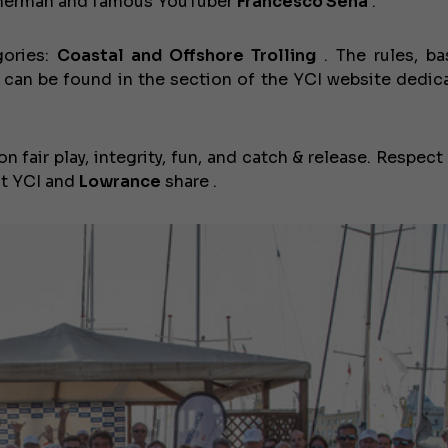
isherman and famous YouTuber
Francesco Sena
.
gories:
Coastal and Offshore Trolling
. The rules, b
 can be found in the section of the YCI website dedic
n fair play, integrity, fun, and catch & release. Respect
hat YCI and
Lowrance
share .