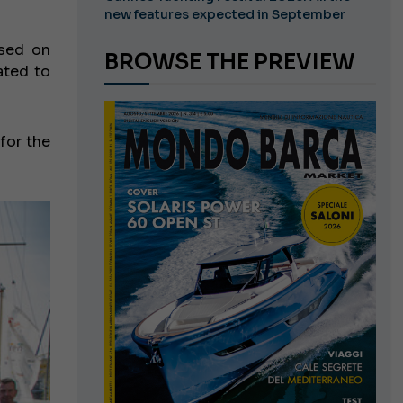
new features expected in September
ased on
BROWSE THE PREVIEW
ated to
 for the