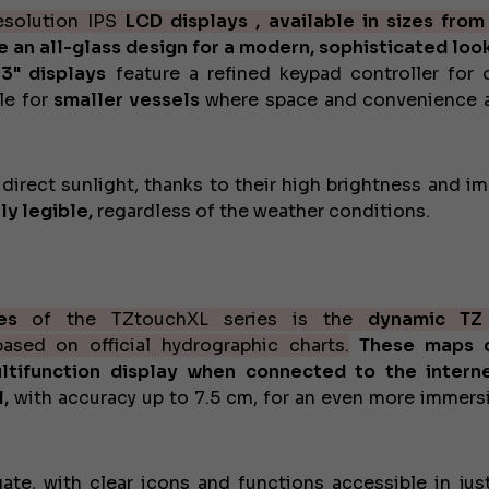
esolution IPS
LCD displays , available in sizes
from
re an all-glass design for a modern, sophisticated look
13" displays
feature a refined keypad controller for 
le for
smaller vessels
where space and convenience a
n direct sunlight, thanks to their high brightness and i
ly legible,
regardless of the weather conditions.
es
of the TZtouchXL series is the
dynamic T
sed on official hydrographic charts.
These maps 
tifunction display when connected to the interne
,
with accuracy up to 7.5 cm, for an even more immers
gate, with clear icons and functions accessible in jus