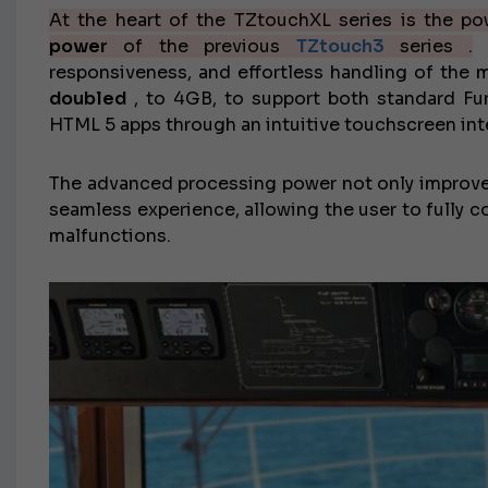
At the heart of the TZtouchXL series is the p
power
of the previous
TZtouch3
series .
T
responsiveness, and effortless handling of the
doubled
, to 4GB, to support both standard Fur
HTML 5 apps through an intuitive touchscreen int
The advanced processing power not only improv
seamless experience, allowing the user to fully 
malfunctions.