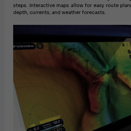
steps. Interactive maps allow for easy route pla
depth, currents, and weather forecasts.