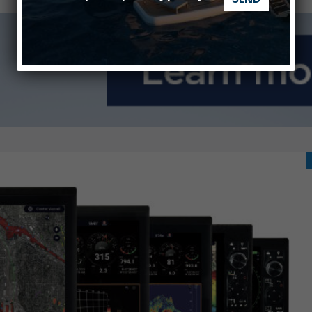
Ligurian Sea: The presence of sperm whale family groups is 
ABOFA 2026: The Aqaba Marine Fair