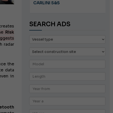
A 8.5
CARLINI S&S
SEARCH ADS
creates
he
Risk
ggests
h radar
uce the
te data
even in
uetooth