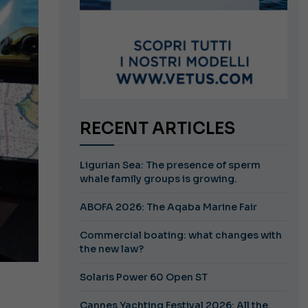
RECENT ARTICLES
Ligurian Sea: The presence of sperm
whale family groups is growing.
ABOFA 2026: The Aqaba Marine Fair
Commercial boating: what changes with
the new law?
Solaris Power 60 Open ST
Cannes Yachting Festival 2026: All the