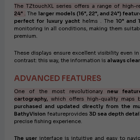
The TZtouchXL series offers a range of
high-r
24"
.
The
larger models (16", 22", and 24") featu
perfect for
luxury yacht
helms
. The
10" and 
monitoring in all conditions, making them suitab
premium.
These displays ensure excellent visibility even i
contrast: this way, the information is
always clear
ADVANCED FEATURES
One of the most revolutionary
new featur
cartography,
which offers high-quality maps ba
purchased and updated directly from the mul
BathyVision
feature
provides
3D sea depth detail
precise fishing experience.
The
user
interface is intuitive and easy to navi