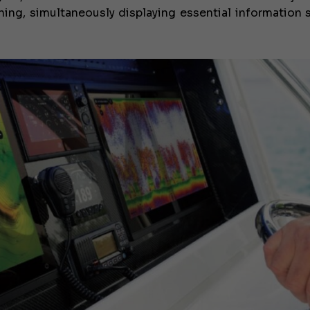
nning, simultaneously displaying essential information 
€138,000