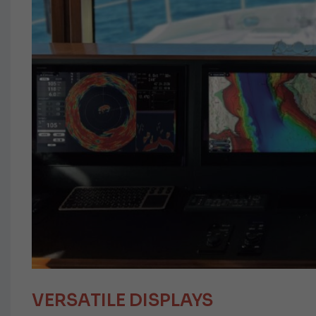
VERSATILE DISPLAYS