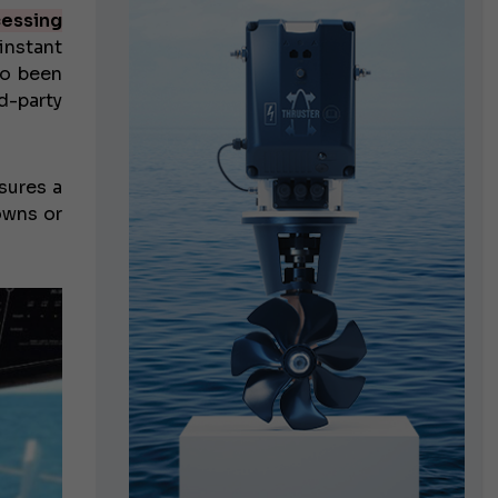
essing
nstant
so been
d-party
sures a
owns or