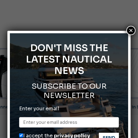
×
DON'T MISS THE
LATEST NAUTICAL
NEWS
SUBSCRIBE TO OUR
NEWSLETTER
nnes Yachting Festival 2026: All the new features expected i
Enter your email
Montecristo Yachting, the watch for yachtsmen
Gommoni Callegari acquires Geniuss
I accept the
privacy policy