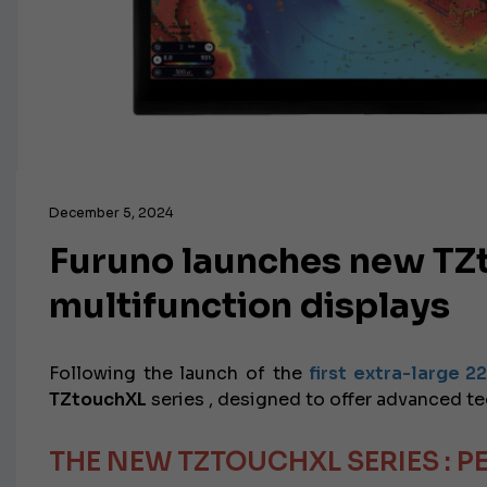
December 5, 2024
Furuno launches new TZt
multifunction displays
Following the launch of the
first extra-large 2
TZtouchXL
series
, designed to offer advanced te
THE NEW TZTOUCHXL SERIES
: 