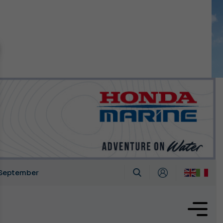
n September