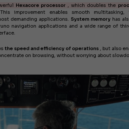
owerful
Hexacore processor
, which doubles the
proc
his improvement enables smooth multitasking, i
 most demanding applications.
System memory
has al
uno navigation applications and a wide range of thir
erface.
es
the speed and efficiency of operations
, but also en
concentrate on browsing, without worrying about slowd