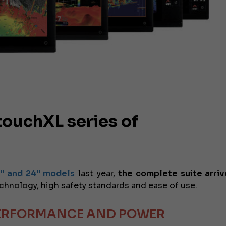
ouchXL series of
2'' and 24'' models
last year,
the complete suite arriv
chnology, high safety standards and ease of use.
PERFORMANCE AND POWER