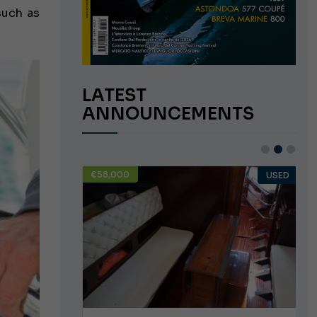
such as
LATEST
ANNOUNCEMENTS
€58,000
USED
USED