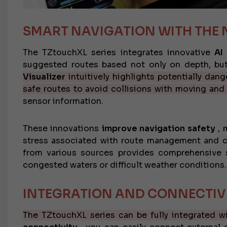
SMART NAVIGATION WITH THE 
The TZtouchXL series integrates innovative
AI
suggested routes based not only on depth, but
Visualizer
intuitively highlights potentially dan
safe routes to avoid collisions with moving and
sensor information.
These innovations
improve navigation safety
, 
stress associated with route management and col
from various sources provides comprehensive si
congested waters or difficult weather conditions.
INTEGRATION AND CONNECTIV
The TZtouchXL series can be fully integrated w