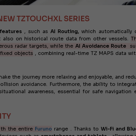
JEANNEAU CAP CAMARAT W
NEW TZTOUCHXL SERIES
 features
, such as
AI Routing,
which automatically 
 also on historical route data from other vessels.
T
gerous radar targets, while the
AI ​​Avoidance Route
su
 fixed objects
, combining real-time TZ MAPS data wit
make the journey more relaxing and enjoyable, and red
lision avoidance. Furthermore, the ability to integra
tuational awareness, essential for safe navigation 
ITY
ith the entire
Furuno
range . Thanks to
Wi-Fi and Bl