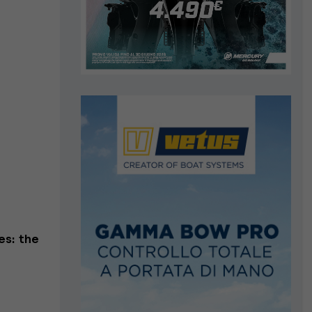
es: the