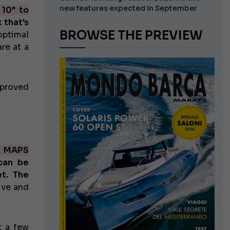
new features expected in September
 10" to
 that's
BROWSE THE PREVIEW
optimal
re at a
mproved
Z MAPS
can be
t. The
ive and
t a few