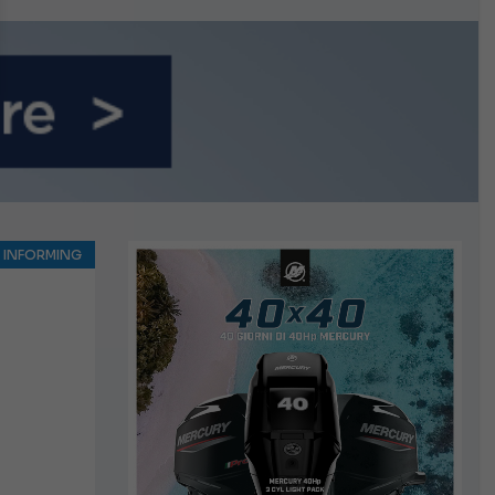
growing.
INFORMING