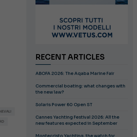
RECENT ARTICLES
ABOFA 2026: The Aqaba Marine Fair
Commercial boating: what changes with
the new law?
Solaris Power 60 Open ST
NEVALI
Cannes Yachting Festival 2026: All the
RD
new features expected in September
Montecristo Yachting, the watch for