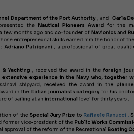
nel Department of the Port Authority
, and
Carla D
presented the
Nautical Pioneers Award
for the
m
l a few months ago and co-founder of
Navionics
and
Ru
whose entrepreneurial skills earned him the honor of th
:
Adriano Patrignani
, a professional of great qualit
 & Yachting
, received the award
in
the
foreign jour
h extensive experience in the Navy who, together w
sinavi shipyard, received the award
in the
planne
award in the
Italian journalists category
for his photo
re of sailing at an
international
level for thirty years .
ition of the
Special Jury Prize
to
Raffaele Ranucci
,
S
 former vice-president of the
Public Works Commissi
al approval of the reform of the
Recreational
Boating Co