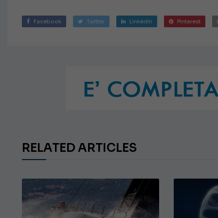
Facebook
Twitter
LinkedIn
Pinterest
RELATED ARTICLES