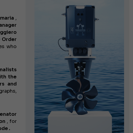
emaria
,
anager
ggiero
e
Order
ies who
nalists
ith the
rs and
graphs,
enator
on
, for
de .