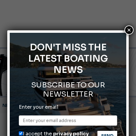
×
DON'T MISS THE
LATEST BOATING
NEWS
SUBSCRIBE TO OUR
NEWSLETTER
Montecristo Yachting, the watch for yachtsmen
Gommoni Callegari acquires Geniuss
Enter your email
66th Genoa International Boat Show
ABOFA 2026: The Aqaba Marine Fair
I accept the
privacy policy