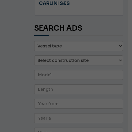
A 8.5
CARLINI S&S
SEARCH ADS