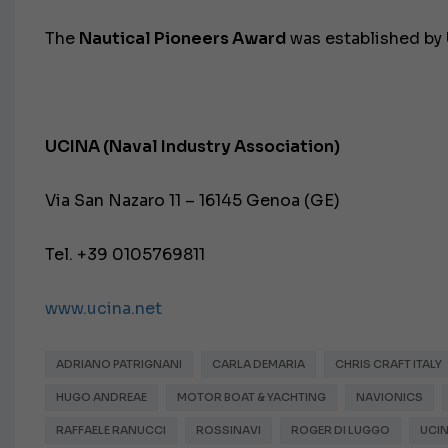
The
Nautical Pioneers Award
was established by
UCINA (Naval Industry Association)
Via San Nazaro 11 – 16145 Genoa (GE)
Tel. +39 0105769811
www.ucina.net
ADRIANO PATRIGNANI
CARLA DEMARIA
CHRIS CRAFT ITALY
HUGO ANDREAE
MOTOR BOAT & YACHTING
NAVIONICS
RAFFAELE RANUCCI
ROSSINAVI
ROGER DI LUGGO
UCI