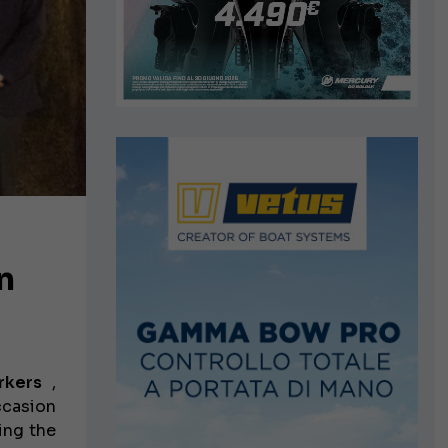
n
rkers
,
ccasion
ing the