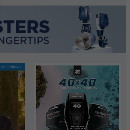
n September
INFORMING