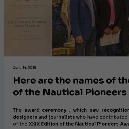
June 14, 2018
Here are the names of th
of the Nautical Pioneer
The
award ceremony
, which saw
recognitio
designers
and
journalists
who have contributed 
of the
XXIX Edition of the Nautical Pioneers Aw