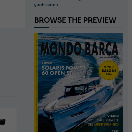
yachtsmen
BROWSE THE PREVIEW