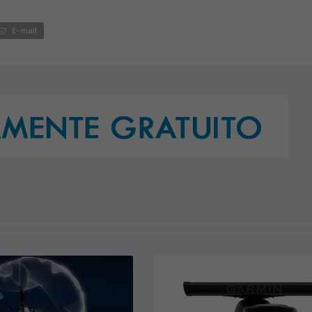
E-mail