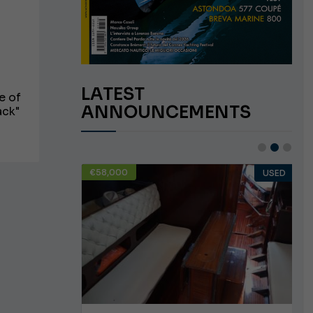
LATEST
e of
ANNOUNCEMENTS
ack"
€58,000
USED
USED