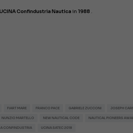
UCINA Confindustria Nautica
in
1988
.
FIART MARE
FRANCO PACE
GABRIELE ZUCCONI
JOSEPH CAR
NUNZIO MARTELLO
NEW NAUTICAL CODE
NAUTICAL PIONEERS AWA
NA CONFINDUSTRIA
UCINA SATEC 2018