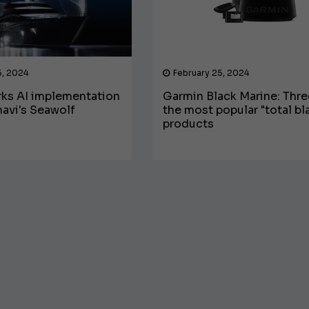
6, 2024
February 25, 2024
ks AI implementation
Garmin Black Marine: Thre
avi's Seawolf
the most popular "total bl
products
€138,000