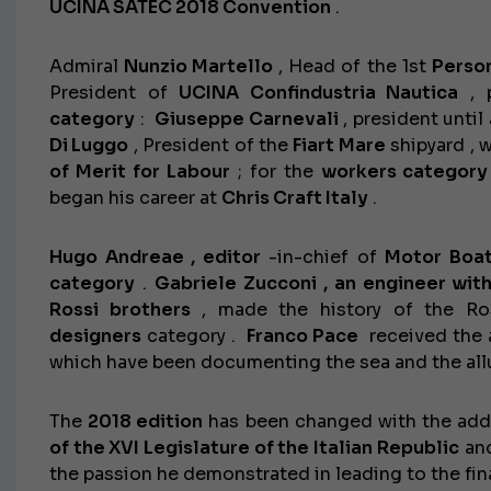
UCINA SATEC 2018 Convention
.
Admiral
Nunzio Martello
, Head of the 1st
Person
President of
UCINA Confindustria Nautica
, 
category
:
Giuseppe Carnevali
, president unti
Di Luggo
, President of the
Fiart Mare
shipyard , 
of Merit for Labour
; for the
workers category
began his career at
Chris Craft Italy
.
Hugo Andreae ,
editor
-in-chief of
Motor Boat
category
.
Gabriele Zucconi , an engineer wit
Rossi brothers
, made the history of the Ros
designers
category .
Franco Pace
received the 
which have been documenting the sea and the allu
The
2018 edition
has been changed with the add
of the XVI Legislature of the Italian Republic
and
the passion he demonstrated in leading to the fin