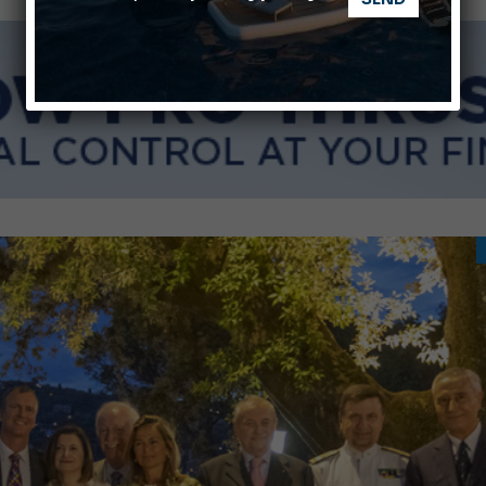
nnes Yachting Festival 2026: All the new features expected i