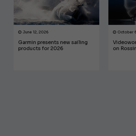
June 12, 2026
October 
Garmin presents new sailing
Videowor
products for 2026
on Rossin