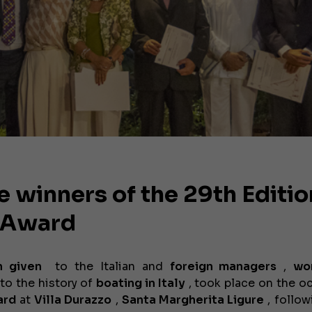
e winners of the 29th Editio
s Award
n given
to the Italian
and
foreign
managers
,
wo
to the history of
boating in Italy
, took place on the o
ard
at
Villa Durazzo
,
Santa Margherita Ligure
, follow