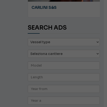
A 8.5
CARLINI S&S
SEARCH ADS