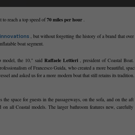
70 miles per hour
t to reach a top speed of
.
, but without forgetting the history of a brand that over
innovations
inflatable boat segment.
Raffaele Lettieri
p model, the 10," said
, president of Coastal Boat.
rofessionalism of Francesco Guida, who created a more beautiful, spac
sel and asked us for a more modern boat that still retains its tradition
s the space for guests in the passageways, on the sofa, and on the aft
d on all Coastal models. The larger bathroom features new, carefully