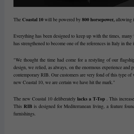
Coastal 10
800 horsepower,
The
will be powered by
allowing i
Everything has been designed to keep up with the times, many
has strengthened to become one of the references in Italy in the 
"We thought the time had come for a restyling of our flagshi
design, we relied, as always, on the enormous experience and p
contemporary RIB. Our customers are very fond of this type of ves
new Coastal 10, we are certain we have hit the mark."
lacks a T-Top
The new Coastal 10 deliberately
. This increase
RIB
This
is designed for Mediterranean living, a feature foun
furnishings.