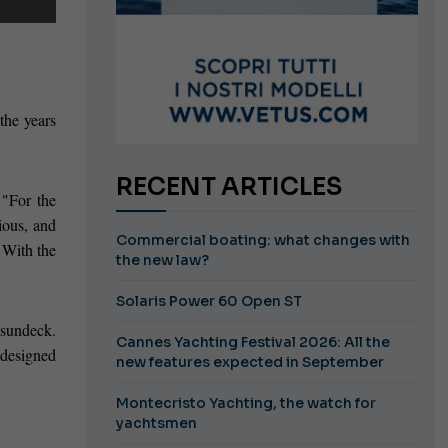
 the years
RECENT ARTICLES
 "For the
ious, and
Commercial boating: what changes with
. With the
the new law?
Solaris Power 60 Open ST
 sundeck.
Cannes Yachting Festival 2026: All the
 designed
new features expected in September
Montecristo Yachting, the watch for
yachtsmen