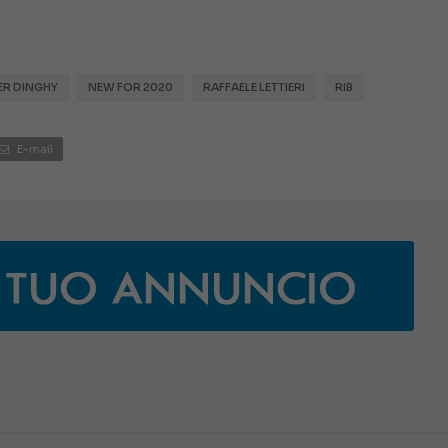
ER DINGHY
NEW FOR 2020
RAFFAELE LETTIERI
RIB
E-mail