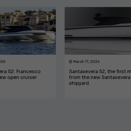
025
March 17, 2024
era 52: Francesco
Santasevera 52, the first 
ew open cruiser
from the new Santasevera
€138,000
shipyard.