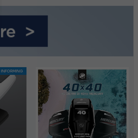
n September
INFORMING