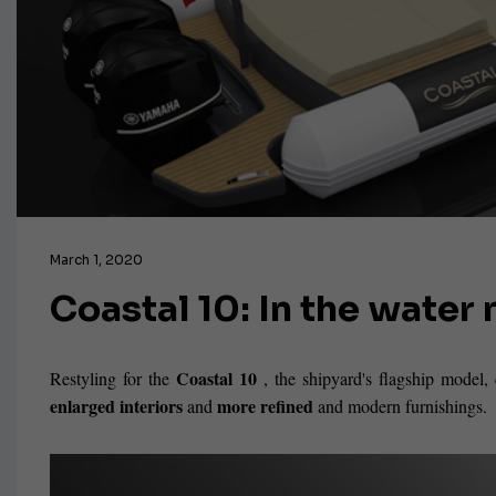
March 1, 2020
Coastal 10: In the wate
Coastal 10
Restyling for the
, the shipyard's flagship model
enlarged interiors
more refined
and
and modern furnishings.