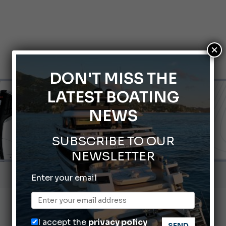
×
DON'T MISS THE
LATEST BOATING
NEWS
SUBSCRIBE TO OUR
NEWSLETTER
Gommoni Callegari acquires Geniuss
Enter your email
66th Genoa International Boat Show
2026 Wakeboard World Championships Revealed
I accept the
privacy policy