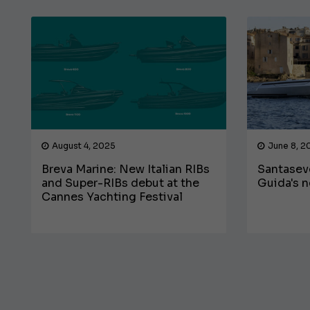
August 4, 2025
June 8, 2
Breva Marine: New Italian RIBs
Santasev
and Super-RIBs debut at the
Guida's n
Cannes Yachting Festival