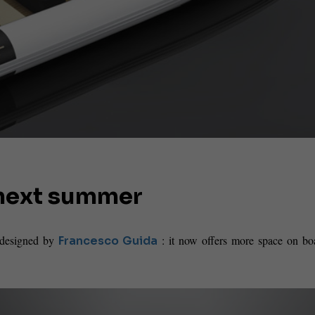
r next summer
, designed by
: it now offers more space on bo
Francesco Guida