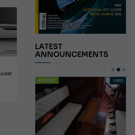
LATEST
ANNOUNCEMENTS
model
€58,000
USED
USED