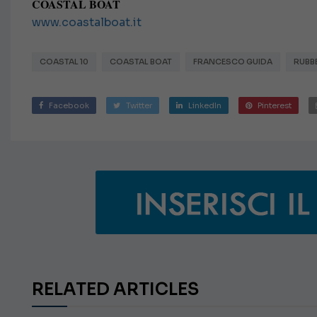
COASTAL BOAT
www.coastalboat.it
COASTAL 10
COASTAL BOAT
FRANCESCO GUIDA
RUBB
Facebook
Twitter
LinkedIn
Pinterest
RELATED ARTICLES