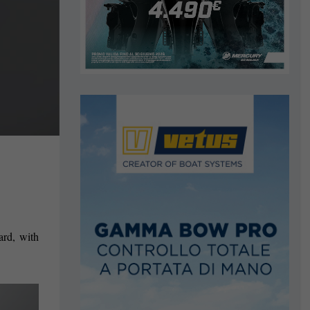
ard, with