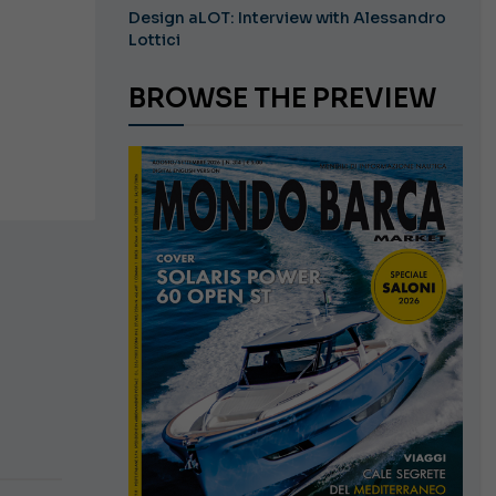
Design aLOT: Interview with Alessandro
Lottici
BROWSE THE PREVIEW