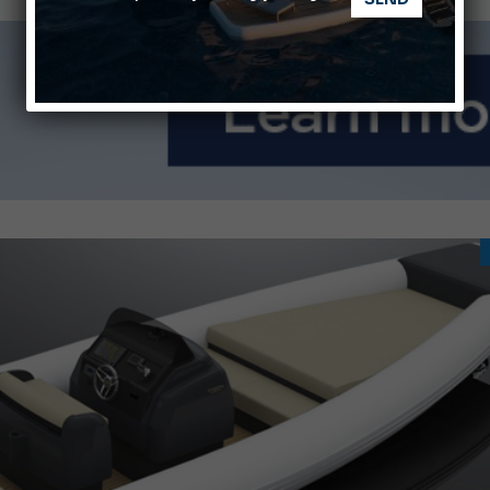
nnes Yachting Festival 2026: All the new features expected i
Montecristo Yachting, the watch for yachtsmen