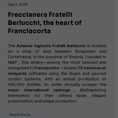
July 5, 2023
Freccianera Fratelli
Berlucchi, the heart of
Franciacorta
The
Azienda Agricola Fratelli Berlucchi
is located
on a strip of land between Borgonato and
Cortefranca, in the province of Brescia. Founded in
1927
, this winery—among the most beloved and
recognized in
Franciacorta
—boasts
70 hectares of
vineyards
cultivated using the Guyot and spurred
cordon systems, with an annual production of
400,000 bottles. Its wines annually conquer the
major international rankings
, distinguishing
themselves for their refined taste, elegant
presentation, and unique production.
Read more…