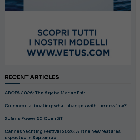
RECENT ARTICLES
ABOFA 2026: The Aqaba Marine Fair
Commercial boating: what changes with the new law?
Solaris Power 60 Open ST
Cannes Yachting Festival 2026: All the new features
expected in September