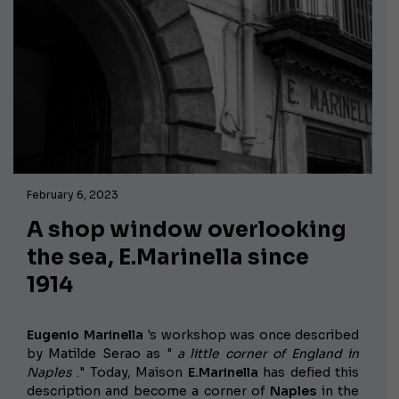
February 6, 2023
A shop window overlooking
the sea, E.Marinella since
1914
Eugenio Marinella
's workshop
was once described
by Matilde Serao as "
a little corner of England in
Naples
." Today, Maison
E.Marinella
has defied this
description and become a corner of
Naples
in the