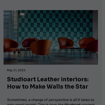
May 31, 2023
Studioart Leather Interiors:
How to Make Walls the Star
Sometimes, a change of perspective is all it takes to
gain great insight. This is how the
Studioart
project