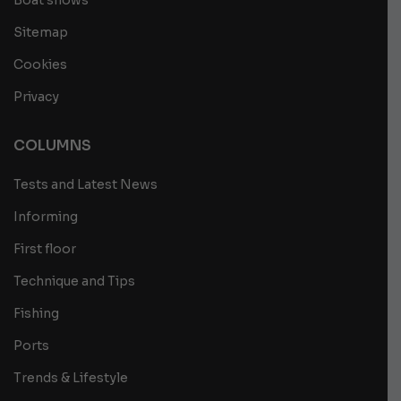
Boat shows
Sitemap
Cookies
Privacy
COLUMNS
Tests and Latest News
Informing
First floor
Technique and Tips
Fishing
Ports
Trends & Lifestyle