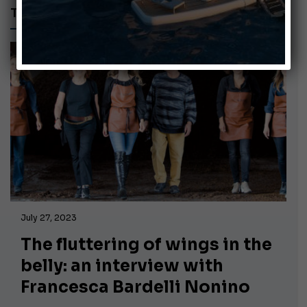
TRENDS & LIFESTYLE
July 27, 2023
The fluttering of wings in the
belly: an interview with
Francesca Bardelli Nonino