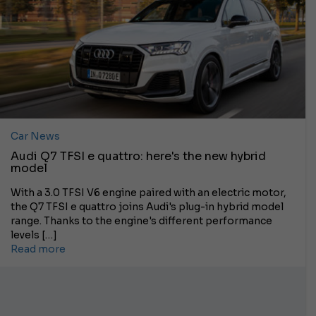
Car News
Audi Q7 TFSI e quattro: here's the new hybrid
model
With a 3.0 TFSI V6 engine paired with an electric motor,
the Q7 TFSI e quattro joins Audi's plug-in hybrid model
range. Thanks to the engine's different performance
levels […]
Read more