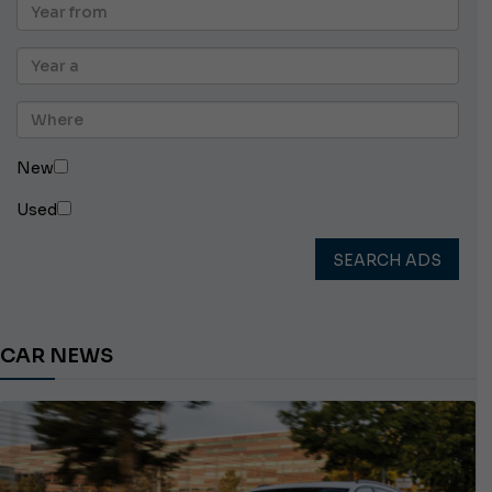
New
Used
SEARCH ADS
CAR NEWS