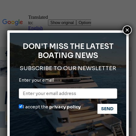
×
DON'T MISS THE LATEST
BOATING NEWS
SUBSCRIBE TO OUR NEWSLETTER
Enter your email
Gommoni Callegari acquires Geniuss
66th Genoa International Boat Show
ABOFA 2026: The Aqaba Marine Fair
I accept the
privacy policy
Cannes Yachting Festival 2026: All the new features expected in September
Montecristo Yachting, the watch for yachtsmen