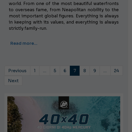
world. From one of the most beautiful waterfronts
to overseas fame, from Neapolitan nobility to the
most important global figures. Everything is always
in keeping with its values, and everything is always
strictly family-run.
Read more…
Previous
1
…
5
6
7
8
9
…
24
Next