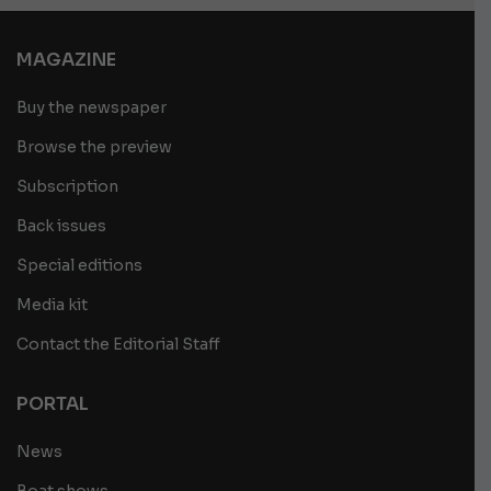
MAGAZINE
Buy the newspaper
Browse the preview
Subscription
Back issues
Special editions
Media kit
Contact the Editorial Staff
PORTAL
News