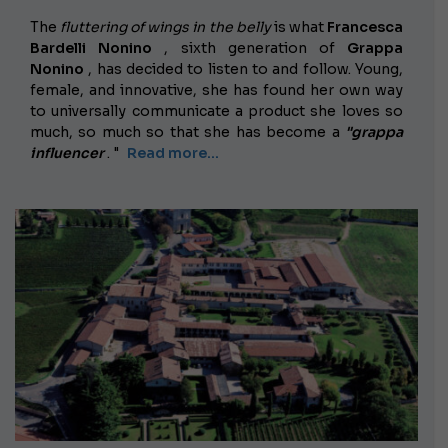
The
fluttering of wings in the belly
is what
Francesca
Bardelli Nonino
, sixth generation of
Grappa
Nonino
, has decided to listen to and follow. Young,
female, and innovative, she has found her own way
to universally communicate a product she loves so
much, so much so that she has become a
"grappa
influencer
. "
Read more...