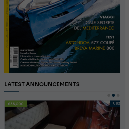
LATEST ANNOUNCEMENTS
€58,000
USED