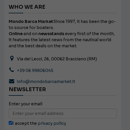
WHO WE ARE
Mondo Barca Market
Since 1997, it has been the go-
to source for boaters.
Online
and on
newsstands
every first of the month,
it features the latest news from the nautical world
and the best deals on the market.
Via dei Lecci, 26, 00062 Bracciano (RM)
+39 06 99806045
info@mondobarcamarket.it
NEWSLETTER
Enter your email
I accept the
privacy policy