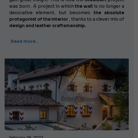
was born . A project in which
the wall
is no longer a
decorative element, but becomes
the absolute
protagonist of the interior
, thanks to a clever mix of
design and leather craftsmanship.
Read more…
February 26, 2023