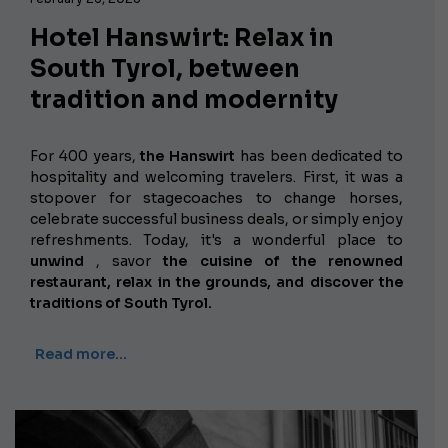
Hotel Hanswirt: Relax in
South Tyrol, between
tradition and modernity
For 400 years,
the Hanswirt
has been dedicated to
hospitality and welcoming travelers. First, it was a
stopover for stagecoaches to change horses,
celebrate successful business deals, or simply enjoy
refreshments. Today, it's a wonderful place to
unwind
, savor
the cuisine of the renowned
restaurant, relax in the grounds, and discover the
traditions of South Tyrol.
Read more…