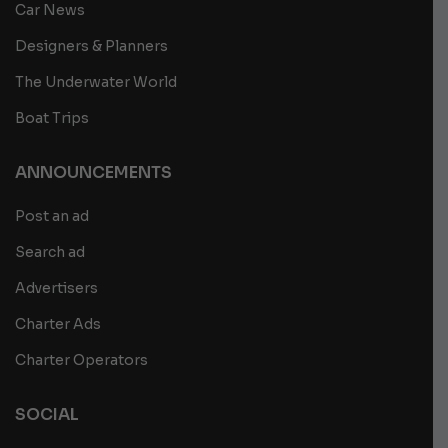
Car News
Designers & Planners
The Underwater World
Boat Trips
ANNOUNCEMENTS
Post an ad
Search ad
Advertisers
Charter Ads
Charter Operators
SOCIAL