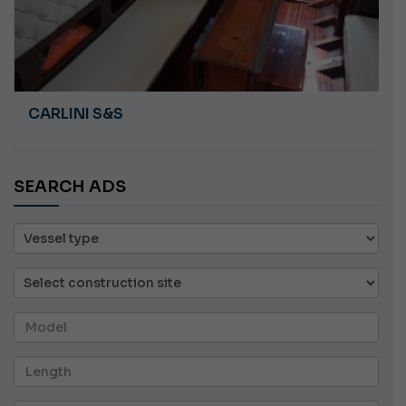
CARLINI S&S
SEARCH ADS