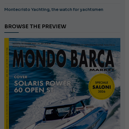
Montecristo Yachting, the watch for yachtsmen
BROWSE THE PREVIEW