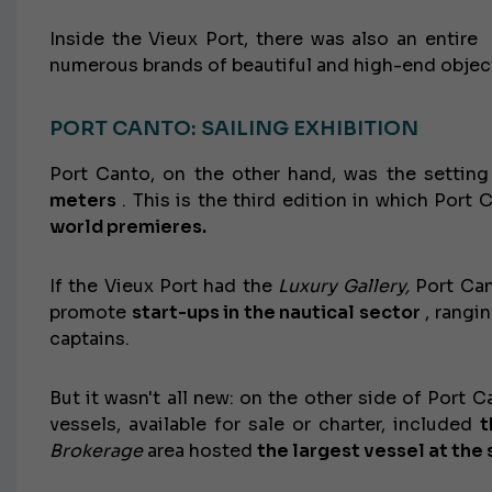
Inside the Vieux Port, there was also an entir
numerous brands of beautiful and high-end objec
PORT CANTO: SAILING EXHIBITION
Port Canto, on the other hand, was the setting
meters
. This is the third edition in which Port
world premieres.
If the Vieux Port had the
Luxury Gallery,
Port Ca
promote
start-ups in the nautical sector
, rangi
captains.
But it wasn't all new: on the other side of Port 
vessels, available for sale or charter, included
t
Brokerage
area hosted
the largest vessel at the