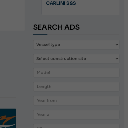
A 8.5
CARLINI S&S
SEARCH ADS