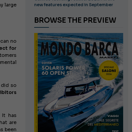
y large
new features expected in September
BROWSE THE PREVIEW
t can no
ect for
stomers
nmental
 did so
ibitors
It has
hat are
as been