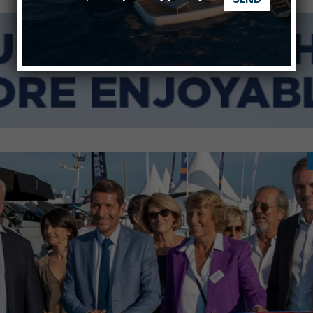
Ligurian Sea: The presence of sperm whale family groups is 
ABOFA 2026: The Aqaba Marine Fair