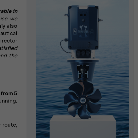
able in
ause we
nly also
autical
irector
tisfied
and the
g
from 5
unning.
 route,