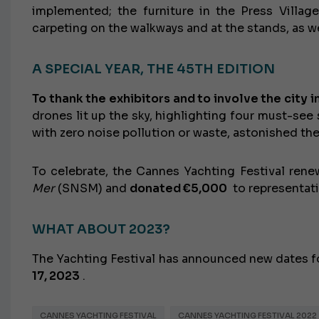
implemented; the furniture in the Press Villa
carpeting on the walkways and at the stands, as we
A SPECIAL YEAR, THE 45TH EDITION
To thank the exhibitors and to involve the city i
drones lit up the sky, highlighting four must-see
with zero noise pollution or waste, astonished the 
To celebrate, the Cannes Yachting Festival rene
Mer
(SNSM) and
donated €5,000
to representati
WHAT ABOUT 2023?
The Yachting Festival has announced new dates f
17, 2023
.
CANNES YACHTING FESTIVAL
CANNES YACHTING FESTIVAL 2022