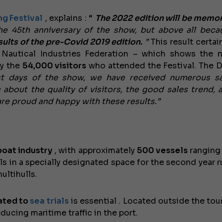
ng Festival
, explains
: “
The 2022 edition will be memor
e 45th anniversary of the show, but above all bec
ults of the pre-Covid 2019 edition.
”
This result certai
n Nautical Industries Federation – which shows the n
by the
54,000 visitors
who attended the Festival. The D
rst days of the show, we have received numerous sa
 about the quality of visitors, the good sales trend, 
are proud and happy with these results.”
boat industry
, with approximately
500 vessels
rangin
ls in a specially designated space for the second year r
ltihulls.
cated to
sea trials
is essential
. Located outside the tour
educing maritime traffic in the port.