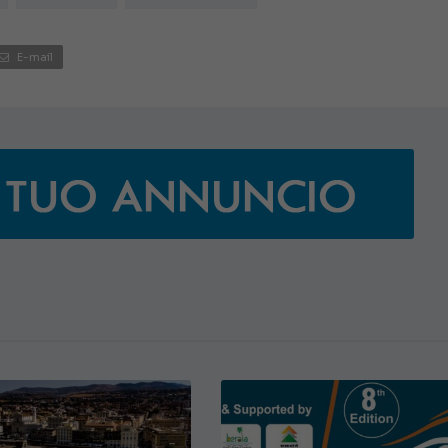
JEANNEAU CAP CAMARAT W
E-mail