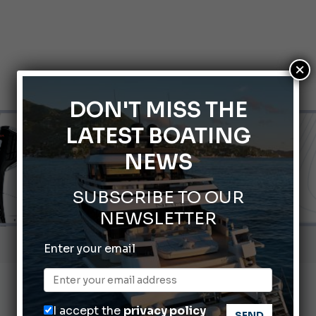
×
DON'T MISS THE
LATEST BOATING
NEWS
SUBSCRIBE TO OUR
NEWSLETTER
nnes Yachting Festival 2026: All the new features expected i
Enter your email
Montecristo Yachting, the watch for yachtsmen
Gommoni Callegari acquires Geniuss
I accept the
privacy policy