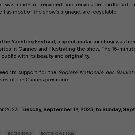
ges was made of recycled and recyclable cardboard, 
ll as most of the show's signage, are recyclable.
n the Yachting Festival, a spectacular air show
was he
 sites in Cannes and illustrating the show. The 15-minut
public with its beauty and originality.
wed its support for the
Société Nationale des Sauvet
€138,000
ves of the Cannes presidium.
or 2023:
Tuesday, September 12, 2023, to Sunday, Se
BOAT SHOWS
BOAT SHOWS 2022