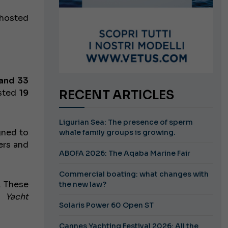
 hosted
and 33
osted
19
RECENT ARTICLES
Ligurian Sea: The presence of sperm
gned to
whale family groups is growing.
ers and
ABOFA 2026: The Aqaba Marine Fair
Commercial boating: what changes with
. These
the new law?
he
Yacht
Solaris Power 60 Open ST
Cannes Yachting Festival 2026: All the