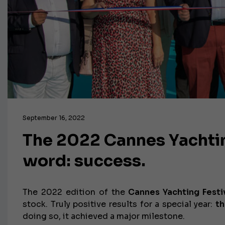
September 16, 2022
The 2022 Cannes Yachtin
word: success.
The 2022 edition of the
Cannes Yachting Festi
stock. Truly positive results for a special year:
th
doing so, it achieved a major milestone.