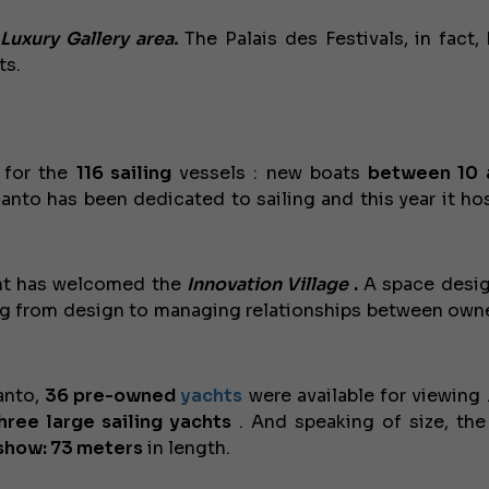
e
Luxury Gallery area.
The Palais des Festivals, in fact,
ts.
 for the
116
sailing
vessels : new boats
between 10 
 Canto has been dedicated to sailing and this year it h
nt has welcomed the
Innovation Village
.
A space desi
ng from design to managing relationships between own
Canto,
36
pre-owned
yachts
were available for viewing 
hree large sailing yachts
. And speaking of size, t
 show: 73 meters
in length.