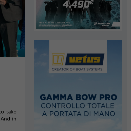
to take
 And in