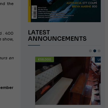
and the
LATEST
ld
. 400
ANNOUNCEMENTS
e show,
eurs en
€58,000
USED
USED
ptember