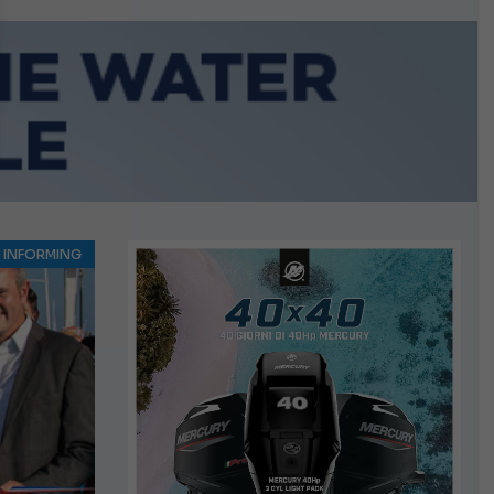
growing.
INFORMING