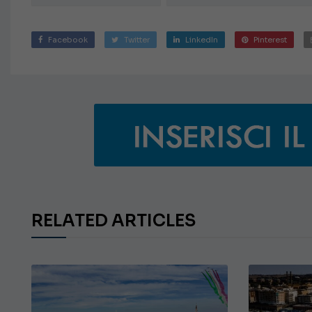
Facebook
Twitter
LinkedIn
Pinterest
RELATED ARTICLES