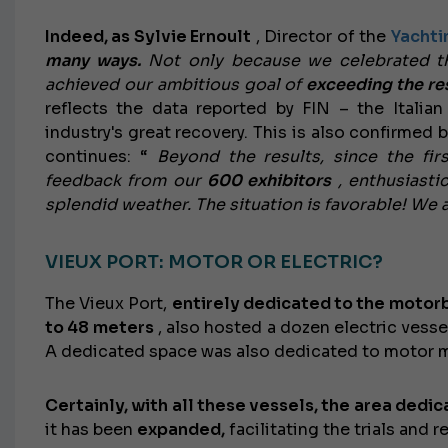
Indeed, as Sylvie Ernoult
, Director of the
Yachti
many ways.
Not only because we celebrated th
achieved our ambitious goal of
exceeding the res
reflects the data reported by FIN – the Italia
industry's great recovery. This is also confirmed 
continues: “
Beyond the results, since the fi
feedback from our
600 exhibitors
, enthusiastic
splendid weather. The situation is favorable! We 
VIEUX PORT: MOTOR OR ELECTRIC?
The Vieux Port,
entirely dedicated to the motor
to 48 meters
, also hosted a dozen electric vesse
A dedicated space was also dedicated to motor mu
Certainly, with all these vessels, the area dedi
it has been
expanded,
facilitating the trials and r