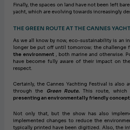
Finally, the spaces on land have not been left bar
yacht, which are evolving towards increasingly de
THE GREEN ROUTE AT THE CANNES YACHT
As we all know by now, eco-sustainability is an inc
longer be put off until tomorrow; the challenge 
the environment
, both marine and otherwise. Po
have become fully aware of their impact on the
respect.
Certainly, the Cannes Yachting Festival is also a
through the
Green Route.
This route, which 
presenting an environmentally friendly concept
Not only that, but the show has also imple
implemented changes to reduce the environmen
typically printed have been digitized. Also, the i