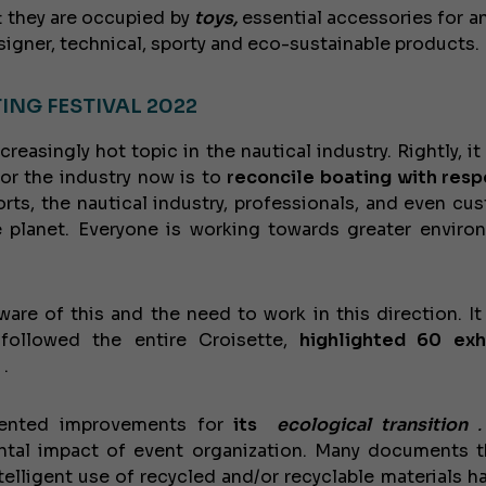
e: they are occupied by
toys,
essential accessories for an
signer, technical, sporty and eco-sustainable products.
ING FESTIVAL 2022
reasingly hot topic in the nautical industry. Rightly, i
for the industry now is to
reconcile boating with resp
rts, the nautical industry, professionals, and even cu
 planet. Everyone is working towards greater enviro
ware of this and the need to work in this direction. It
followed the entire Croisette,
highlighted 60 exh
.
mented improvements for
its
ecological transition
.
tal impact of event organization. Many documents t
ntelligent use of recycled and/or recyclable materials h