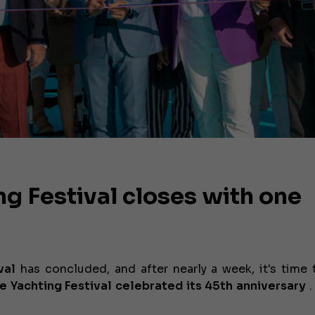
g Festival closes with one
val
has concluded, and after nearly a week, it's time 
e Yachting Festival celebrated its 45th anniversary
.