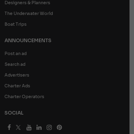
Designers & Planners
The Underwater World
Boat Trips
ANNOUNCEMENTS
Post an ad
Search ad
Advertisers
Charter Ads
Charter Operators
SOCIAL