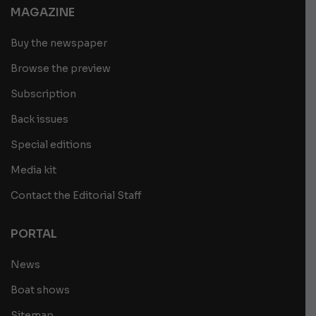
MAGAZINE
Buy the newspaper
Browse the preview
Subscription
Back issues
Special editions
Media kit
Contact the Editorial Staff
PORTAL
News
Boat shows
Sitemap