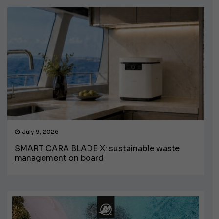
July 9, 2026
SMART CARA BLADE X: sustainable waste
management on board