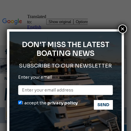
×
DON'T MISS THE LATEST
BOATING NEWS
SUBSCRIBE TO OUR NEWSLETTER
Enter your email
Cannes Yachting Festival 2026: All the new features expected in September
Montecristo Yachting, the watch for yachtsmen
Gommoni Callegari acquires Geniuss
I accept the
privacy policy
Ligurian Sea: The presence of sperm whale family groups is growing.
ABOFA 2026: The Aqaba Marine Fair
INFORMING