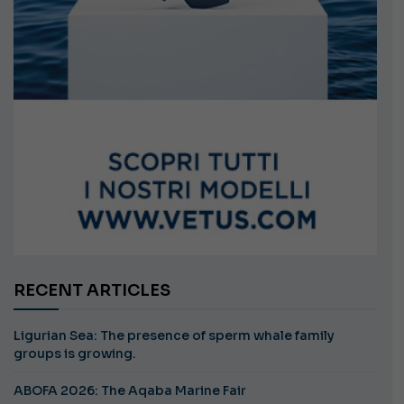
RECENT ARTICLES
Ligurian Sea: The presence of sperm whale family
groups is growing.
ABOFA 2026: The Aqaba Marine Fair