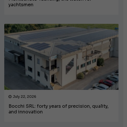
yachtsmen
July 22, 2026
Bocchi SRL: forty years of precision, quality,
and innovation