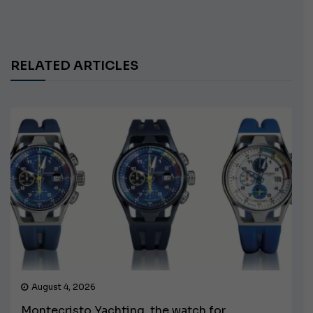
RELATED ARTICLES
August 4, 2026
Montecristo Yachting, the watch for