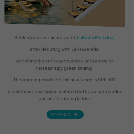
BeElectric consolidates with
LaScala Elettrica
,
after debuting with LaPasserella,
enriching the entire production
with a view to
increasingly green sailing
.
The opening model of this new range is SPE 907:
a multifunctional ladder suitable both as a bath ladder
and as a boarding ladder.