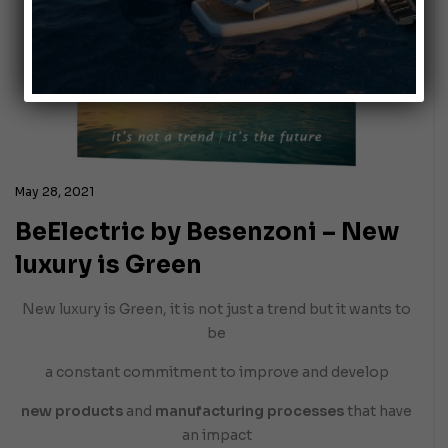
May 28, 2021
BeElectric by Besenzoni – New
luxury is Green
New luxury is Green, it is not just a trend but it wants to
be
a constant commitment to improve and develop
new products
and
manufacturing processes
that have
an impact