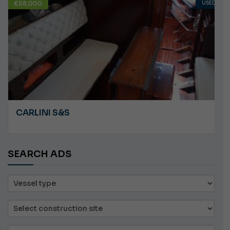
€58,000
USED
CARLINI S&S
SEARCH ADS