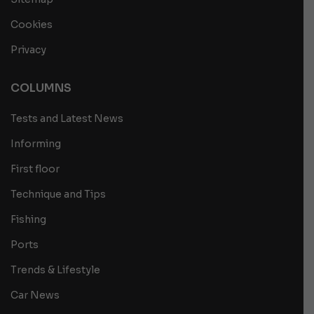
Cookies
Privacy
COLUMNS
Tests and Latest News
Informing
First floor
Technique and Tips
Fishing
Ports
Trends & Lifestyle
Car News