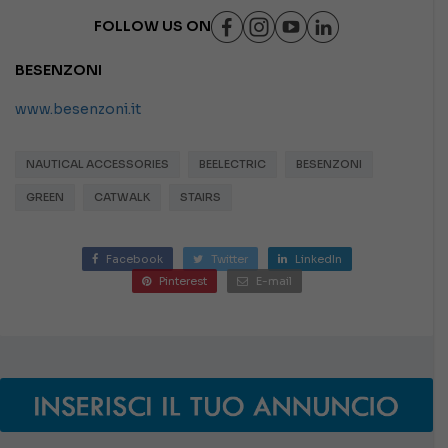
FOLLOW US ON
BESENZONI
www.besenzoni.it
NAUTICAL ACCESSORIES
BEELECTRIC
BESENZONI
GREEN
CATWALK
STAIRS
Facebook
Twitter
LinkedIn
Pinterest
E-mail