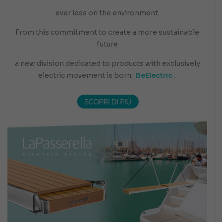
ever less on the environment.
From this commitment to create a more sustainable
future
a new division dedicated to products with exclusively
electric movement is born:
BeElectric
.