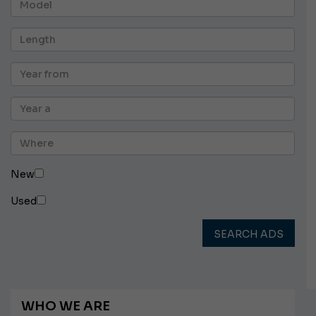
New
Used
SEARCH ADS
WHO WE ARE