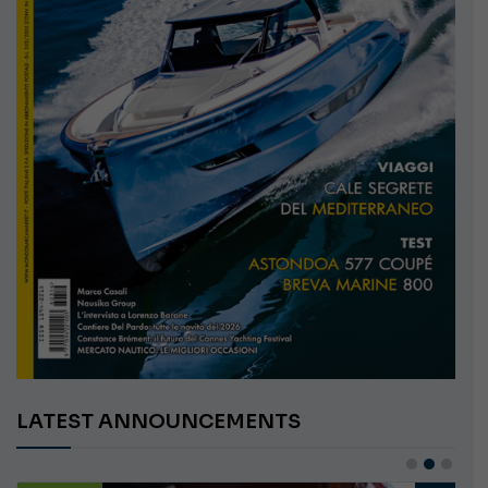
LATEST ANNOUNCEMENTS