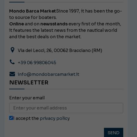
Mondo Barca Market
Since 1997, it has been the go-
to source for boaters.
Online
and on
newsstands
every first of the month,
it features the latest news from the nautical world
and the best deals on the market.
Via dei Lecci, 26, 00062 Bracciano (RM)
+39 06 99806045
info@mondobarcamarket.it
NEWSLETTER
Enter your email
I accept the
privacy policy