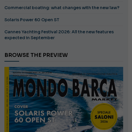
Commercial boating: what changes with the new law?
Solaris Power 60 Open ST
Cannes Yachting Festival 2026: All the new features
expected in September
BROWSE THE PREVIEW