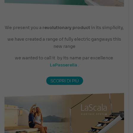
We present you a
revolutionary product
in its simplicity,
we have created a range of fully electric gangways this
new range
we wanted to call it
by its name par excellence
LaPasserella
.