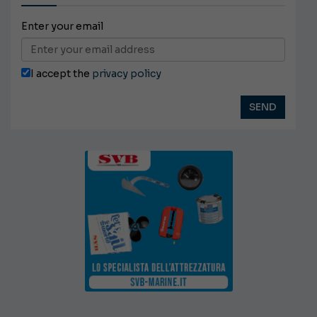
Enter your email
I accept the
privacy policy