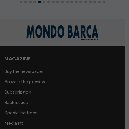
MAGAZINE
Buy the newspaper
Browse the preview
Subscription
Back issues
Special editions
Media kit