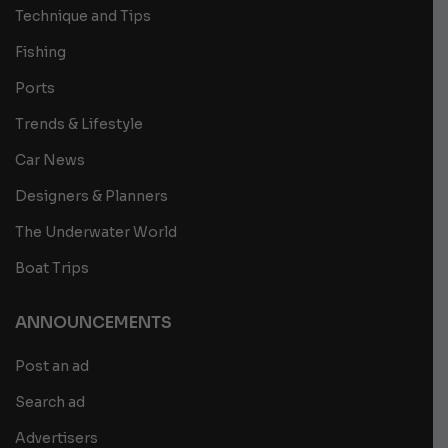
Technique and Tips
Fishing
Ports
Trends & Lifestyle
Car News
Designers & Planners
The Underwater World
Boat Trips
ANNOUNCEMENTS
Post an ad
Search ad
Advertisers