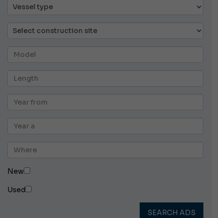
New
Used
SEARCH ADS