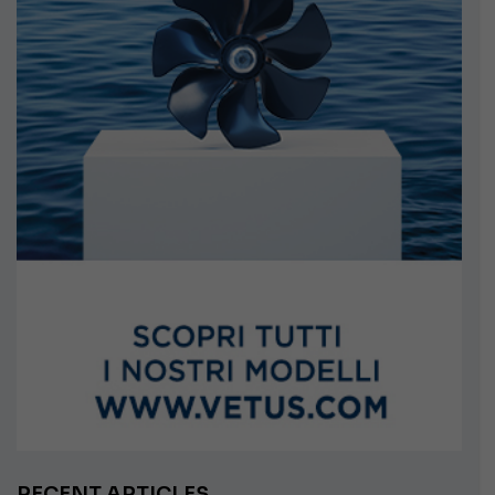
RECENT ARTICLES