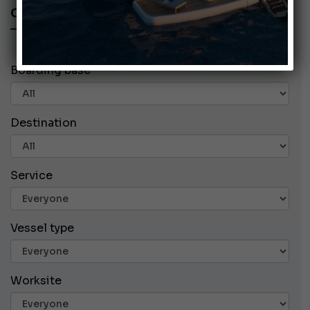
CHARTER ADS
Boarding base
Destination
Service
Vessel type
Worksite