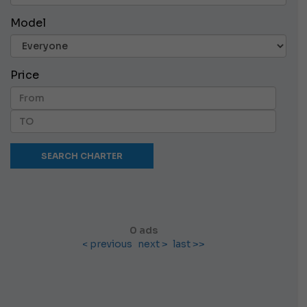
Model
Price
0 ads
< previous
next >
last >>