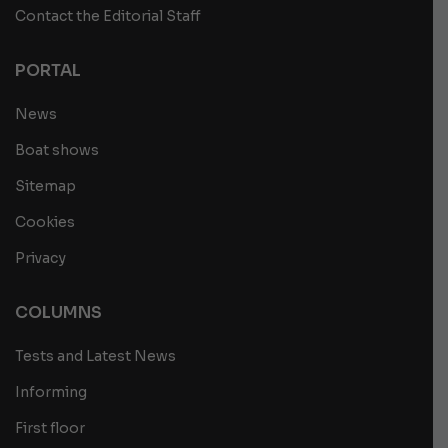
Contact the Editorial Staff
PORTAL
News
Boat shows
Sitemap
Cookies
Privacy
COLUMNS
Tests and Latest News
Informing
First floor