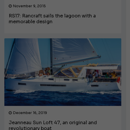
November 9, 2015
RS17: Rancraft sails the lagoon with a
memorable design
December 16, 2019
Jeanneau Sun Loft 47, an original and
revolutionary boat