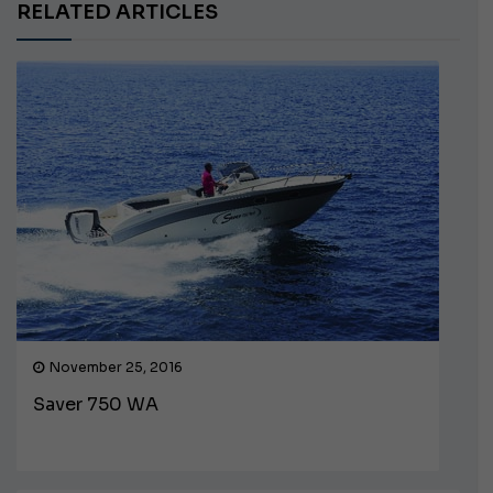
RELATED ARTICLES
November 25, 2016
Saver 750 WA