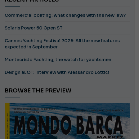
Commercial boating: what changes with the new law?
Solaris Power 60 Open ST
Cannes Yachting Festival 2026: All the new features
expected in September
Montecristo Yachting, the watch for yachtsmen
Design aLOT: Interview with Alessandro Lottici
BROWSE THE PREVIEW