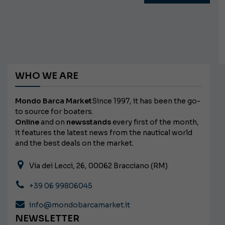
WHO WE ARE
Mondo Barca Market
Since 1997, it has been the go-
to source for boaters.
Online
and on
newsstands
every first of the month,
it features the latest news from the nautical world
and the best deals on the market.
Via dei Lecci, 26, 00062 Bracciano (RM)
+39 06 99806045
info@mondobarcamarket.it
NEWSLETTER