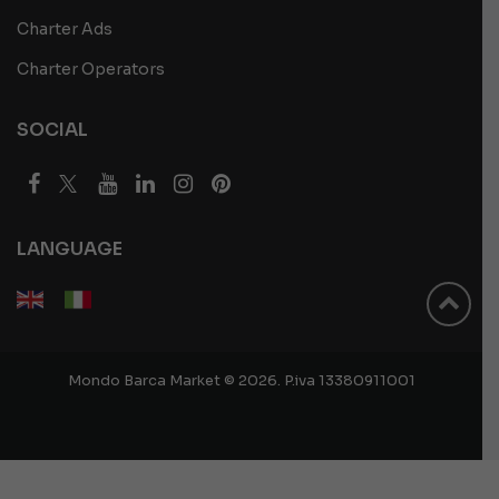
Charter Ads
Charter Operators
SOCIAL
LANGUAGE
Mondo Barca Market © 2026. P.iva 13380911001