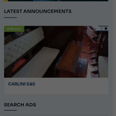
LATEST ANNOUNCEMENTS
€58,000
USED
CARLINI S&S
SEARCH ADS