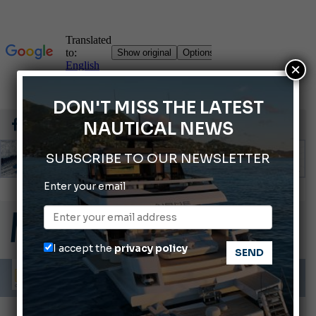
×
DON'T MISS THE LATEST
NAUTICAL NEWS
SUBSCRIBE TO OUR NEWSLETTER
Enter your email
66th Genoa International Boat Show
2026 Wakeboard World Championships Revealed
Cannes Yachting Festival 2026: All the new features expected in September
I accept the
privacy policy
Montecristo Yachting, the watch for yachtsmen
Gommoni Callegari acquires Geniuss