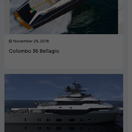
November 29, 2018
Colombo 36 Bellagio