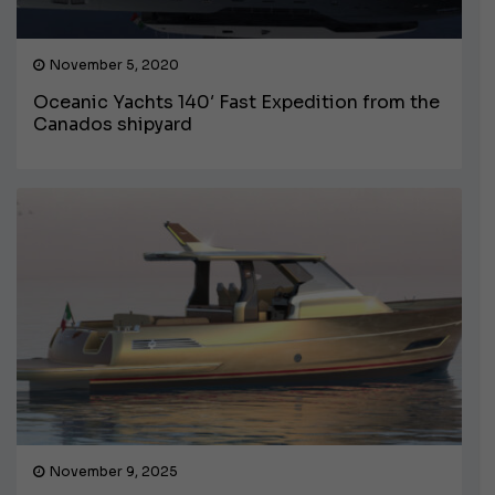
November 5, 2020
Oceanic Yachts 140′ Fast Expedition from the
Canados shipyard
November 9, 2025