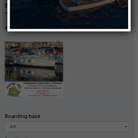
SEARCH AD - DRAGON SAIL
Tel: 3355851616
Boarding base