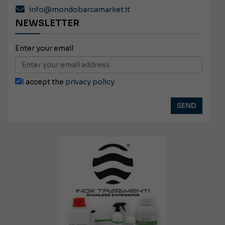
info@mondobarcamarket.it
NEWSLETTER
Enter your email
I accept the
privacy policy