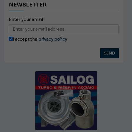
NEWSLETTER
Enter your email
I accept the
privacy policy