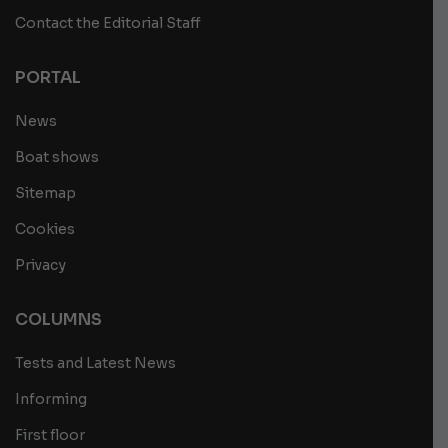
Contact the Editorial Staff
PORTAL
News
Boat shows
Sitemap
Cookies
Privacy
COLUMNS
Tests and Latest News
Informing
First floor