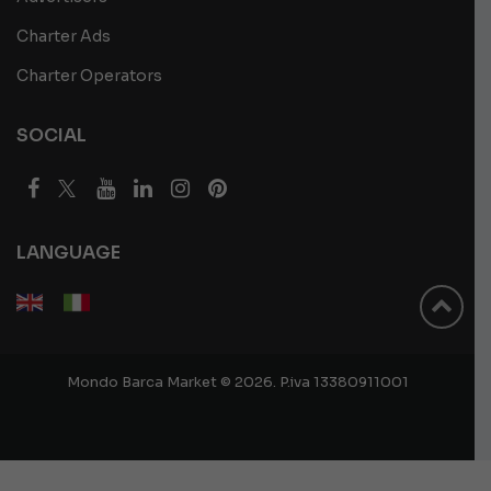
Charter Ads
Charter Operators
SOCIAL
LANGUAGE
Mondo Barca Market © 2026. P.iva 13380911001