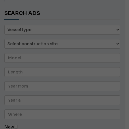
SEARCH ADS
New