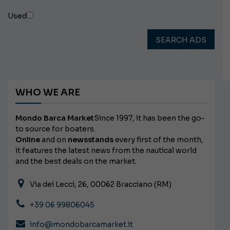
Used
SEARCH ADS
WHO WE ARE
Mondo Barca Market
Since 1997, it has been the go-
to source for boaters.
Online
and on
newsstands
every first of the month,
it features the latest news from the nautical world
and the best deals on the market.
Via dei Lecci, 26, 00062 Bracciano (RM)
+39 06 99806045
info@mondobarcamarket.it