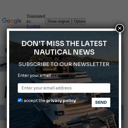
×
DON'T MISS THE LATEST
NAUTICAL NEWS
SUBSCRIBE TO OUR NEWSLETTER
Enter your email
Gommoni Callegari acquires Geniuss
66th Genoa International Boat Show
2026 Wakeboard World Championships Revealed
I accept the
privacy policy
Cannes Yachting Festival 2026: All the new features expected in September
Montecristo Yachting, the watch for yachtsmen