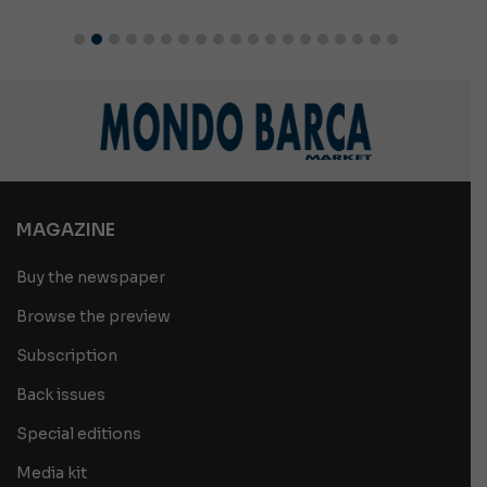
MAGAZINE
Buy the newspaper
Browse the preview
Subscription
Back issues
Special editions
Media kit