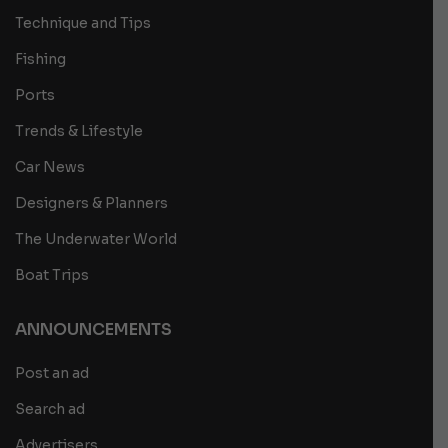
Technique and Tips
Fishing
Ports
Trends & Lifestyle
Car News
Designers & Planners
The Underwater World
Boat Trips
ANNOUNCEMENTS
Post an ad
Search ad
Advertisers