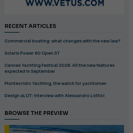
RECENT ARTICLES
Commercial boating: what changes with the new law?
Solaris Power 60 Open ST
Cannes Yachting Festival 2026: All the new features
expected in September
Montecristo Yachting, the watch for yachtsmen
Design aLOT: Interview with Alessandro Lottici
BROWSE THE PREVIEW