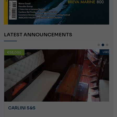
LATEST ANNOUNCEMENTS
€58,000
USED
CARLINI S&S