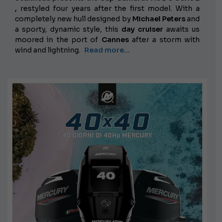
,
restyled
four years after the first model. With a
completely new hull designed by
Michael Peters
and
a sporty, dynamic style, this
day cruiser
awaits us
moored in the port of
Cannes
after a storm with
wind and lightning.
Read more...