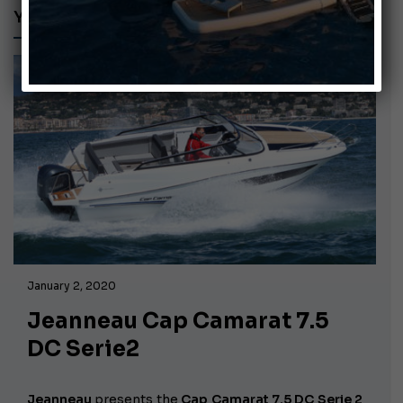
YAMAHA F250D
January 2, 2020
Jeanneau Cap Camarat 7.5
DC Serie2
Jeanneau
presents the
Cap Camarat 7.5 DC Serie 2