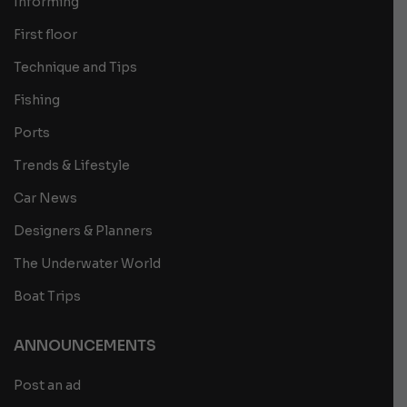
Informing
First floor
Technique and Tips
Fishing
Ports
Trends & Lifestyle
Car News
Designers & Planners
The Underwater World
Boat Trips
ANNOUNCEMENTS
Post an ad