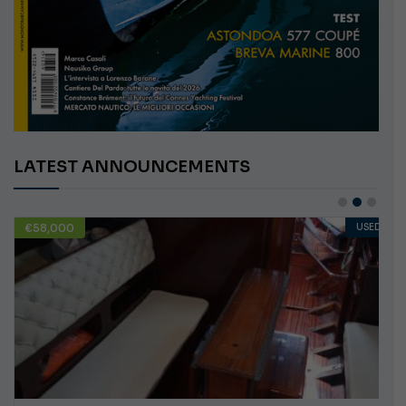
LATEST ANNOUNCEMENTS
€58,000
USED