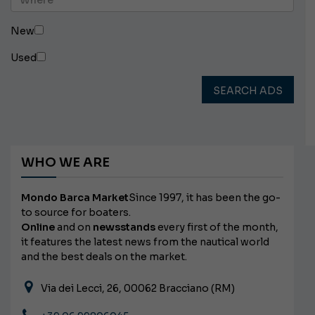
New
Used
SEARCH ADS
WHO WE ARE
Mondo Barca Market
Since 1997, it has been the go-
to source for boaters.
Online
and on
newsstands
every first of the month,
it features the latest news from the nautical world
and the best deals on the market.
Via dei Lecci, 26, 00062 Bracciano (RM)