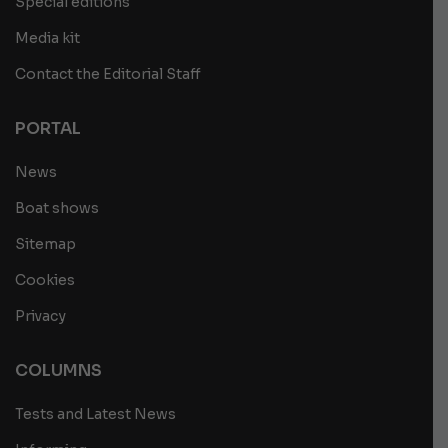
Special editions
Media kit
Contact the Editorial Staff
PORTAL
News
Boat shows
Sitemap
Cookies
Privacy
COLUMNS
Tests and Latest News