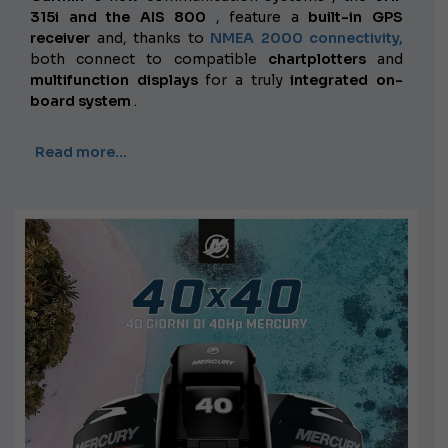
315i and the AIS 800
, feature a
built-in GPS
receiver
and, thanks to
NMEA 2000 connectivity,
both connect to compatible
chartplotters
and
multifunction displays
for a truly
integrated on-
board system
.
Read more…