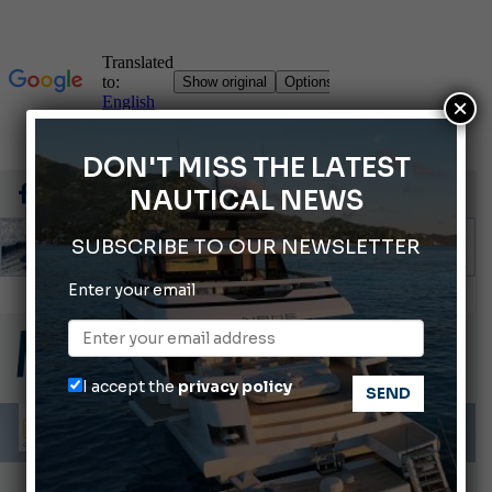
×
DON'T MISS THE LATEST
NAUTICAL NEWS
SUBSCRIBE TO OUR NEWSLETTER
Enter your email
Montecristo Yachting, the watch for yachtsmen
Gommoni Callegari acquires Geniuss
66th Genoa International Boat Show
I accept the
privacy policy
ABOFA 2026: The Aqaba Marine Fair
Cannes Yachting Festival 2026: All the new features expected in September