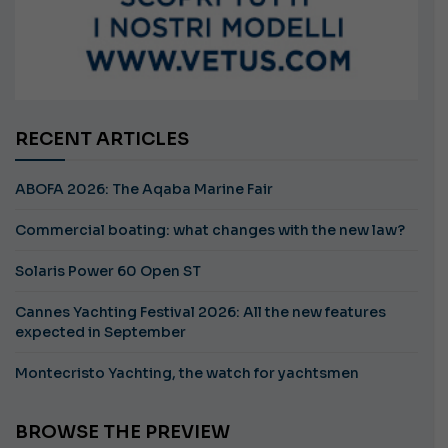
RECENT ARTICLES
ABOFA 2026: The Aqaba Marine Fair
Commercial boating: what changes with the new law?
Solaris Power 60 Open ST
Cannes Yachting Festival 2026: All the new features
expected in September
Montecristo Yachting, the watch for yachtsmen
BROWSE THE PREVIEW