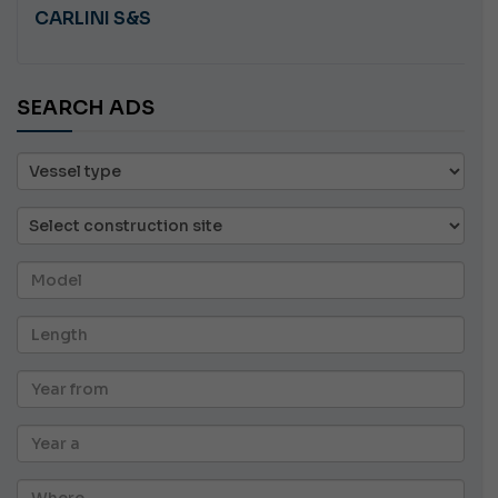
CARLINI S&S
SEARCH ADS