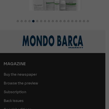
MAGAZINE
Buy the newspaper
Browse the preview
Subscription
Back issues