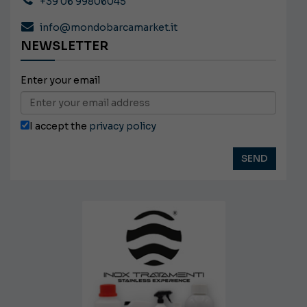
+39 06 99806045
info@mondobarcamarket.it
NEWSLETTER
Enter your email
I accept the
privacy policy