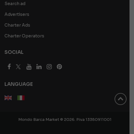
Search ad
Advertisers
Charter Ads
Charter Operators
SOCIAL
LANGUAGE
Mondo Barca Market © 2026. P.iva 13380911001