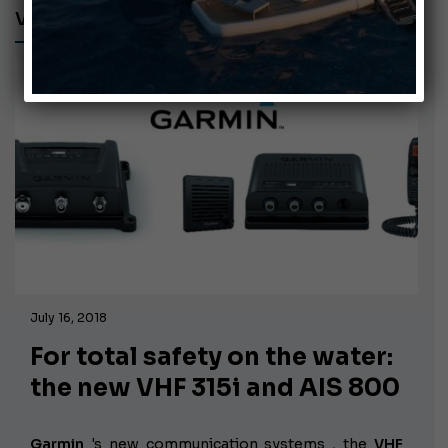
VHF 315I
July 16, 2018
For total safety on the water:
the new VHF 315i and AIS 800
Garmin
's new communication systems
, the
VHF