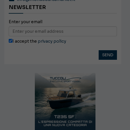
NEWSLETTER
Enter your email
I accept the
privacy policy