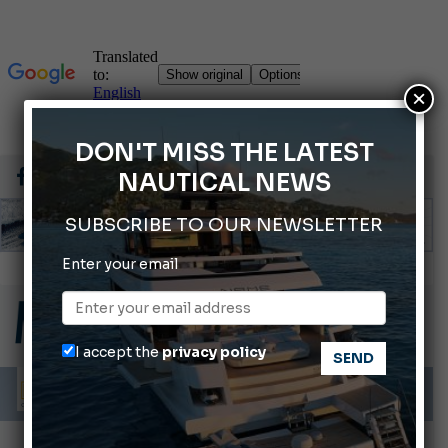
×
DON'T MISS THE LATEST
NAUTICAL NEWS
SUBSCRIBE TO OUR NEWSLETTER
Enter your email
Montecristo Yachting, the watch for yachtsmen
Gommoni Callegari acquires Geniuss
66th Genoa International Boat Show
I accept the
privacy policy
ABOFA 2026: The Aqaba Marine Fair
Cannes Yachting Festival 2026: All the new features expected in September