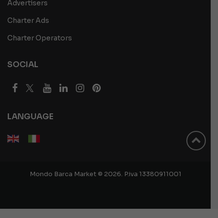
Advertisers
Charter Ads
Charter Operators
SOCIAL
LANGUAGE
Mondo Barca Market © 2026. P.iva 13380911001