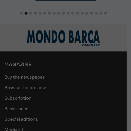
MAGAZINE
Buy the newspaper
Browse the preview
Subscription
Back issues
Special editions
Media kit