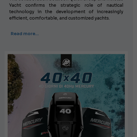
Yacht confirms the strategic role of nautical
technology in the development of increasingly
efficient, comfortable, and customized yachts.
Read more…