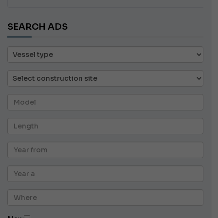
SEARCH ADS