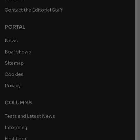
Contact the Editorial Staff
PORTAL
News
Boat shows
Sitemap
Cookies
Privacy
COLUMNS
Tests and Latest News
Informing
First floor