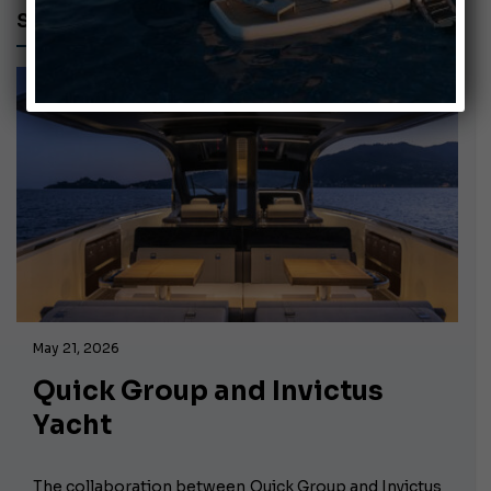
ST550
May 21, 2026
Quick Group and Invictus
Yacht
The collaboration between Quick Group and Invictus