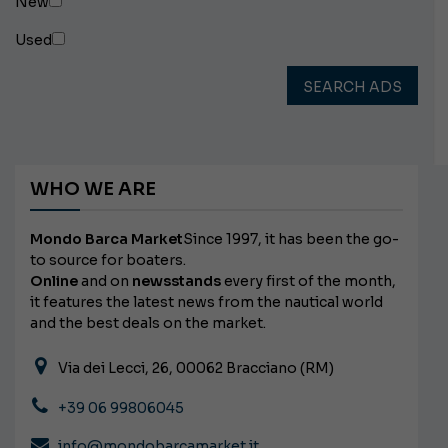
New
Used
SEARCH ADS
WHO WE ARE
Mondo Barca Market
Since 1997, it has been the go-
to source for boaters.
Online
and on
newsstands
every first of the month,
it features the latest news from the nautical world
and the best deals on the market.
Via dei Lecci, 26, 00062 Bracciano (RM)
+39 06 99806045
info@mondobarcamarket.it