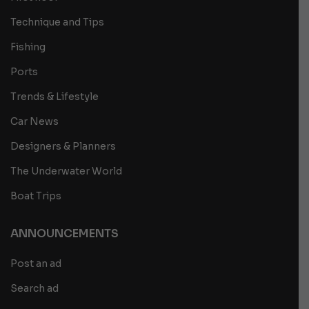
Technique and Tips
Fishing
Ports
Trends & Lifestyle
Car News
Designers & Planners
The Underwater World
Boat Trips
ANNOUNCEMENTS
Post an ad
Search ad