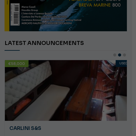
LATEST ANNOUNCEMENTS
€58,000
USED
CARLINI S&S