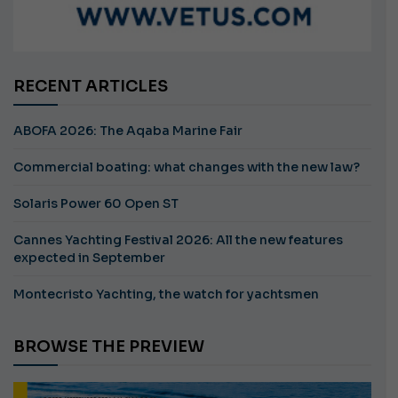
RECENT ARTICLES
ABOFA 2026: The Aqaba Marine Fair
Commercial boating: what changes with the new law?
Solaris Power 60 Open ST
Cannes Yachting Festival 2026: All the new features
expected in September
Montecristo Yachting, the watch for yachtsmen
BROWSE THE PREVIEW